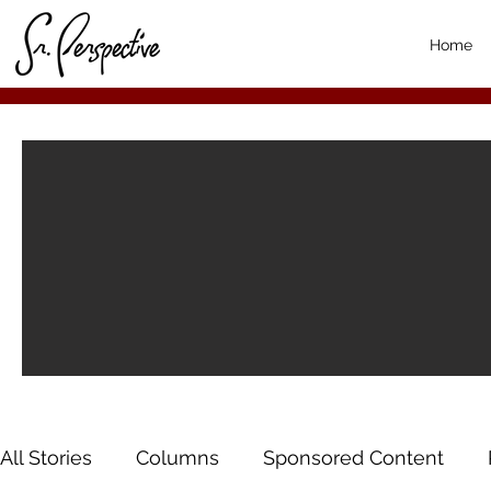
Home
All Stories
Columns
Sponsored Content