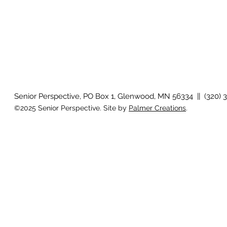
Senior Perspective, PO Box 1, Glenwood, MN 56334 || (320) 
©2025 Senior Perspective. Site by
Palmer Creations
.