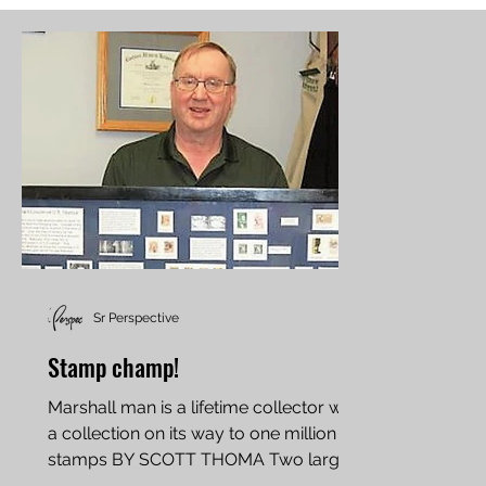
Sr Perspective
Stamp champ!
Marshall man is a lifetime collector with
a collection on its way to one million
stamps BY SCOTT THOMA Two large
trophies sitting on a...