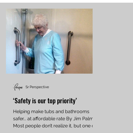
Sr Perspective
‘Safety is our top priority’
Helping make tubs and bathrooms
safer... at affordable rate By Jim Palmer
Most people don’t realize it, but one of
the most hazardous...