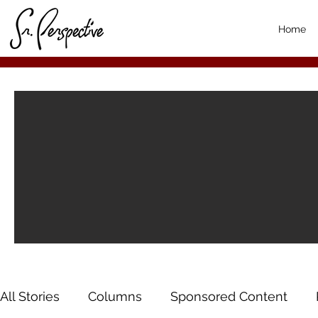
Home
All Stories
Columns
Sponsored Content