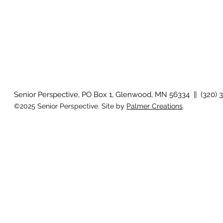
Senior Perspective, PO Box 1, Glenwood, MN 56334 || (320) 
©2025 Senior Perspective. Site by
Palmer Creations
.