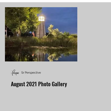
Sr Perspective
August 2021 Photo Gallery