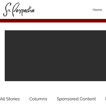
Home
All Stories
Columns
Sponsored Content