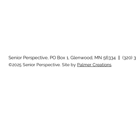
Senior Perspective, PO Box 1, Glenwood, MN 56334 || (320) 
©2025 Senior Perspective. Site by
Palmer Creations
.