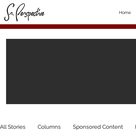
Home
All Stories
Columns
Sponsored Content