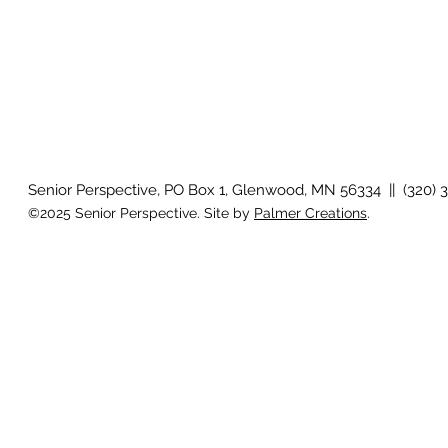
Senior Perspective, PO Box 1, Glenwood, MN 56334 || (320) 
©2025 Senior Perspective. Site by
Palmer Creations
.