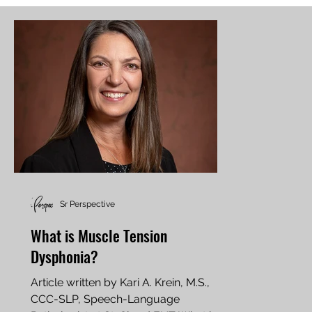
Sr Perspective
What is Muscle Tension
Dysphonia?
Article written by Kari A. Krein, M.S.,
CCC-SLP, Speech-Language