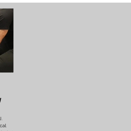
y
J.
cal