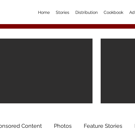
Home
Stories
Distribution
Cookbook
Ad
onsored Content
Photos
Feature Stories