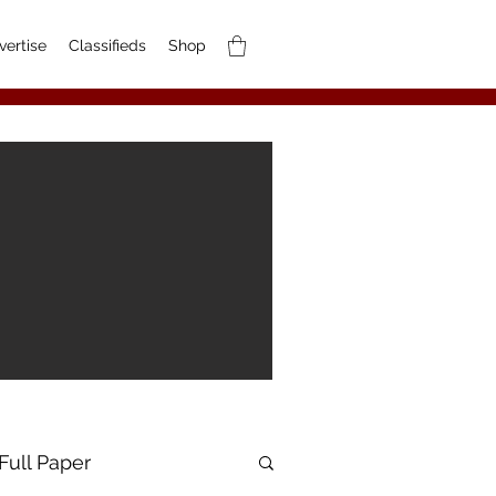
vertise
Classifieds
Shop
Full Paper