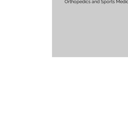
Orthopedics and Sports Medic
Rejuv Medical, Waite Park Are 