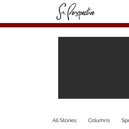
All Stories
Columns
Sp