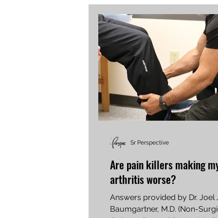
Sr Perspective
Are pain killers making m
arthritis worse?
Answers provided by Dr. Joel 
Baumgartner, M.D. (Non-Surgi