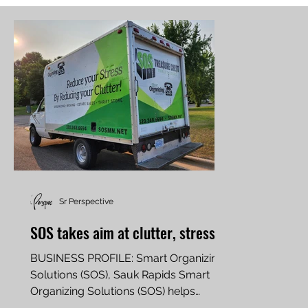
Sr Perspective
SOS takes aim at clutter, stress
BUSINESS PROFILE: Smart Organizing
Solutions (SOS), Sauk Rapids Smart
Organizing Solutions (SOS) helps
families and businesses tidy up,...