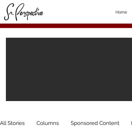
Home
All Stories
Columns
Sponsored Content