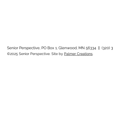
Senior Perspective, PO Box 1, Glenwood, MN 56334 || (320) 
©2025 Senior Perspective. Site by
Palmer Creations
.