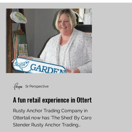
Sr Perspective
A fun retail experience in Ottertail
Rusty Anchor Trading Company in
Ottertail now has ‘The Shed’ By Carol
Stender Rusty Anchor Trading
Company in Ottertail is offering...