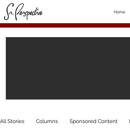
Home
All Stories
Columns
Sponsored Content