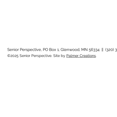
Senior Perspective, PO Box 1, Glenwood, MN 56334 || (320) 
©2025 Senior Perspective. Site by
Palmer Creations
.