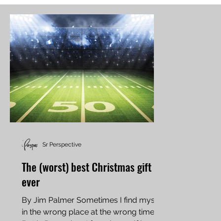
Sr Perspective
The (worst) best Christmas gift
ever
By Jim Palmer Sometimes I find myself
in the wrong place at the wrong time.