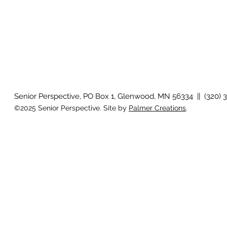
Senior Perspective, PO Box 1, Glenwood, MN 56334 || (320) 
©2025 Senior Perspective. Site by
Palmer Creations
.