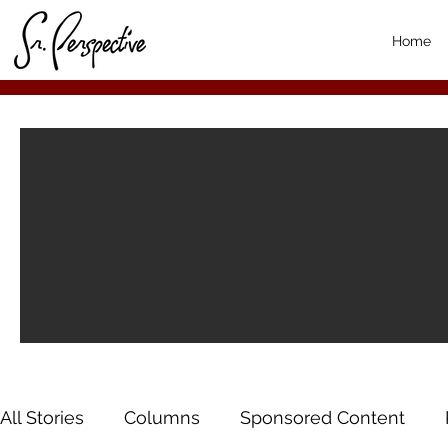
Home
All Stories
Columns
Sponsored Content