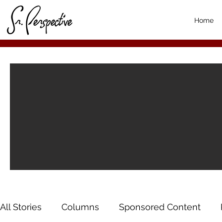
Home
All Stories
Columns
Sponsored Content