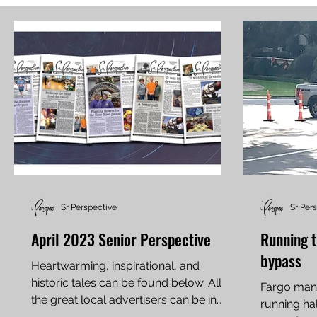
Sr Perspective
Sr Per
April 2023 Senior Perspective
Running t
bypass
Heartwarming, inspirational, and
historic tales can be found below. All
Fargo man,
the great local advertisers can be in
running ha
these full papers, along...