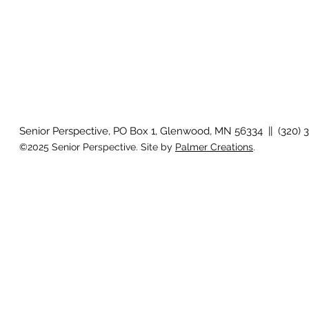
Senior Perspective, PO Box 1, Glenwood, MN 56334 || (320) 
©2025 Senior Perspective. Site by
Palmer Creations
.