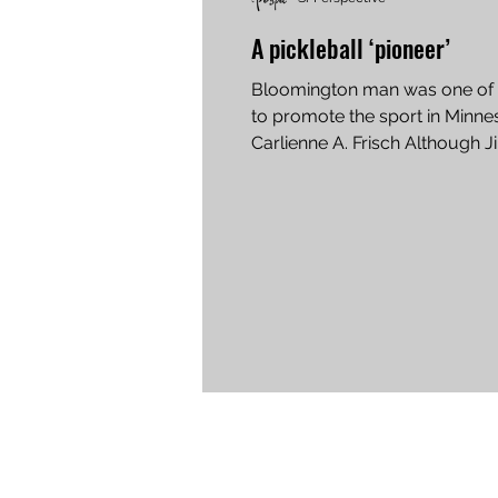
A pickleball ‘pioneer’
Bloomington man was one of t
to promote the sport in Minne
Carlienne A. Frisch Although J
Klaseus retired from playing...