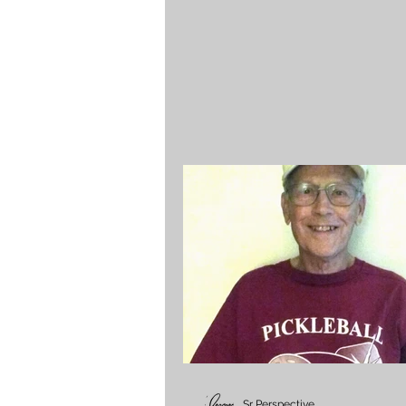
Sr Perspective