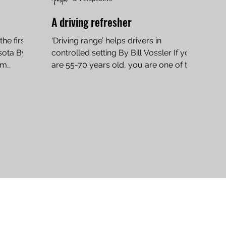
A driving refresher
he first
‘Driving range’ helps drivers in
sota By
controlled setting By Bill Vossler If you
im
are 55-70 years old, you are one of the
safest drivers on the...