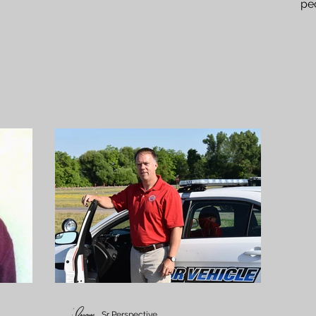
pe
the
Sr Perspective