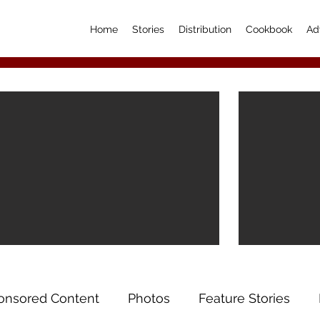
Home
Stories
Distribution
Cookbook
Ad
onsored Content
Photos
Feature Stories