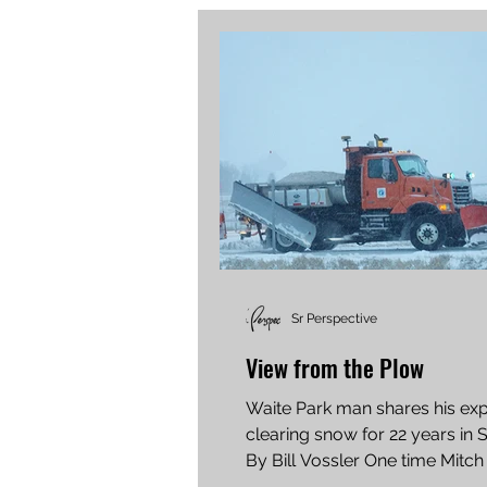
Sr Perspective
View from the Plow
Waite Park man shares his ex
clearing snow for 22 years in 
By Bill Vossler One time Mitc
sitting in his stopped...