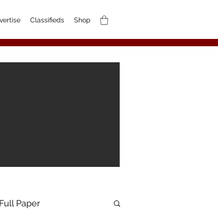
vertise
Classifieds
Shop
Full Paper