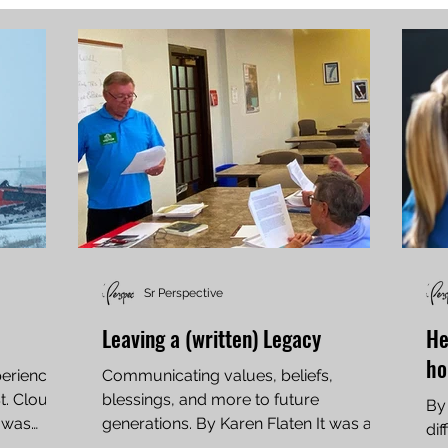
Sr Perspective
Leaving a (written) Legacy
He
h
periences
Communicating values, beliefs,
St. Cloud
blessings, and more to future
By
h was
generations. By Karen Flaten It was a
dif
warm day in late September when...