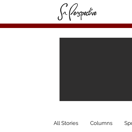
All Stories
Columns
Sp