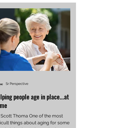
Sr Perspective
lping people age in place...at
ome
 Scott Thoma One of the most
ficult things about aging for some