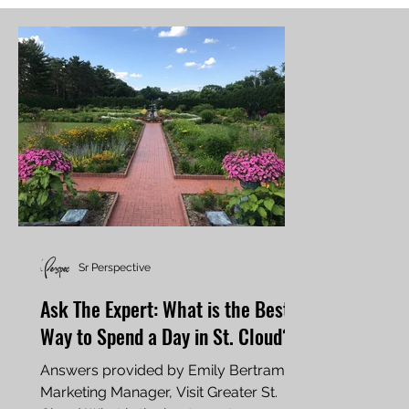
Sr Perspective
Ask The Expert: What is the Best
Way to Spend a Day in St. Cloud?
Answers provided by Emily Bertram,
Marketing Manager, Visit Greater St.