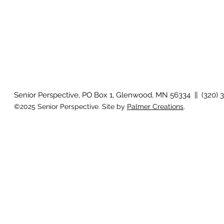
Senior Perspective, PO Box 1, Glenwood, MN 56334 || (320) 
©2025 Senior Perspective. Site by
Palmer Creations
.