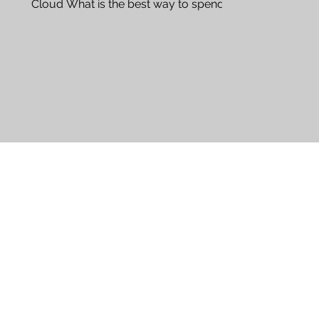
Cloud What is the best way to spend a
day in St. Cloud? St. Cloud...