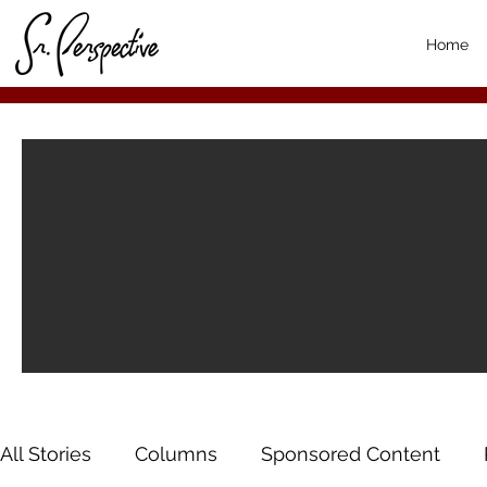
Home
All Stories
Columns
Sponsored Content