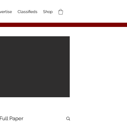
vertise
Classifieds
Shop
Full Paper