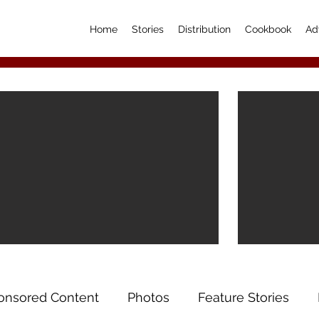
Home
Stories
Distribution
Cookbook
Ad
onsored Content
Photos
Feature Stories