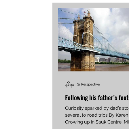
Sr Perspective
Following his father’s foo
Curiosity sparked by dad’s sto
several to road trips By Karen
Growing up in Sauk Centre, Mi
enjoyed listening to...