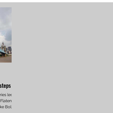
tsteps
ries led
 Flaten
ke Bolz