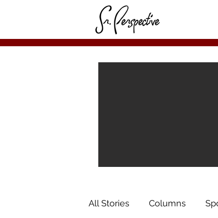
All Stories
Columns
Sp