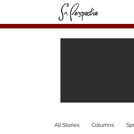
All Stories
Columns
Sp