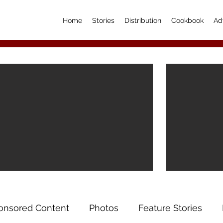
Home
Stories
Distribution
Cookbook
Ad
onsored Content
Photos
Feature Stories