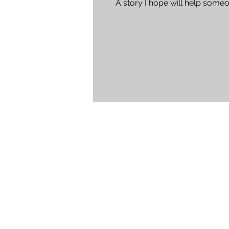
A story I hope will help someo
Please let it help...