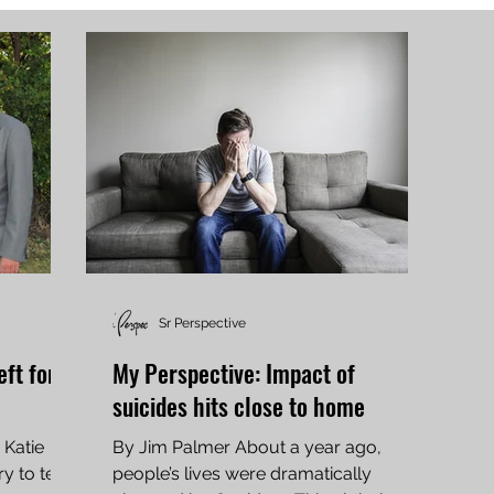
Sr Perspective
eft for
My Perspective: Impact of
suicides hits close to home
 Katie
By Jim Palmer About a year ago,
 to tell.
people’s lives were dramatically