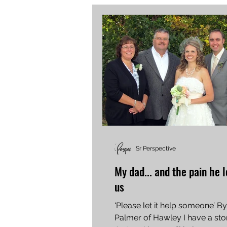
Sr Perspective
My dad... and the pain he l
us
‘Please let it help someone’ By
Palmer of Hawley I have a story