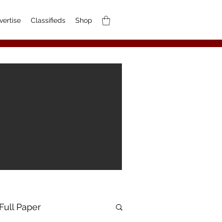
vertise
Classifieds
Shop
Full Paper