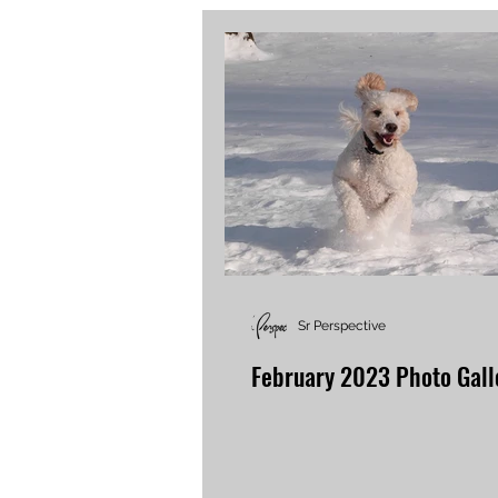
Sr Perspective
February 2023 Photo Gall