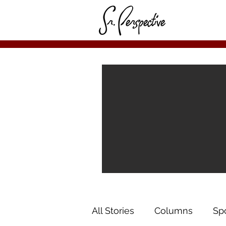
All Stories
Columns
Sp