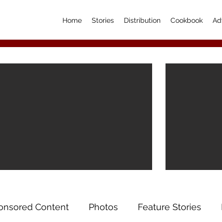
Home
Stories
Distribution
Cookbook
Ad
onsored Content
Photos
Feature Stories