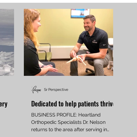
Sr Perspective
ery
Dedicated to help patients thrive
BUSINESS PROFILE: Heartland
Orthopedic Specialists Dr. Nelson
returns to the area after serving in
military, practicing in Texas By SCOTT...