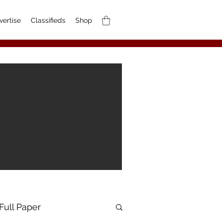
vertise
Classifieds
Shop
Full Paper