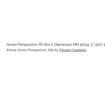
Senior Perspective, PO Box 1, Glenwood, MN 56334 || (320) 
©2025 Senior Perspective. Site by
Palmer Creations
.