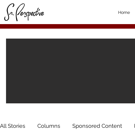
Home
All Stories
Columns
Sponsored Content