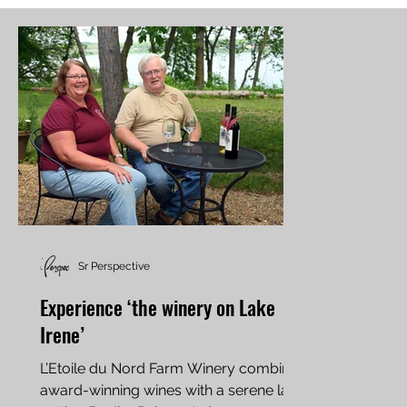
Sr Perspective
Experience ‘the winery on Lake
Irene’
L’Etoile du Nord Farm Winery combines
award-winning wines with a serene lake