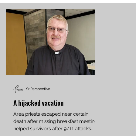
Sr Perspective
A hijacked vacation
Area priests escaped near certain
death after missing breakfast meeting,
helped survivors after 9/11 attacks
Father Jeff Ethen of...