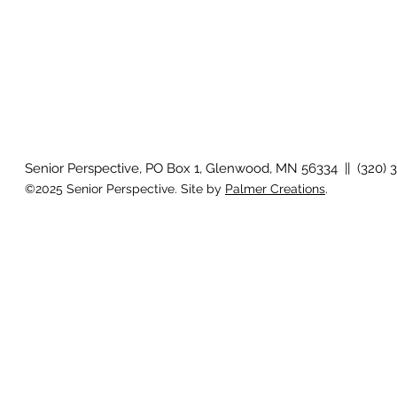
Senior Perspective, PO Box 1, Glenwood, MN 56334 || (320) 
©2025 Senior Perspective. Site by
Palmer Creations
.