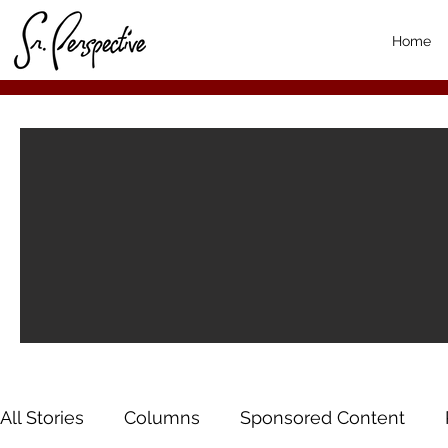
Home
All Stories
Columns
Sponsored Content