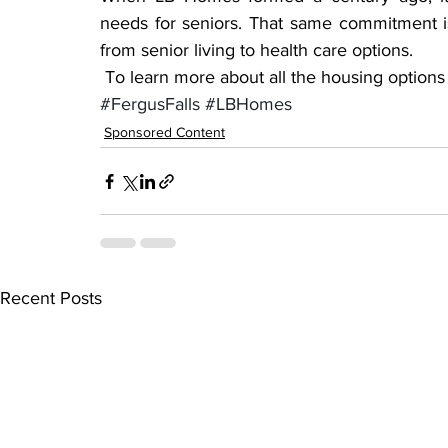
needs for seniors. That same commitment i
from senior living to health care options.
 To learn more about all the housing option
#FergusFalls
#LBHomes
Sponsored Content
Recent Posts