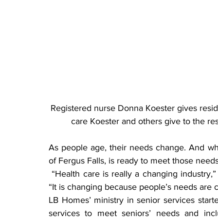
Registered nurse Donna Koester gives resid
care Koester and others give to the r
As people age, their needs change. And wh
of Fergus Falls, is ready to meet those needs
 “Health care is really a changing industry,” said Mary Widiger, LB Homes marketing director. 
“It is changing because people’s needs are 
LB Homes’ ministry in senior services start
services to meet seniors’ needs and includ