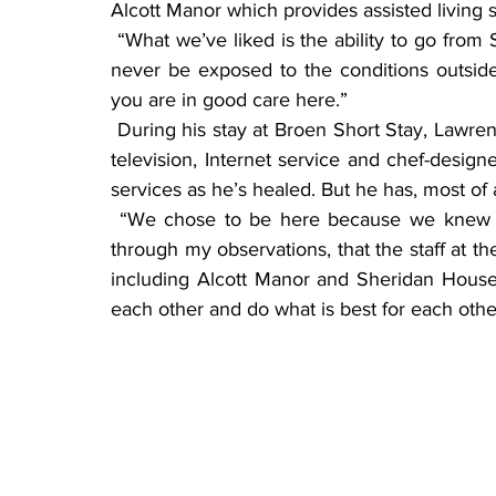
Alcott Manor which provides assisted living s
 “What we’ve liked is the ability to go from Sheridan House to Alcott Manor and to Broen and 
never be exposed to the conditions outside
you are in good care here.”
 During his stay at Broen Short Stay, Lawrence has been in a spacious room with a flat screen 
television, Internet service and chef-design
services as he’s healed. But he has, most of
 “We chose to be here because we knew the care was good,” he said, “I will have to say, 
through my observations, that the staff at 
including Alcott Manor and Sheridan House,
each other and do what is best for each othe