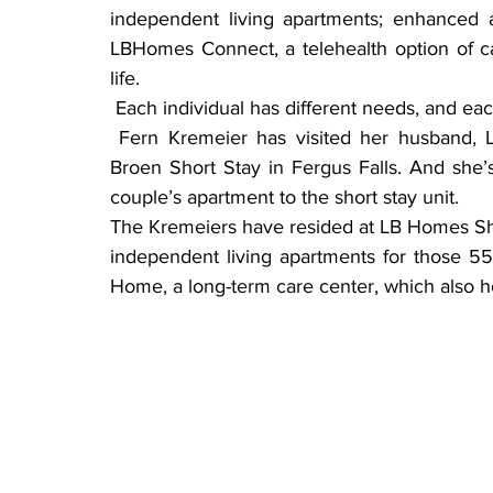
independent living apartments; enhanced a
LBHomes Connect, a telehealth option of ca
life.
 Each individual has different needs, and eac
 Fern Kremeier has visited her husband, Lawrence, often as he recuperates at LB Homes 
Broen Short Stay in Fergus Falls. And she’
couple’s apartment to the short stay unit.
The Kremeiers have resided at LB Homes Sh
independent living apartments for those 55 
Home, a long-term care center, which also h