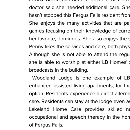
doctor said she needed additional care. She 
hasn’t stopped this Fergus Falls resident from
She enjoys the many activities that are pa
games focusing on their knowledge of current
her favorite, dominoes. She also enjoys the s
Penny likes the services and care, both physic
Although she is not able to attend the reg
she is able to worship at either LB Homes’ S
broadcasts in the building.
 Woodland Lodge is one example of LB Homes meeting senior’s ongoing needs. The 
enhanced assisted living apartments, for tho
option. Residents experience a direct alternat
care. Residents can stay at the lodge even a
Lakeland Home Care provides skilled nur
occupational and speech therapy in the home.
of Fergus Falls.