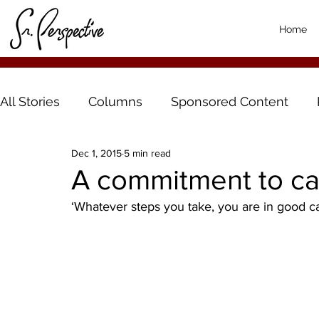
Home
All Stories
Columns
Sponsored Content
Dec 1, 2015
5 min read
A commitment to ca
‘Whatever steps you take, you are in good c