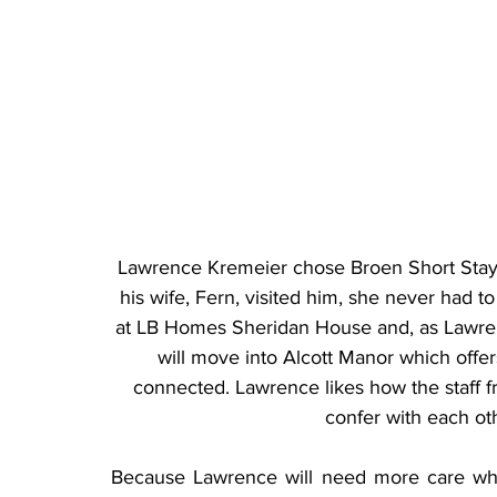
Lawrence Kremeier chose Broen Short Stay
his wife, Fern, visited him, she never had to
at LB Homes Sheridan House and, as Lawren
will move into Alcott Manor which offers
connected. Lawrence likes how the staff fr
confer with each ot
Because Lawrence will need more care when