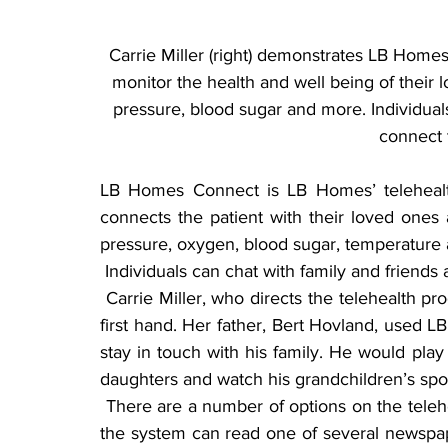
Carrie Miller (right) demonstrates LB Homes’
monitor the health and well being of their 
pressure, blood sugar and more. Individuals 
connect t
LB Homes Connect is LB Homes’ telehealth
connects the patient with their loved ones 
pressure, oxygen, blood sugar, temperature
 Individuals can chat with family and friends 
 Carrie Miller, who directs the telehealth program, has experienced the benefits of technology 
first hand. Her father, Bert Hovland, used L
stay in touch with his family. He would play
daughters and watch his grandchildren’s spo
 There are a number of options on the telehealth screen, Miller said. For example, those using 
the system can read one of several newspape