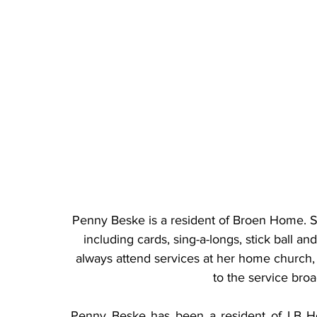
Penny Beske is a resident of Broen Home. Sh
including cards, sing-a-longs, stick ball an
always attend services at her home church, P
to the service broa
Penny Beske has been a resident of LB Hom