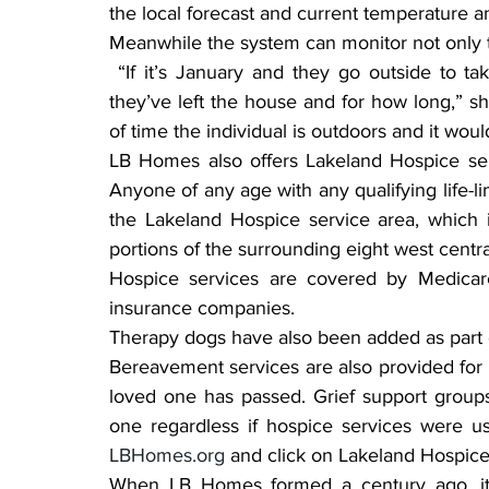
the local forecast and current temperature a
Meanwhile the system can monitor not only th
 “If it’s January and they go outside to take out the garbage, the system can detect when 
they’ve left the house and for how long,” she 
of time the individual is outdoors and it would 
LB Homes also offers Lakeland Hospice servi
Anyone of any age with any qualifying life-li
the Lakeland Hospice service area, which i
portions of the surrounding eight west centra
Hospice services are covered by Medicare
insurance companies.
Therapy dogs have also been added as part o
Bereavement services are also provided for t
loved one has passed. Grief support groups 
LBHomes.org
 and click on Lakeland Hospice
When LB Homes formed a century ago, its 