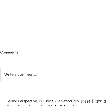
Comments
Write a comment...
How will I know if I develop
Why is my vis
glaucoma?
after surger
Senior Perspective, PO Box 1, Glenwood, MN 56334 || (320) 