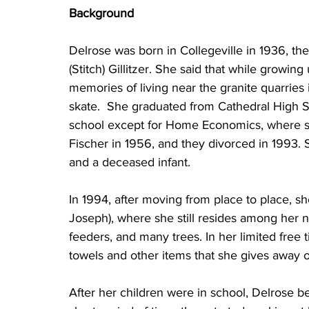
Background
Delrose was born in Collegeville in 1936, the 
(Stitch) Gillitzer. She said that while growin
memories of living near the granite quarries
skate.  She graduated from Cathedral High Sch
school except for Home Economics, where sh
Fischer in 1956, and they divorced in 1993. 
and a deceased infant. 
In 1994, after moving from place to place, she
Joseph), where she still resides among her 
feeders, and many trees. In her limited free
towels and other items that she gives away or s
After her children were in school, Delrose 