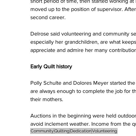
short period of time, then started working at 
moved up to the position of supervisor. Afte
second career.
Delrose said volunteering and community serv
especially her grandchildren, are what keep
appreciate and admire her many contribution
Early Quilt history
Polly Schulte and Dolores Meyer started the
are always enough to complete the job for t
their mothers.
Auctions in the beginning were held outdoor
avoid inclement weather. Income from the qu
Community
Quilting
Dedication
Volunteering