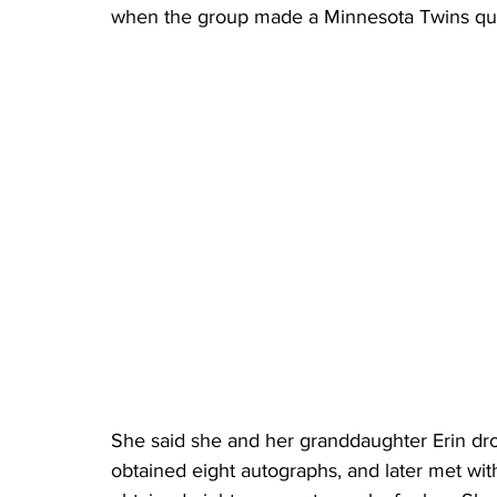
when the group made a Minnesota Twins quil
She said she and her granddaughter Erin dr
obtained eight autographs, and later met wit