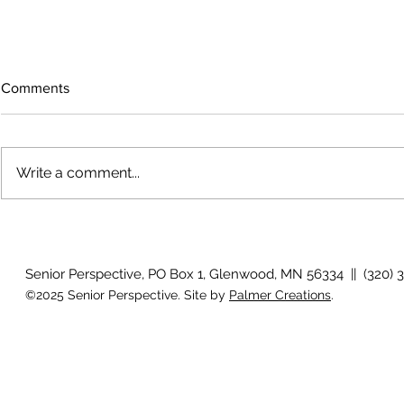
Comments
Write a comment...
The rearview mirror
Country View
idioms
Senior Perspective, PO Box 1, Glenwood, MN 56334 || (320) 
©2025 Senior Perspective. Site by
Palmer Creations
.