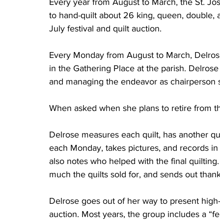
Every year from August to March, the St. Jo
to hand-quilt about 26 king, queen, double, a
July festival and quilt auction.	
Every Monday from August to March, Delrose 
in the Gathering Place at the parish. Delrose
and managing the endeavor as chairperson 
When asked when she plans to retire from the j
Delrose measures each quilt, has another quilt
each Monday, takes pictures, and records in 
also notes who helped with the final quilting
much the quilts sold for, and sends out thank-
Delrose goes out of her way to present high-q
auction. Most years, the group includes a “fe