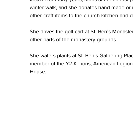
winter walk, and she donates hand-made or 
other craft items to the church kitchen and d
She drives the golf cart at St. Ben’s Monastery
other parts of the monastery grounds. 
She waters plants at St. Ben’s Gathering Plac
member of the Y2-K Lions, American Legion A
House. 