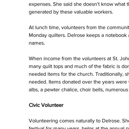
expenses. She said she doesn’t know what t
generated by these valuable workers. 
At lunch time, volunteers from the communit
Monday quilters. Delrose keeps a notebook a
names.  
When income from the volunteers at St. John
many quilt tops and much of the fabric is do
needed items for the church. Traditionally, sh
needed. Items donated over the years were w
albs, a pewter chalice, choir bells, numerou
Civic Volunteer
Volunteering comes naturally to Delrose. She
festival for many years, helps at the annual p