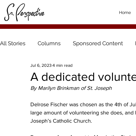
Home
All Stories
Columns
Sponsored Content
Jul 6, 2023
4 min read
A dedicated volunt
By Marilyn Brinkman of St. Joseph
Delrose Fischer was chosen as the 4th of Jul
large amount of volunteering she does, and h
Joseph’s Catholic Church. 