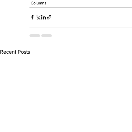
Columns
Recent Posts