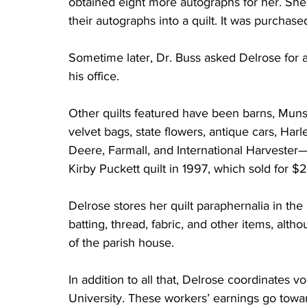
obtained eight more autographs for her. She
their autographs into a quilt. It was purchase
Sometime later, Dr. Buss asked Delrose for a 
his office.
Other quilts featured have been barns, Mun
velvet bags, state flowers, antique cars, Harl
Deere, Farmall, and International Harveste
Kirby Puckett quilt in 1997, which sold for $
Delrose stores her quilt paraphernalia in th
batting, thread, fabric, and other items, alth
of the parish house.
In addition to all that, Delrose coordinates v
University. These workers’ earnings go toward