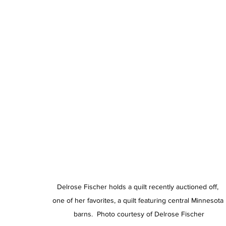
Delrose Fischer holds a quilt recently auctioned off, 
one of her favorites, a quilt featuring central Minnesota 
barns.  Photo courtesy of Delrose Fischer