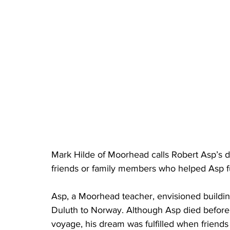
Mark Hilde of Moorhead calls Robert Asp’s d
friends or family members who helped Asp ful
Asp, a Moorhead teacher, envisioned building
Duluth to Norway. Although Asp died before 
voyage, his dream was fulfilled when friends