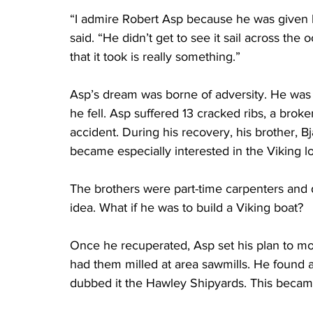
“I admire Robert Asp because he was given h
said. “He didn’t get to see it sail across the
that it took is really something.”
Asp’s dream was borne of adversity. He was
he fell. Asp suffered 13 cracked ribs, a bro
accident. During his recovery, his brother, 
became especially interested in the Viking 
The brothers were part-time carpenters and 
idea. What if he was to build a Viking boat?
Once he recuperated, Asp set his plan to mo
had them milled at area sawmills. He found
dubbed it the Hawley Shipyards. This becam