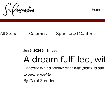
Home
All Stories
Columns
Sponsored Content
Jun 6, 2024
6 min read
A dream fulfilled, wit
Teacher built a Viking boat with plans to sail
dream a reality 
By Carol Stender