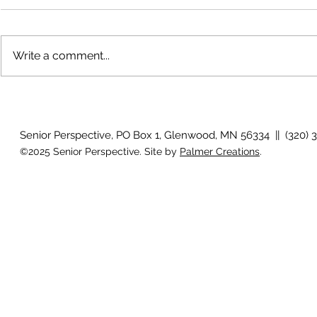
Write a comment...
Voices across the prairie
Artist reflec
Senior Perspective, PO Box 1, Glenwood, MN 56334 || (320) 
©2025 Senior Perspective. Site by
Palmer Creations
.