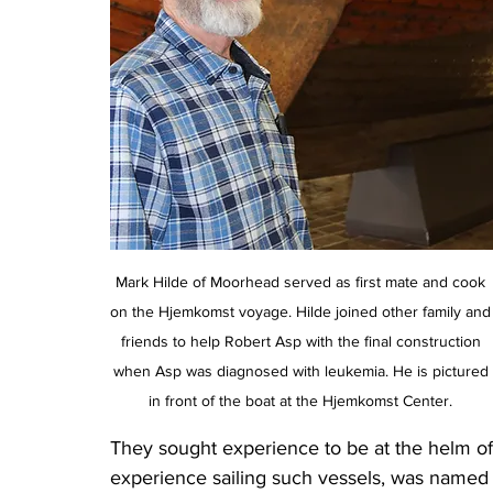
Mark Hilde of Moorhead served as first mate and cook 
on the Hjemkomst voyage. Hilde joined other family and
friends to help Robert Asp with the final construction 
when Asp was diagnosed with leukemia. He is pictured 
in front of the boat at the Hjemkomst Center. 
They sought experience to be at the helm of
experience sailing such vessels, was named s