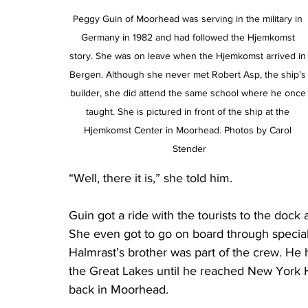
Peggy Guin of Moorhead was serving in the military in 
Germany in 1982 and had followed the Hjemkomst 
story. She was on leave when the Hjemkomst arrived in
Bergen. Although she never met Robert Asp, the ship’s
builder, she did attend the same school where he once
taught. She is pictured in front of the ship at the 
Hjemkomst Center in Moorhead. Photos by Carol 
Stender
“Well, there it is,” she told him.
Guin got a ride with the tourists to the doc
She even got to go on board through specia
Halmrast’s brother was part of the crew. He 
the Great Lakes until he reached New York Ha
back in Moorhead.