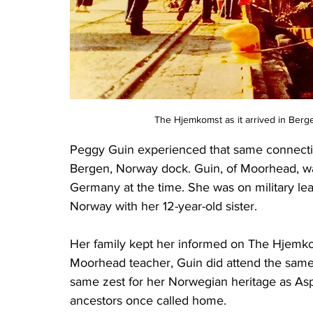
The Hjemkomst as it arrived in Berg
Peggy Guin experienced that same connect
Bergen, Norway dock. Guin, of Moorhead, was 
Germany at the time. She was on military le
Norway with her 12-year-old sister.
Her family kept her informed on The Hjemko
Moorhead teacher, Guin did attend the same
same zest for her Norwegian heritage as Asp.
ancestors once called home.