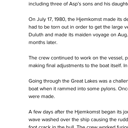
including three of Asp’s sons and his daugh
On July 17, 1980, the Hjemkomst made its de
had to be torn out in order to get the large 
Duluth and made its maiden voyage on Aug. 
months later.
The crew continued to work on the vessel, pra
making final adjustments to the boat itself. In 
Going through the Great Lakes was a challe
boat when it rammed into some pylons. Once
were made.
A few days after the Hjemkomst began its jo
wave washed over the ship causing the rudder
foot crack in the hull. The crew worked furious