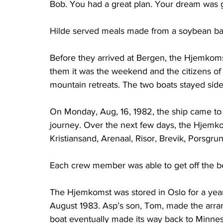
Bob. You had a great plan. Your dream was g
Hilde served meals made from a soybean ba
Before they arrived at Bergen, the Hjemkomst
them it was the weekend and the citizens of 
mountain retreats. The two boats stayed side
On Monday, Aug, 16, 1982, the ship came to B
journey. Over the next few days, the Hjemk
Kristiansand, Arenaal, Risor, Brevik, Porsgr
Each crew member was able to get off the boa
The Hjemkomst was stored in Oslo for a year 
August 1983. Asp’s son, Tom, made the arran
boat eventually made its way back to Minnes