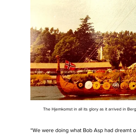
The Hjemkomst in all its glory as it arrived in 
“We were doing what Bob Asp had dreamt of do