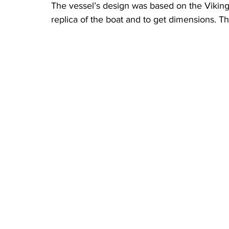
The vessel’s design was based on the Viking
replica of the boat and to get dimensions. T