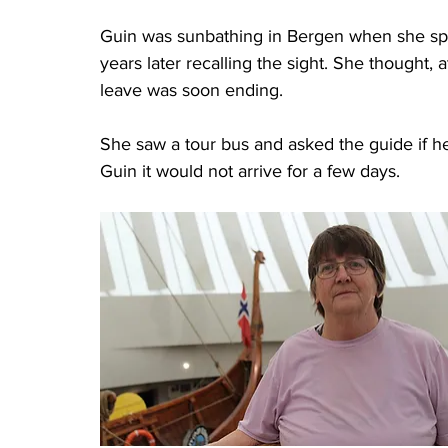
Guin was sunbathing in Bergen when she spot
years later recalling the sight. She thought, a
leave was soon ending.
She saw a tour bus and asked the guide if h
Guin it would not arrive for a few days.