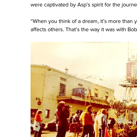
were captivated by Asp’s spirit for the journe
“When you think of a dream, it’s more than y
affects others. That’s the way it was with Bob.