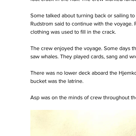
Some talked about turning back or sailing t
Rudstrom said to continue with the voyage. 
clothing was used to fill in the crack.
The crew enjoyed the voyage. Some days t
saw whales. They played cards, sang and wrot
There was no lower deck aboard the Hjemkom
bucket was the latrine.
Asp was on the minds of crew throughout th