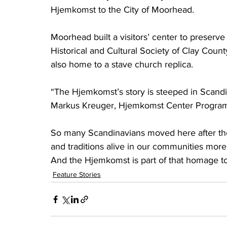
Hjemkomst to the City of Moorhead.
Moorhead built a visitors’ center to preserve
Historical and Cultural Society of Clay Coun
also home to a stave church replica.
“The Hjemkomst’s story is steeped in Scandi
Markus Kreuger, Hjemkomst Center Program
So many Scandinavians moved here after the
and traditions alive in our communities more
And the Hjemkomst is part of that homage to
Feature Stories