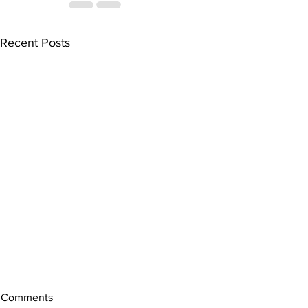
Recent Posts
Comments