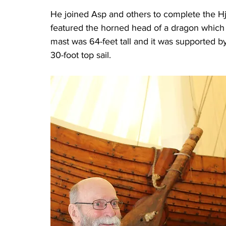
He joined Asp and others to complete the Hj
featured the horned head of a dragon which t
mast was 64-feet tall and it was supported by
30-foot top sail.