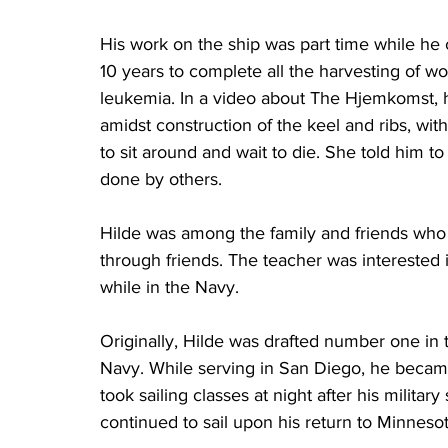
His work on the ship was part time while he 
10 years to complete all the harvesting of 
leukemia. In a video about The Hjemkomst, h
amidst construction of the keel and ribs, wit
to sit around and wait to die. She told him to k
done by others.
Hilde was among the family and friends who 
through friends. The teacher was interested 
while in the Navy.
Originally, Hilde was drafted number one in t
Navy. While serving in San Diego, he became 
took sailing classes at night after his militar
continued to sail upon his return to Minnesot