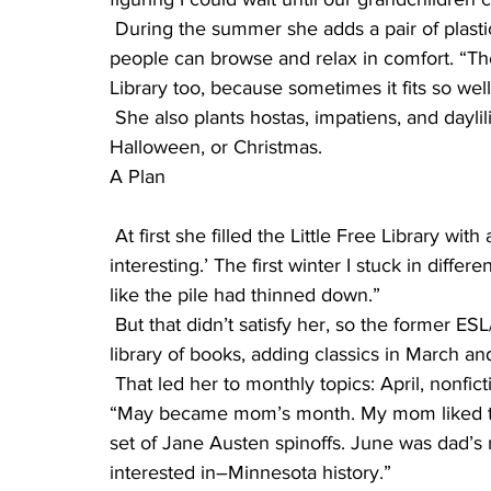
 During the summer she adds a pair of plastic chairs on each side of the Little Free Library so 
people can browse and relax in comfort. “They
Library too, because sometimes it fits so well
 She also plants hostas, impatiens, and daylilies in the area, as well as decorating it for 
Halloween, or Christmas.
A Plan
 At first she filled the Little Free Library with all kinds of books. “Just ‘Here’s something 
interesting.’ The first winter I stuck in diff
like the pile had thinned down.”
 But that didn’t satisfy her, so the former ESL/ELL teacher began looking through her teaching 
library of books, adding classics in March an
 That led her to monthly topics: April, nonfiction, things that were real, people’s lives or stories. 
“May became mom’s month. My mom liked to 
set of Jane Austen spinoffs. June was dad’s m
interested in–Minnesota history.”