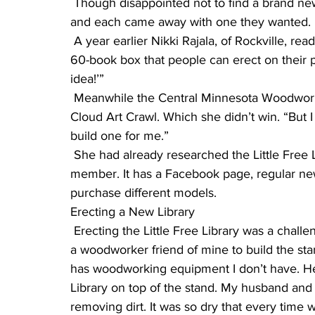
 Though disappointed not to find a brand new building, they went through the books anyway–
and each came away with one they wanted.
 A year earlier Nikki Rajala, of Rockville, read about the Little Free Library concept, a roughly 
60-book box that people can erect on their pri
idea!’”
 Meanwhile the Central Minnesota Woodworkers Association raffled off a mini-library at the St. 
Cloud Art Crawl. Which she didn’t win. “But 
build one for me.”
 She had already researched the Little Free Library organization online and became a 
member. It has a Facebook page, regular new
purchase different models.
Erecting a New Library
 Erecting the Little Free Library was a challenge, she said. “I knew nothing about it, but asked 
a woodworker friend of mine to build the stand
has woodworking equipment I don’t have. He b
Library on top of the stand. My husband and 
removing dirt. It was so dry that every time we 