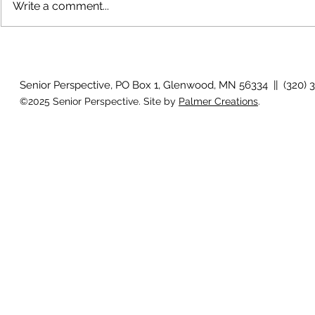
Write a comment...
The rearview mirror
Country View
idioms
Senior Perspective, PO Box 1, Glenwood, MN 56334 || (320) 
©2025 Senior Perspective. Site by
Palmer Creations
.