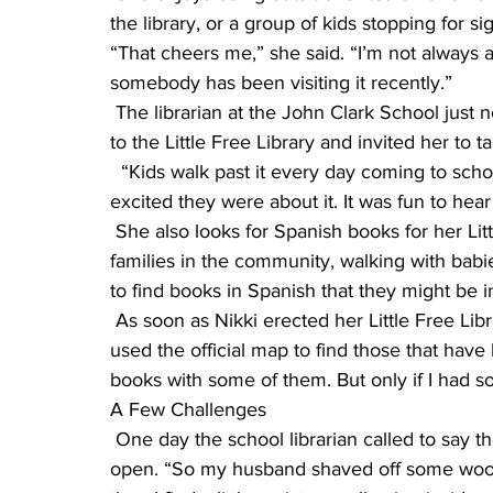
the library, or a group of kids stopping for s
“That cheers me,” she said. “I’m not always ar
somebody has been visiting it recently.”
 The librarian at the John Clark School just north of Nikki’s residence walked her classes down 
to the Little Free Library and invited her to t
  “Kids walk past it every day coming to school, so I was glad to show it to them and see how 
excited they were about it. It was fun to hear
 She also looks for Spanish books for her Little Free Library. “We have a number of Hispanic 
families in the community, walking with babies
to find books in Spanish that they might be in
 As soon as Nikki erected her Little Free Library, she began to see them all over St. Cloud. “I 
used the official map to find those that have
books with some of them. But only if I had s
A Few Challenges
 One day the school librarian called to say the door was stuck, and her kids couldn’t get it 
open. “So my husband shaved off some wood