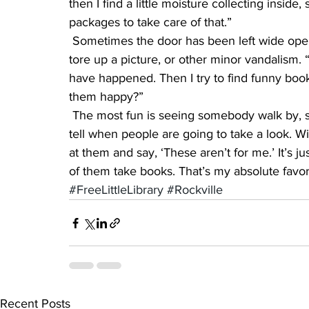
then I find a little moisture collecting inside,
packages to take care of that.”
 Sometimes the door has been left wide open, and twice someone threw books into the snow, 
tore up a picture, or other minor vandalism. 
have happened. Then I try to find funny bo
them happy?”
 The most fun is seeing somebody walk by, stop, and leave with a book, she said. “You can 
tell when people are going to take a look. W
at them and say, ‘These aren’t for me.’ It’s j
of them take books. That’s my absolute favor
#FreeLittleLibrary
#Rockville
Recent Posts