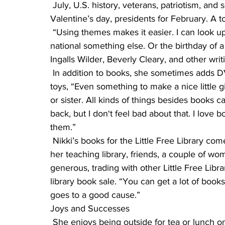
 July, U.S. history, veterans, patriotism, and so on. Halloween, Thanksgiving, Christmas, 
Valentine’s day, presidents for February. A 
 “Using themes makes it easier. I can look up things like national pickle day or crepe day or 
national something else. Or the birthday of a p
Ingalls Wilder, Beverly Cleary, and other writi
 In addition to books, she sometimes adds DVDs, and over Christmas, puzzles, games and 
toys, “Even something to make a nice little g
or sister. All kinds of things besides books c
back, but I don‘t feel bad about that. I love
them.”
 Nikki’s books for the Little Free Library come from a variety of places. Their own home library, 
her teaching library, friends, a couple of 
generous, trading with other Little Free Libr
library book sale. “You can get a lot of books
goes to a good cause.”
Joys and Successes
 She enjoys being outside for tea or lunch on nice summer days and seeing people walk up to 