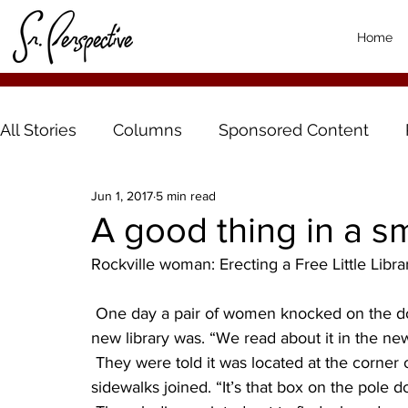
Home
All Stories
Columns
Sponsored Content
Jun 1, 2017
5 min read
A good thing in a s
Rockville woman: Erecting a Free Little Librar
 One day a pair of women knocked on the door of a Rockville house and asked where the 
new library was. “We read about it in the ne
 They were told it was located at the corner of the property they were standing on, where the 
sidewalks joined. “It’s that box on the pole 