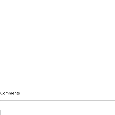
Comments