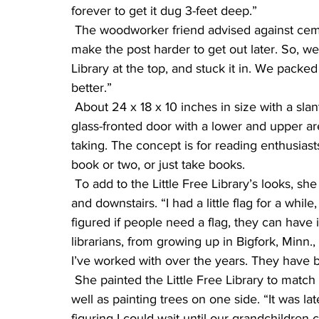
forever to get it dug 3-feet deep.”
 The woodworker friend advised against cementing it in. “He said it would create rot and 
make the post harder to get out later. So, we 
Library at the top, and stuck it in. We packed
better.”
 About 24 x 18 x 10 inches in size with a slanting, shingled roof, the Little Free Library has a 
glass-fronted door with a lower and upper ar
taking. The concept is for reading enthusiast
book or two, or just take books.
 To add to the Little Free Library’s looks, she put fake wainscoting inside, painted rugs upstairs 
and downstairs. “I had a little flag for a whil
figured if people need a flag, they can have it. 
librarians, from growing up in Bigfork, Minn.
I’ve worked with over the years. They have b
 She painted the Little Free Library to match her newly-painted house, including the trim, as 
well as painting trees on one side. “It was la
figuring I could wait until our grandchildren