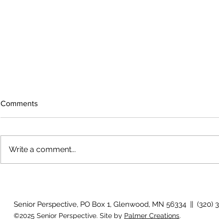
Comments
Write a comment...
Growing old together
'There is no
Senior Perspective, PO Box 1, Glenwood, MN 56334 || (320) 
©2025 Senior Perspective. Site by
Palmer Creations
.