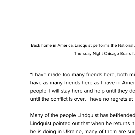
Back home in America, Lindquist performs the National A
Thursday Night Chicago Bears fo
“I have made too many friends here, both mili
have as many friends here as I have in Amer
people. I will stay here and help until they
until the conflict is over. I have no regrets at
Many of the people Lindquist has befriended
Lindquist pointed out that when he returns h
he is doing in Ukraine, many of them are sur