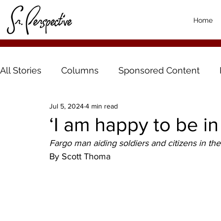
Home
All Stories
Columns
Sponsored Content
Jul 5, 2024
4 min read
‘I am happy to be in
Fargo man aiding soldiers and citizens in t
By Scott Thoma