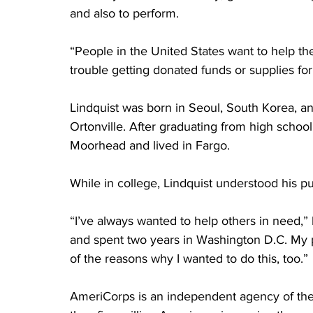
and also to perform.   
“People in the United States want to help th
trouble getting donated funds or supplies for
Lindquist was born in Seoul, South Korea, a
Ortonville. After graduating from high schoo
Moorhead and lived in Fargo.
While in college, Lindquist understood his pur
“I’ve always wanted to help others in need,” 
and spent two years in Washington D.C. My 
of the reasons why I wanted to do this, too.”
AmeriCorps is an independent agency of th