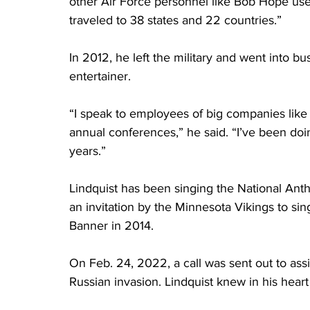
other Air Force personnel like Bob Hope us
traveled to 38 states and 22 countries.”
In 2012, he left the military and went into b
entertainer.
“I speak to employees of big companies like
annual conferences,” he said. “I’ve been doi
years.”
Lindquist has been singing the National An
an invitation by the Minnesota Vikings to si
Banner in 2014.
On Feb. 24, 2022, a call was sent out to ass
Russian invasion. Lindquist knew in his heart