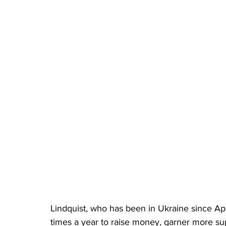
Lindquist, who has been in Ukraine since Apri
times a year to raise money, garner more supp