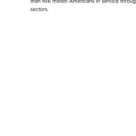
than five million Americans in service throu
sectors.