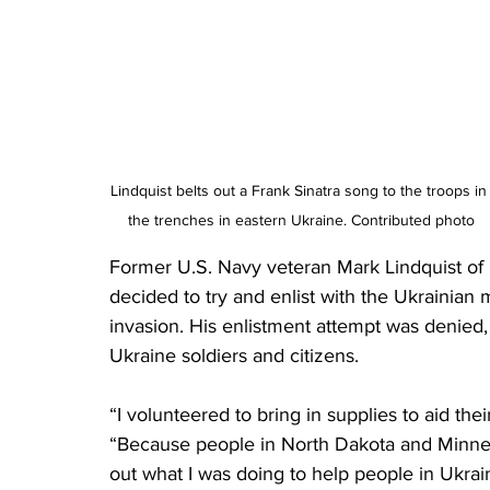
Lindquist belts out a Frank Sinatra song to the troops in
the trenches in eastern Ukraine. Contributed photo
Former U.S. Navy veteran Mark Lindquist of 
decided to try and enlist with the Ukrainian m
invasion. His enlistment attempt was denied, 
Ukraine soldiers and citizens.
“I volunteered to bring in supplies to aid the
“Because people in North Dakota and Minne
out what I was doing to help people in Ukrai