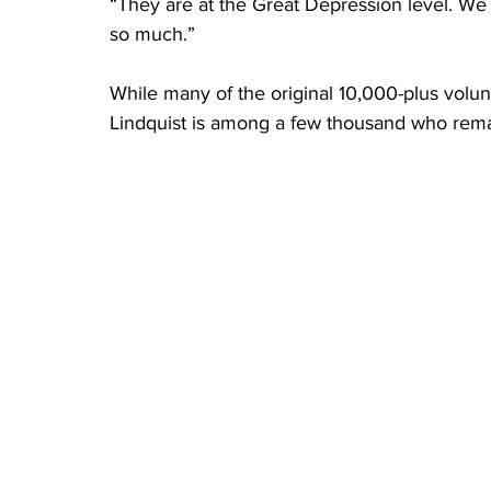
“They are at the Great Depression level. We 
so much.”
While many of the original 10,000-plus volu
Lindquist is among a few thousand who remai