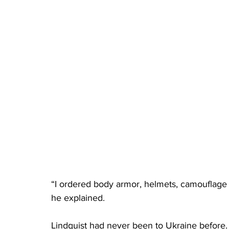
“I ordered body armor, helmets, camouflage c
he explained. 
Lindquist had never been to Ukraine before.