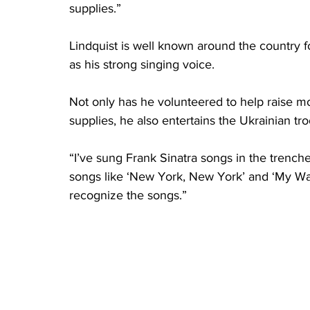
supplies.”
Lindquist is well known around the country f
as his strong singing voice.
Not only has he volunteered to help raise m
supplies, he also entertains the Ukrainian tro
“I’ve sung Frank Sinatra songs in the trenche
songs like ‘New York, New York’ and ‘My Way
recognize the songs.”