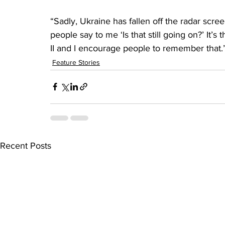
“Sadly, Ukraine has fallen off the radar scree
people say to me ‘Is that still going on?’ It’
II and I encourage people to remember that.
Feature Stories
Recent Posts