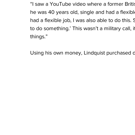
“I saw a YouTube video where a former Briti
he was 40 years old, single and had a flexible
had a flexible job, I was also able to do this
to do something.’ This wasn’t a military call, 
things.”
Using his own money, Lindquist purchased d