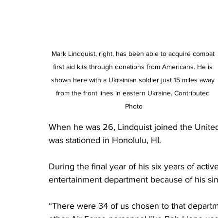
Mark Lindquist, right, has been able to acquire combat 
first aid kits through donations from Americans. He is 
shown here with a Ukrainian soldier just 15 miles away 
from the front lines in eastern Ukraine. Contributed 
Photo
When he was 26, Lindquist joined the United 
was stationed in Honolulu, HI. 
During the final year of his six years of acti
entertainment department because of his si
“There were 34 of us chosen to that departm