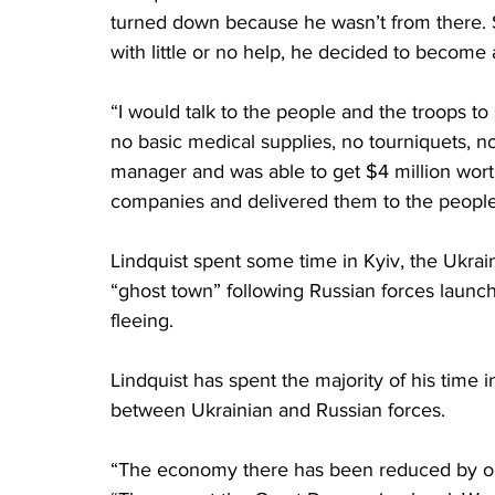
turned down because he wasn’t from there. So
with little or no help, he decided to become
“I would talk to the people and the troops t
no basic medical supplies, no tourniquets, n
manager and was able to get $4 million wor
companies and delivered them to the people
Lindquist spent some time in Kyiv, the Ukrai
“ghost town” following Russian forces launchi
fleeing.
Lindquist has spent the majority of his time i
between Ukrainian and Russian forces.
“The economy there has been reduced by one t