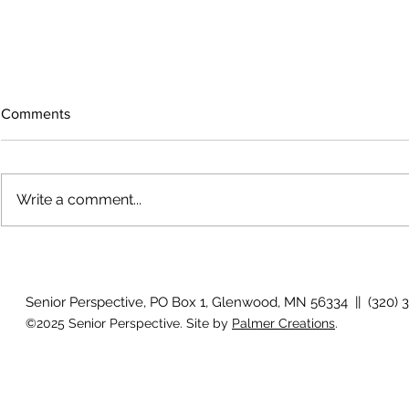
Comments
Write a comment...
Growing old together
'There is no
Senior Perspective, PO Box 1, Glenwood, MN 56334 || (320) 
©2025 Senior Perspective. Site by
Palmer Creations
.