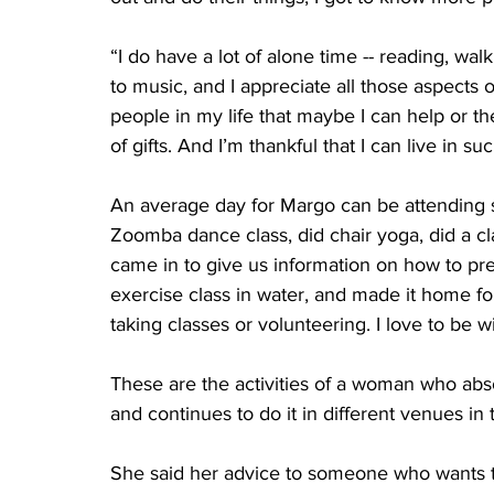
“I do have a lot of alone time -- reading, wal
to music, and I appreciate all those aspects o
people in my life that maybe I can help or th
of gifts. And I’m thankful that I can live in s
An average day for Margo can be attending s
Zoomba dance class, did chair yoga, did a cl
came in to give us information on how to pre
exercise class in water, and made it home for
taking classes or volunteering. I love to be w
These are the activities of a woman who absol
and continues to do it in different venues in
She said her advice to someone who wants to