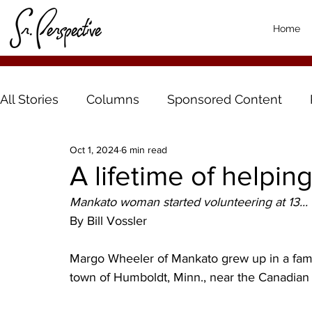
Home
All Stories
Columns
Sponsored Content
Oct 1, 2024
6 min read
A lifetime of helpin
Mankato woman started volunteering at 13...
By Bill Vossler
Margo Wheeler of Mankato grew up in a family 
town of Humboldt, Minn., near the Canadian