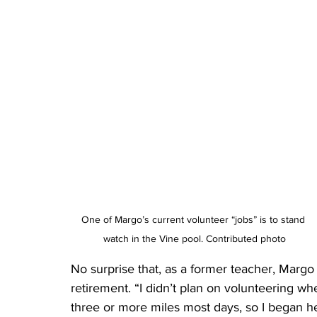
One of Margo’s current volunteer “jobs” is to stand 
watch in the Vine pool. Contributed photo
No surprise that, as a former teacher, Margo
retirement. “I didn’t plan on volunteering whe
three or more miles most days, so I began h