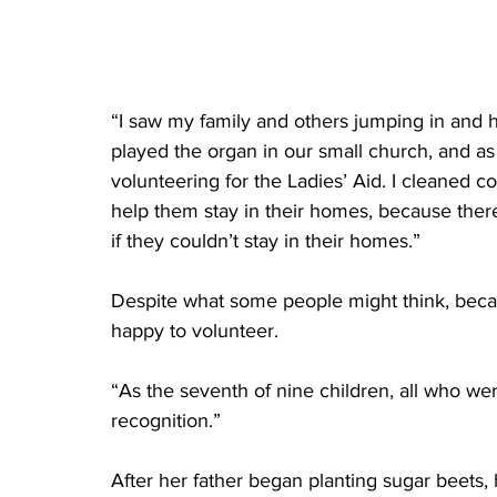
“I saw my family and others jumping in and he
played the organ in our small church, and as 
volunteering for the Ladies’ Aid. I cleaned
help them stay in their homes, because ther
if they couldn’t stay in their homes.”
Despite what some people might think, becau
happy to volunteer. 
“As the seventh of nine children, all who wer
recognition.”
After her father began planting sugar beets,