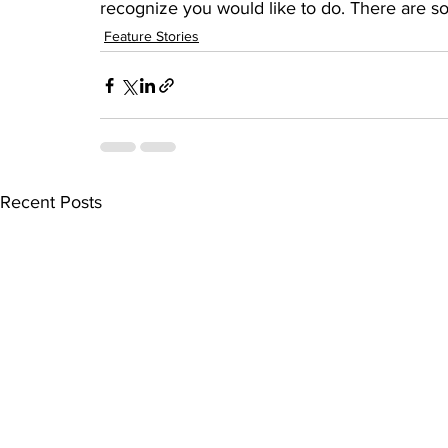
recognize you would like to do. There are so
Feature Stories
Recent Posts