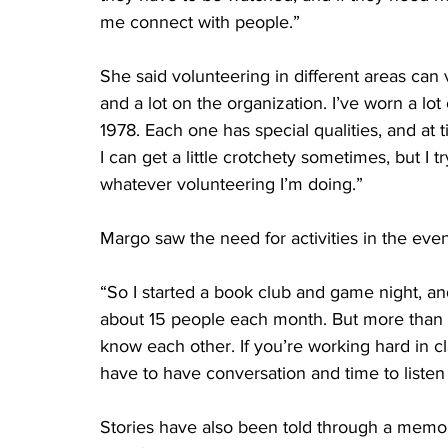
me connect with people.”
She said volunteering in different areas can 
and a lot on the organization. I’ve worn a l
1978. Each one has special qualities, and at t
I can get a little crotchety sometimes, but I t
whatever volunteering I’m doing.”
Margo saw the need for activities in the even
“So I started a book club and game night, and
about 15 people each month. But more than r
know each other. If you’re working hard in c
have to have conversation and time to listen t
Stories have also been told through a memoi