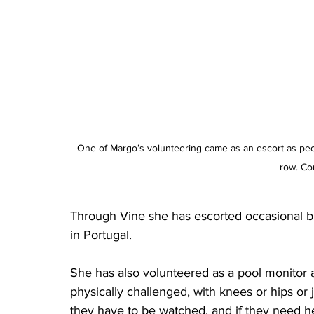
One of Margo’s volunteering came as an escort as peop
row. Co
Through Vine she has escorted occasional bus
in Portugal.
She has also volunteered as a pool monitor 
physically challenged, with knees or hips or j
they have to be watched, and if they need hel