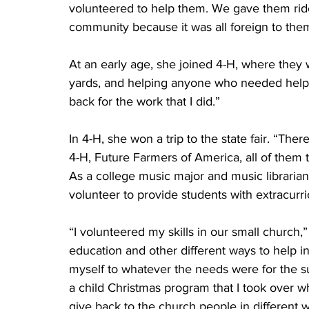
volunteered to help them. We gave them ride
community because it was all foreign to them
At an early age, she joined 4-H, where they 
yards, and helping anyone who needed help i
back for the work that I did.”
In 4-H, she won a trip to the state fair. “The
4-H, Future Farmers of America, all of them th
As a college music major and music libraria
volunteer to provide students with extracurri
“I volunteered my skills in our small church,”
education and other different ways to help 
myself to whatever the needs were for the su
a child Christmas program that I took over wh
give back to the church people in different 