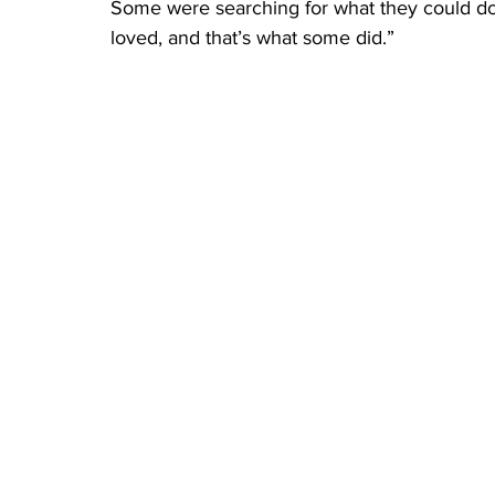
Some were searching for what they could do n
loved, and that’s what some did.”