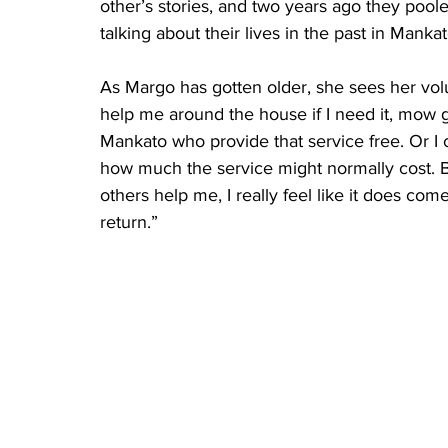
other’s stories, and two years ago they pool
talking about their lives in the past in Mankat
As Margo has gotten older, she sees her volu
help me around the house if I need it, mow g
Mankato who provide that service free. Or I c
how much the service might normally cost. 
others help me, I really feel like it does com
return.”