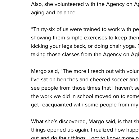
Also, she volunteered with the Agency on Ag
aging and balance. 
“Thirty-six of us were trained to work with p
showing them simple exercises to keep them f
kicking your legs back, or doing chair yoga. 
taking those classes from the Agency on Agi
Margo said, “The more I reach out with volun
I’ve sat on benches and cheered soccer and fo
see people from those times that I haven’t s
the work we did in school moved on to somethi
get reacquainted with some people from my 
What she’s discovered, Margo said, is that sh
things opened up again, I realized how hap
out and do their things, I got to know more p