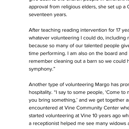
approval from religious elders, she set up a
seventeen years.
After teaching reading intervention for 17 yea
whatever volunteering I could do, including
because so many of our talented people give
time performing. I am also on the board an
remember cleaning out a barn so we could h
symphony.”
Another type of volunteering Margo has promo
hospitality. “I say to some people, ‘Come to 
you bring something,’ and we get together an
encountered at Vine Community Center when I
started volunteering at Vine 10 years ago w
a receptionist helped me see many widows an