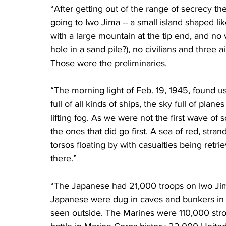
“After getting out of the range of secrecy t
going to Iwo Jima -- a small island shaped lik
with a large mountain at the tip end, and no ve
hole in a sand pile?), no civilians and three
Those were the preliminaries.
“The morning light of Feb. 19, 1945, found u
full of all kinds of ships, the sky full of plane
lifting fog. As we were not the first wave of s
the ones that did go first. A sea of red, str
torsos floating by with casualties being retrie
there.”
“The Japanese had 21,000 troops on Iwo Jima
Japanese were dug in caves and bunkers in 
seen outside. The Marines were 110,000 stron