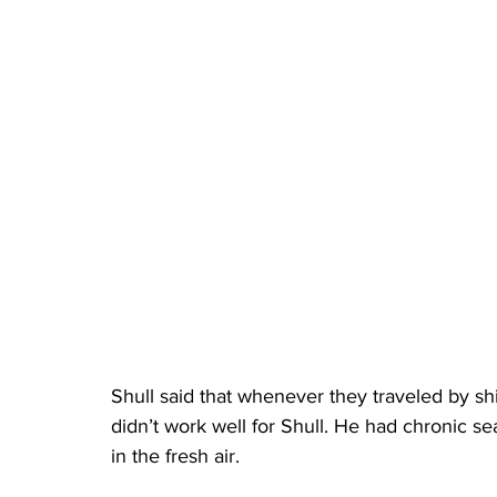
Shull said that whenever they traveled by shi
didn’t work well for Shull. He had chronic s
in the fresh air.