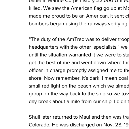
battle in Marine Corps history 22,000 Unit
killed. We saw the American flag go up at Mo
made me proud to be an American. It sent chi
bombers began using the runways verifying th
“The duty of the AmTrac was to deliver troo
headquarters with the other ‘specialists,” we
until the situation warranted it we were to st
got the best of me and went down where they
officer in charge promptly assigned me to the 
shore. Now remember, it’s dark. I mean coal 
small red light on the beach which we aimed
group on the way back to the ship so we toss
day break about a mile from our ship. I didn’
Shull later returned to Maui and then was tr
Colorado. He was discharged on Nov. 28. 19