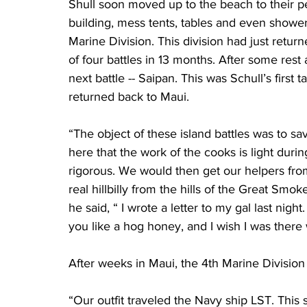
Shull soon moved up to the beach to their p
building, mess tents, tables and even showers
Marine Division. This division had just return
of four battles in 13 months. After some rest
next battle -- Saipan. This was Schull’s first t
returned back to Maui.
“The object of these island battles was to 
here that the work of the cooks is light duri
rigorous. We would then get our helpers fro
real hillbilly from the hills of the Great S
he said, “ I wrote a letter to my gal last night.
you like a hog honey, and I wish I was there w
After weeks in Maui, the 4th Marine Division 
“Our outfit traveled the Navy ship LST. This 