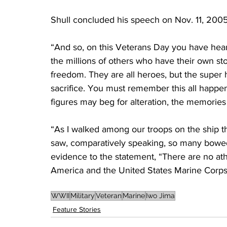
Shull concluded his speech on Nov. 11, 2005, 
“And so, on this Veterans Day you have heard
the millions of others who have their own stor
freedom. They are all heroes, but the supe
sacrifice. You must remember this all happe
figures may beg for alteration, the memories 
“As I walked among our troops on the ship t
saw, comparatively speaking, so many bowe
evidence to the statement, “There are no ath
America and the United States Marine Corps
WWII
Military
Veteran
Marine
Iwo Jima
Feature Stories