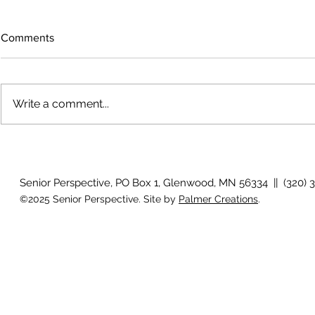
Comments
Write a comment...
Voices across the prairie
Artist reflec
Senior Perspective, PO Box 1, Glenwood, MN 56334 || (320) 
©2025 Senior Perspective. Site by
Palmer Creations
.