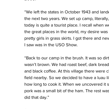
“We left the states in October 1943 and land
the next two years. We set up camp, literally,
today is quite a tourist place. I recall when
the great places in the world, my desire was
pretty girls in grass skirts. I got there and n
I saw was in the USO Show.
“Back to our camp in the brush. It was so dir
wasn’t brown. We had roast beef, dark bread
and black coffee. At this village there were
field nearby. So we decided to have a luau l
how long to cook it. When we uncovered it so
pork was a small bit of the ham. The rest wa
did that day.”