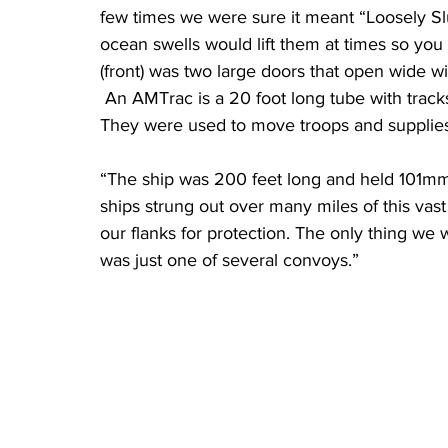
few times we were sure it meant “Loosely Sl
ocean swells would lift them at times so you
(front) was two large doors that open wide w
 An AMTrac is a 20 foot long tube with tracks on the sides so it can go in water and on land. 
They were used to move troops and supplies
“The ship was 200 feet long and held 101mm 
ships strung out over many miles of this vas
our flanks for protection. The only thing we
was just one of several convoys.”