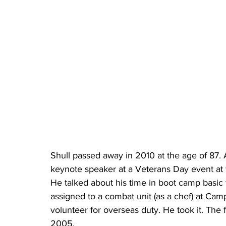
Shull passed away in 2010 at the age of 87. 
keynote speaker at a Veterans Day event at
He talked about his time in boot camp basic 
assigned to a combat unit (as a chef) at Cam
volunteer for overseas duty. He took it. The
2005.