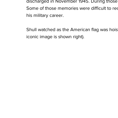
discharged in November 1945. During those ye
Some of those memories were difficult to rec
his military career.
Shull watched as the American flag was hoiste
iconic image is shown right). 