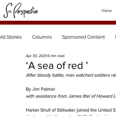
Home
All Stories
Columns
Sponsored Content
Apr 30, 2021
6 min read
‘A sea of red ’
After bloody battle, man watched soldiers rai
By Jim Palmer
with assistance from James Ittel of Howard 
Harlan Shull of Stillwater joined the United