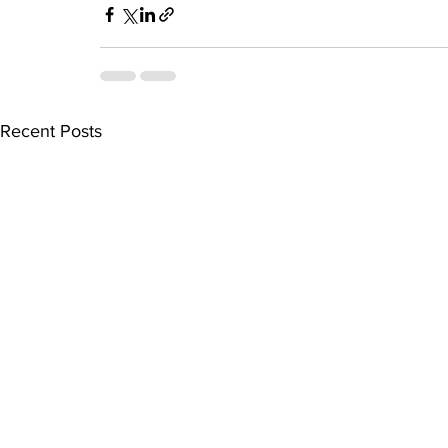
Recent Posts