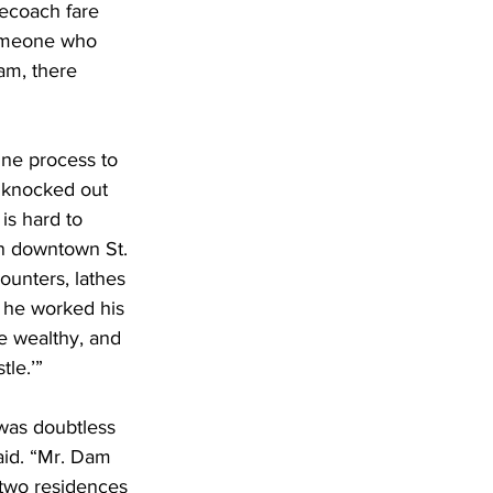
ecoach fare 
Someone who 
am, there 
ne process to 
e knocked out 
is hard to 
in downtown St. 
ounters, lathes 
, he worked his 
e wealthy, and 
tle.’”
was doubtless 
said. “Mr. Dam 
 two residences 