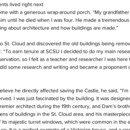
ents lived right next 
home with a generous wrap-around porch. “My grandfather 
him until he died when I was four. He made a tremendous
king about architecture and how buildings are made.”
o St. Cloud and discovered the old buildings being remov
im: “To earn tenure at SCSU I decided to do my main resea
ervation, so I felt as a teacher and researcher I was here 
 I did some research and writing and became a proponent o
elieve he directly affected saving the Castle, he said, “I’
rved. I was just fascinated by the building. It was designe
remier architect during the 19th century, and Dam’s brothe
ens of buildings in the St. Cloud area, and his masterpiece 
its majestic turret windows, which were common in the e
ture. It is a perfect example of a Victorian house, and a rar