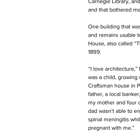
Carnegie Library, and
and that bothered me,
One building that wa
and remains usable t
House, also called “Th
1899.
“I love architecture,” 
was a child, growing 
Craftsman house in P
father, a local banker,
my mother and four ol
dad wasn’t able to enj
spinal meningitis wh
pregnant with me.”