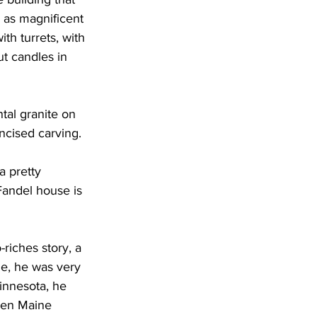
 as magnificent 
th turrets, with 
ut candles in 
tal granite on 
ncised carving.
a pretty 
andel house is 
riches story, a 
e, he was very 
innesota, he 
een Maine 