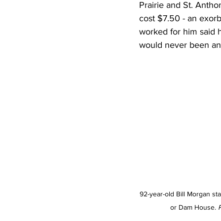
Prairie and St. Anth
cost $7.50 - an exor
worked for him said 
would never been any
92-year-old Bill Morgan sta
or Dam House. 
P