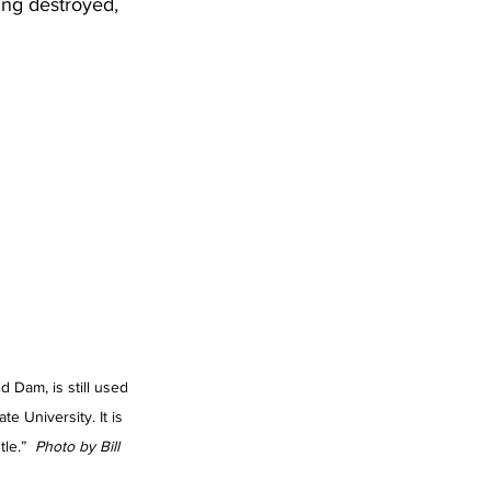
ing destroyed, 
d Dam, is still used 
te University. It is 
le.” 
 Photo by Bill 