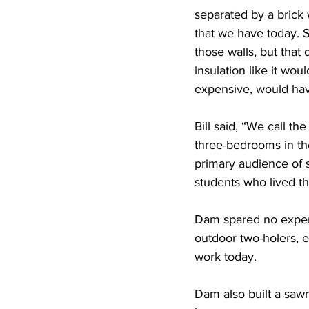
separated by a brick 
that we have today. 
those walls, but that d
insulation like it wo
expensive, would hav
Bill said, “We call th
three-bedrooms in the
primary audience of s
students who lived th
Dam spared no expens
outdoor two-holers, el
work today.
Dam also built a sawm