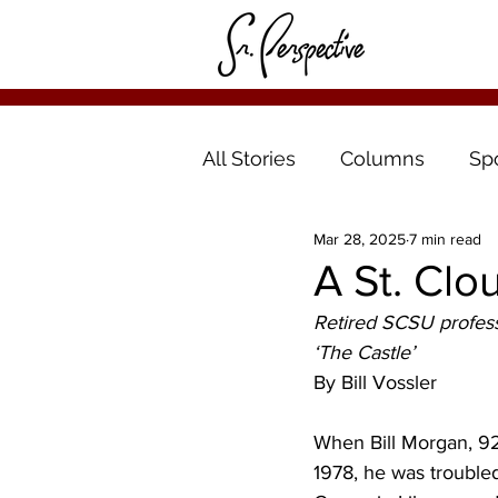
All Stories
Columns
Sp
Mar 28, 2025
7 min read
A St. Clo
Retired SCSU professo
‘The Castle’
By Bill Vossler
When Bill Morgan, 92,
1978, he was troubled