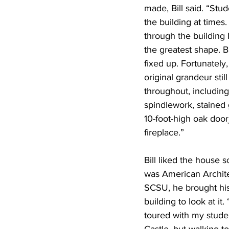
made, Bill said. “Stu
the building at times
through the building I
the greatest shape. B
fixed up. Fortunately,
original grandeur stil
throughout, including
spindlework, stained 
10-foot-high oak door
fireplace.”
Bill liked the house 
was American Archite
SCSU, he brought his
building to look at it.
toured with my studen