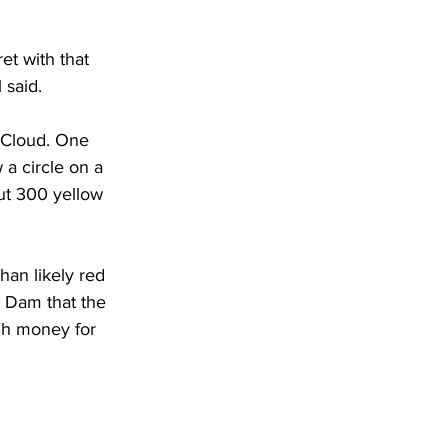
t with that 
 said.
. Cloud. One 
a circle on a 
ut 300 yellow 
an likely red 
. Dam that the 
gh money for 