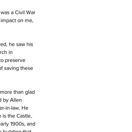
was a Civil War 
 impact on me, 
ed, he saw his 
rch in 
to preserve 
f saving these 
m more than glad 
d by Allen 
r-in-law. He 
is the Castle, 
arly 1900s, and 
e building that 