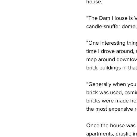
house.
“The Dam House is Vic
candle-snuffer dome,
“One interesting thin
time I drove around, 
map around downtown,
brick buildings in tha
“Generally when you 
brick was used, comin
bricks were made her
the most expensive r
Once the house was d
apartments, drastic i