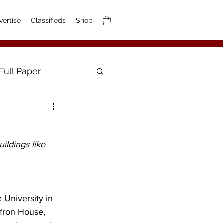
vertise
Classifieds
Shop
Full Paper
ildings like 
 University in 
ffron House, 