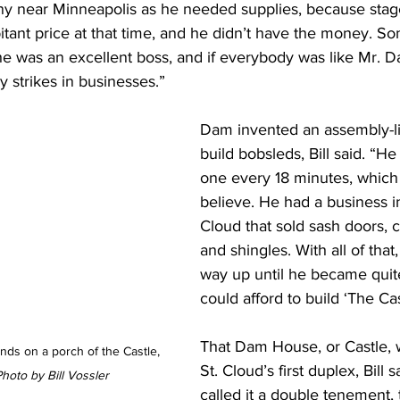
ony near Minneapolis as he needed supplies, because stag
bitant price at that time, and he didn’t have the money. 
he was an excellent boss, and if everybody was like Mr. D
 strikes in businesses.”
Dam invented an assembly-li
build bobsleds, Bill said. “H
one every 18 minutes, which 
believe. He had a business 
Cloud that sold sash doors, c
and shingles. With all of that
way up until he became quit
could afford to build ‘The Cas
That Dam House, or Castle, 
nds on a porch of the Castle, 
St. Cloud’s first duplex, Bill 
hoto by Bill Vossler
called it a double tenement,