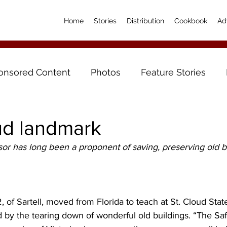
Home
Stories
Distribution
Cookbook
Ad
onsored Content
Photos
Feature Stories
ud landmark
r has long been a proponent of saving, preserving old bu
 of Sartell, moved from Florida to teach at St. Cloud State
 by the tearing down of wonderful old buildings. “The Sa