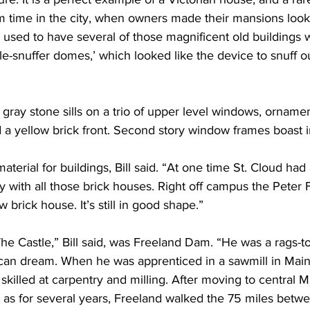
m time in the city, when owners made their mansions look
 used to have several of those magnificent old buildings wi
le-snuffer domes,’ which looked like the device to snuff o
 gray stone sills on a trio of upper level windows, ornamen
 a yellow brick front. Second story window frames boast i
material for buildings, Bill said. “At one time St. Cloud had 
ith all those brick houses. Right off campus the Peter F
w brick house. It’s still in good shape.”
e Castle,” Bill said, was Freeland Dam. “He was a rags-to-
can dream. When he was apprenticed in a sawmill in Main
killed at carpentry and milling. After moving to central M
 as for several years, Freeland walked the 75 miles betw