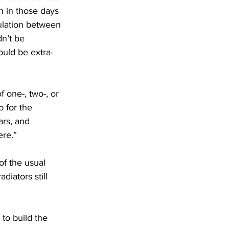
n in those days 
ulation between 
dn’t be 
ould be extra-
f one-, two-, or 
 for the 
ars, and 
ere.”
f the usual 
diators still 
to build the 