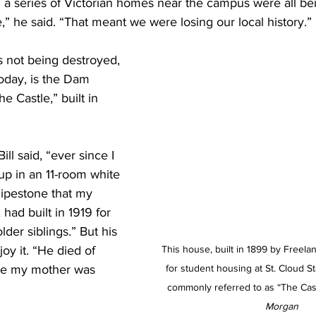
 a series of Victorian homes near the campus were all be
” he said. “That meant we were losing our local history.”
s not being destroyed, 
oday, is the Dam 
e Castle,” built in 
Bill said, “ever since I 
up in an 11-room white 
ipestone that my 
 had built in 1919 for 
der siblings.” But his 
oy it. “He died of 
This house, built in 1899 by Freelan
ile my mother was 
for student housing at St. Cloud Sta
commonly referred to as “The Cast
Morgan