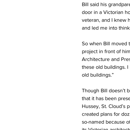
Bill said his grandpar
door in a Victorian 
veteran, and I knew 
and led me into thin
So when Bill moved t
project in front of h
Architecture and Pres
these old buildings.
old buildings.”
Though Bill doesn’t b
that it has been prese
Hussey, St. Cloud’s p
created plans for doz
so-named because of 
its Victorian architec