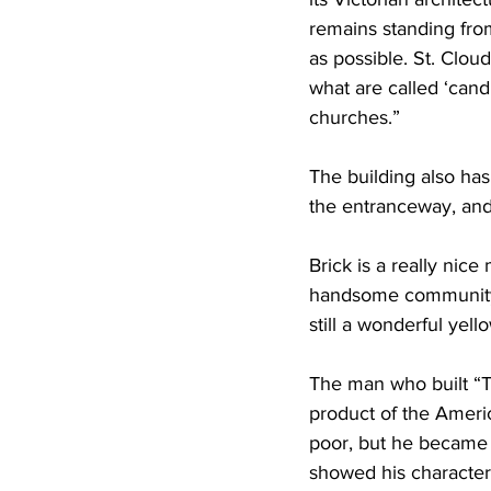
remains standing fro
as possible. St. Cloud
what are called ‘cand
churches.”
The building also has
the entranceway, and
Brick is a really nice 
handsome community w
still a wonderful yello
The man who built “Th
product of the Ameri
poor, but he became s
showed his character