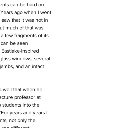
dents can be hard on 
. Years ago when I went 
 saw that it was not in 
ut much of that was 
 a few fragments of its 
l can be seen 
 Eastlake-inspired 
glass windows, several 
jambs, and an intact 
so well that when he 
cture professor at 
 students into the 
 “For years and years I 
ts, not only the 