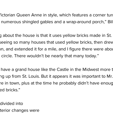
torian Queen Anne in style, which features a corner turre
 numerous shingled gables and a wrap-around porch,” Bill
g about the house is that it uses yellow bricks made in St
seeing so many houses that used yellow bricks, then drew 
 and extended it for a mile, and I figure there were abo
t circle. There wouldn’t be nearly that many today.”
have a grand house like the Castle in the Midwest more th
g up from St. Louis. But it appears it was important to Mr
e in town, plus at the time he probably didn’t have enou
ed bricks.”
ivided into 
nterior changes were 