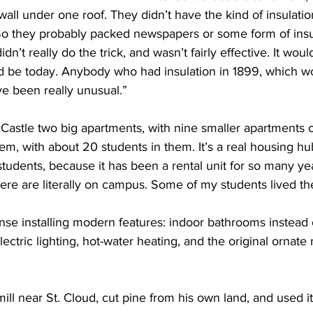
wall under one roof. They didn’t have the kind of insulatio
So they probably packed newspapers or some form of ins
idn’t really do the trick, and wasn’t fairly effective. It woul
uld be today. Anybody who had insulation in 1899, which w
e been really unusual.”
e Castle two big apartments, with nine smaller apartments o
m, with about 20 students in them. It’s a real housing hub
tudents, because it has been a rental unit for so many ye
ere are literally on campus. Some of my students lived th
e installing modern features: indoor bathrooms instead o
ectric lighting, hot-water heating, and the original ornate ra
ill near St. Cloud, cut pine from his own land, and used it 