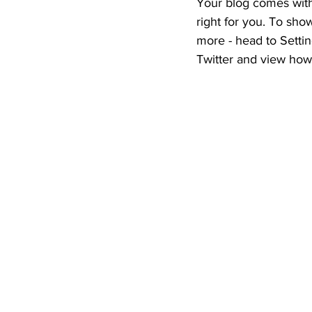
Your blog comes with
right for you. To sho
more - head to Settin
Twitter and view ho