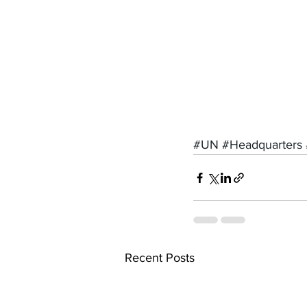
#UN
#Headquarters
Recent Posts