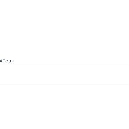
#Tour