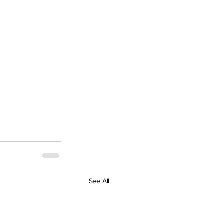
See All