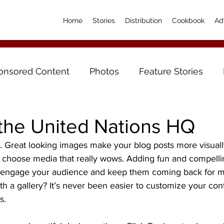
Home
Stories
Distribution
Cookbook
Ad
onsored Content
Photos
Feature Stories
 the United Nations HQ
t. Great looking images make your blog posts more visual
o choose media that really wows. Adding fun and compellin
o engage your audience and keep them coming back for m
th a gallery? It’s never been easier to customize your con
s.