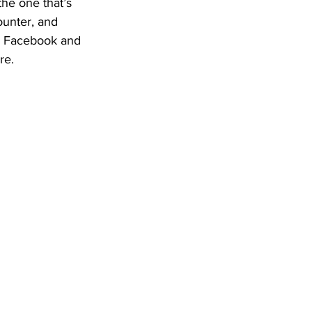
he one that’s 
ounter, and 
ke Facebook and 
re.