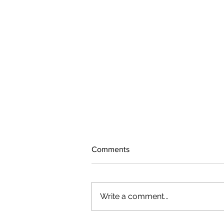
Comments
Write a comment...
The rearview mirror