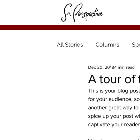
All Stories
Columns
Sp
Dec 20, 2018
1 min read
A tour of
This is your blog pos
for your audience, s
another great way t
spice up your post wi
captivate your reader