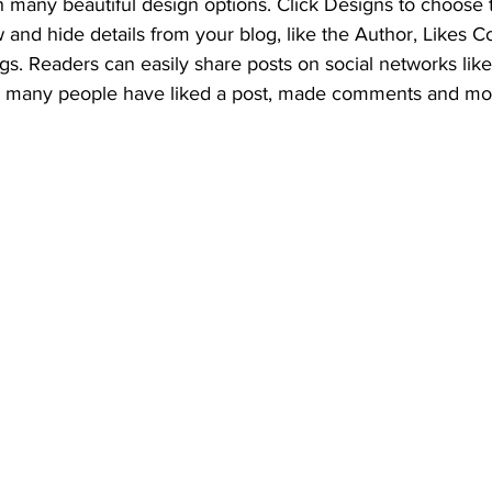
 many beautiful design options. Click Designs to choose t
w and hide details from your blog, like the Author, Likes C
gs. Readers can easily share posts on social networks li
w many people have liked a post, made comments and mo