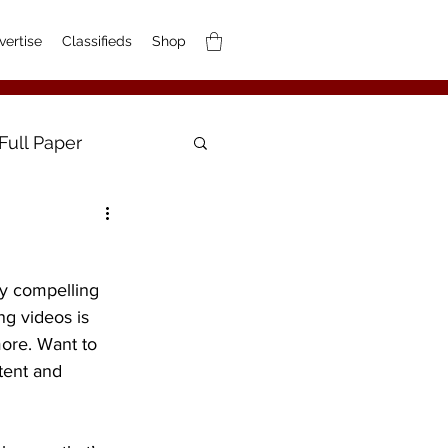
vertise
Classifieds
Shop
Full Paper
ly compelling 
g videos is 
ore. Want to 
tent and 