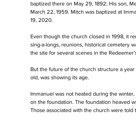
baptized there on May 29, 1892; His son, Mer
March 22, 1959. Mitch was baptized at Imma
19, 2020.  
Even though the church closed in 1998, it re
sing-a-longs, reunions, historical cemetery w
the site for several scenes in the Redeemer
But the future of the church structure a year
old, was showing its age. 
Immanuel was not heated during the winter, a
on the foundation. The foundation heaved wit
Those associated with the church were told t