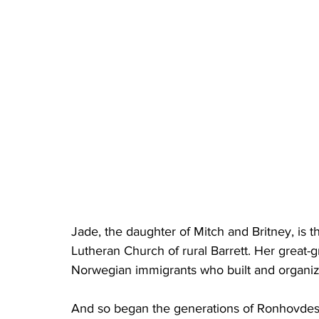
Jade, the daughter of Mitch and Britney, is t
Lutheran Church of rural Barrett. Her great-
Norwegian immigrants who built and organiz
And so began the generations of Ronhovdes 