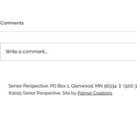
Comments
Write a comment...
Growing old together
'There is no
Senior Perspective, PO Box 1, Glenwood, MN 56334 || (320) 
©2025 Senior Perspective. Site by
Palmer Creations
.