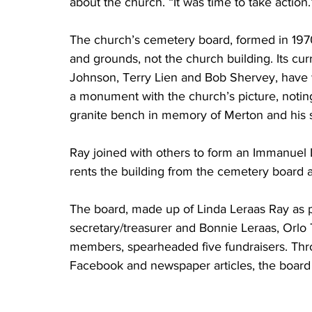
about the church. “It was time to take action.
The church’s cemetery board, formed in 197
and grounds, not the church building. Its c
Johnson, Terry Lien and Bob Shervey, have
a monument with the church’s picture, noting
granite bench in memory of Merton and his s
Ray joined with others to form an Immanuel 
rents the building from the cemetery board an
The board, made up of Linda Leraas Ray as p
secretary/treasurer and Bonnie Leraas, Or
members, spearheaded five fundraisers. Thro
Facebook and newspaper articles, the board r