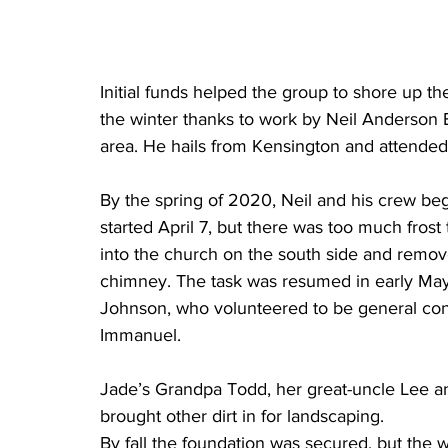
Initial funds helped the group to shore up t
the winter thanks to work by Neil Anderson B
area. He hails from Kensington and attended
By the spring of 2020, Neil and his crew be
started April 7, but there was too much frost
into the church on the south side and remo
chimney. The task was resumed in early May
Johnson, who volunteered to be general cont
Immanuel. 
Jade’s Grandpa Todd, her great-uncle Lee an
brought other dirt in for landscaping. 
By fall the foundation was secured, but the wo