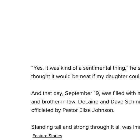
“Yes, it was kind of a sentimental thing,” he
thought it would be neat if my daughter could
And that day, September 19, was filled with m
and brother-in-law, DeLaine and Dave Schmid
officiated by Pastor Eliza Johnson. 
Standing tall and strong through it all was 
Feature Stories