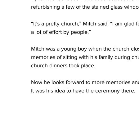
refurbishing a few of the stained glass windo
“It’s a pretty church,” Mitch said. “I am glad fo
a lot of effort by people.” 
Mitch was a young boy when the church clo
memories of sitting with his family during c
church dinners took place. 
Now he looks forward to more memories and
It was his idea to have the ceremony there. 