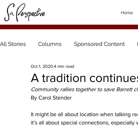
Home
All Stories
Columns
Sponsored Content
Oct 1, 2020
4 min read
A tradition continue
Community rallies together to save Barrett 
By Carol Stender
It might be all about location when talking re
it’s all about special connections, especial