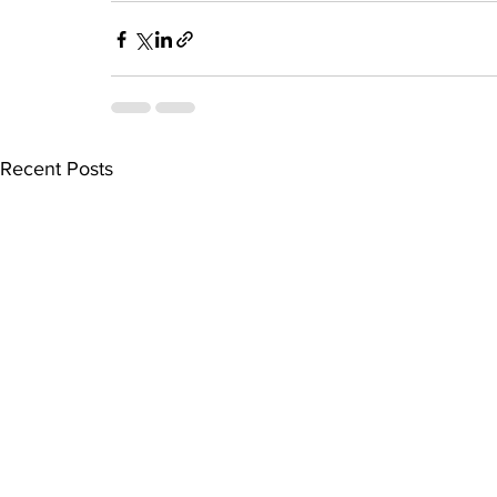
Recent Posts