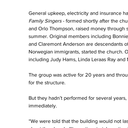
General upkeep, electricity and insurance ha
Family Singers 
- formed shortly after the ch
and Orlo Thompson, raised money through si
summer. Original members including Bonnie 
and Claremont Anderson are descendants of
Norwegian immigrants, started the church. O
including Judy Hams, Linda Leraas Ray and 
The group was active for 20 years and throug
for the structure. 
But they hadn’t performed for several years
immediately. 
“We were told that the building would not las