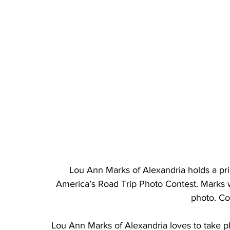
Lou Ann Marks of Alexandria holds a prin
America’s Road Trip Photo Contest. Marks 
photo. Co
Lou Ann Marks of Alexandria loves to take ph