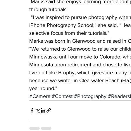
 Marks said she enjoys learning more about photography from other photographers and also 
through tutorials.
 “I was inspired to pursue photography when I won an online photo contest sponsored by 
iPhone Photography School,” she said. “I le
selective focus from their tutorials.”
Marks was born in Glenwood and raised in Ce
“We returned to Glenwood to raise our childr
Minnewaska until our move to Colorado, wher
Minnesota upon retirement and chose to live 
live on Lake Brophy, which gives me many op
because we winter in Clearwater Beach (Fla.)
year round.”
#Camera
#Contest
#Photography
#Readers