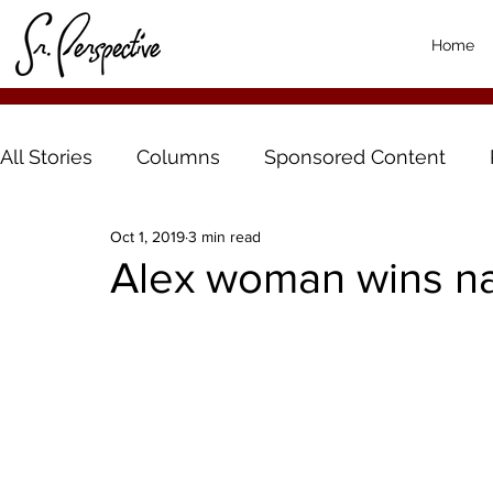
Home
All Stories
Columns
Sponsored Content
Oct 1, 2019
3 min read
Alex woman wins na