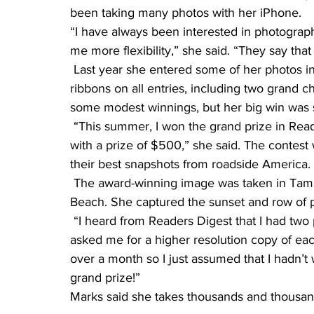
been taking many photos with her iPhone.
“I have always been interested in photogra
me more flexibility,” she said. “They say that
 Last year she entered some of her photos in the Douglas County Fair and she received 
ribbons on all entries, including two grand ch
some modest winnings, but her big win was s
 “This summer, I won the grand prize in Reader’s Digest America’s Road Trip Photo Contest 
with a prize of $500,” she said. The contest
their best snapshots from roadside America.
 The award-winning image was taken in Tampa Bay, Fla., as Marks was leaving the Clearwater 
Beach. She captured the sunset and row of pal
 “I heard from Readers Digest that I had two photos that they were considering and they 
asked me for a higher resolution copy of eac
over a month so I just assumed that I hadn’t 
grand prize!”
Marks said she takes thousands and thousan