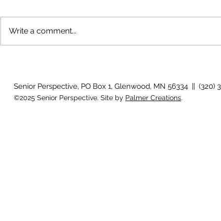
Write a comment...
The rearview
August 2026 Photo Gallery
Senior Perspective, PO Box 1, Glenwood, MN 56334 || (320) 
©2025 Senior Perspective. Site by
Palmer Creations
.