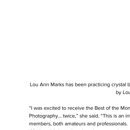
Lou Ann Marks has been practicing crystal b
by Lo
“I was excited to receive the Best of the Mo
Photography… twice,” she said. “This is an i
members, both amateurs and professionals.