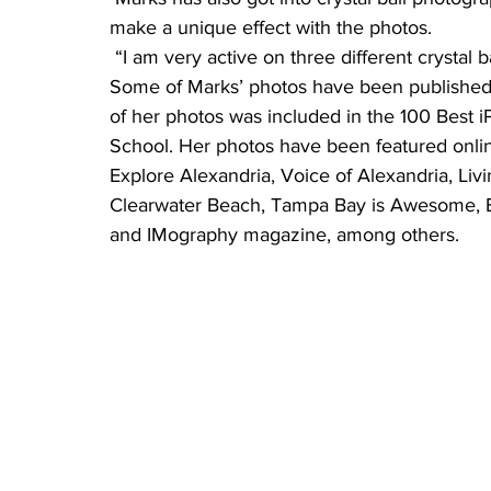
make a unique effect with the photos.
 “I am very active on three different crystal 
Some of Marks’ photos have been published 
of her photos was included in the 100 Best 
School. Her photos have been featured onli
Explore Alexandria, Voice of Alexandria, Liv
Clearwater Beach, Tampa Bay is Awesome, Be
and IMography magazine, among others.