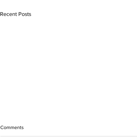
Recent Posts
Comments