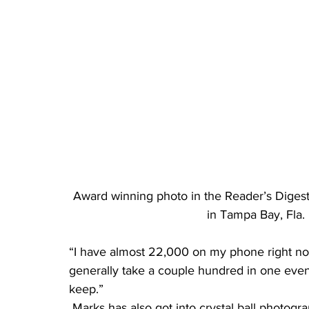
Award winning photo in the Reader’s Digest
in Tampa Bay, Fla
“I have almost 22,000 on my phone right now,
generally take a couple hundred in one eveni
keep.”
 Marks has also got into crystal ball photography, a technique using a small crystal ball to 