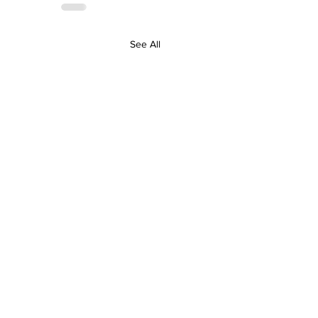
See All