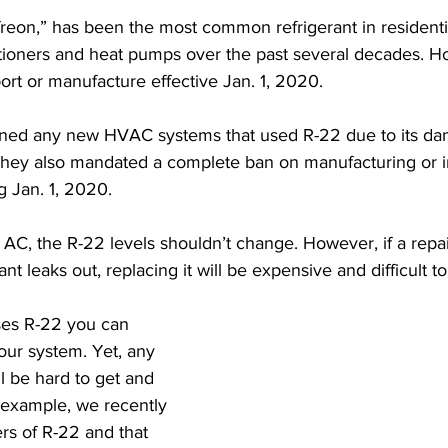
“freon,” has been the most common refrigerant in residenti
tioners and heat pumps over the past several decades. Ho
ort or manufacture effective Jan. 1, 2020. 
ned any new HVAC systems that used R-22 due to its dam
They also mandated a complete ban on manufacturing or i
ng Jan. 1, 2020.
 AC, the R-22 levels shouldn’t change. However, if a repa
nt leaks out, replacing it will be expensive and difficult to
uses R-22 you can 
our system. Yet, any 
l be hard to get and 
example, we recently 
rs of R-22 and that 