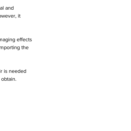
al and 
wever, it 
aging effects 
mporting the 
ir is needed 
 obtain.