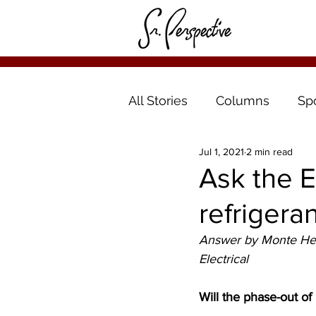
All Stories
Columns
Sp
Jul 1, 2021
2 min read
Ask the E
refrigera
Answer by Monte Hern
Electrical 
Will the phase-out o