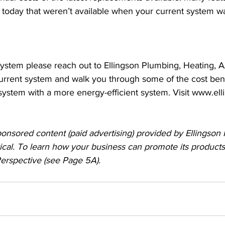
e today that weren’t available when your current system wa
ystem please reach out to Ellingson Plumbing, Heating, A/
urrent system and walk you through some of the cost bene
system with a more energy-efficient system. Visit www.el
ponsored content (paid advertising) provided by Ellingson
ical. To learn how your business can promote its products
 Perspective (see Page 5A).