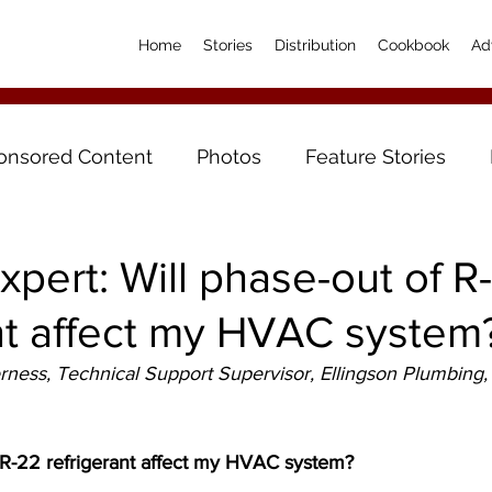
Home
Stories
Distribution
Cookbook
Ad
onsored Content
Photos
Feature Stories
xpert: Will phase-out of R
nt affect my HVAC system
ess, Technical Support Supervisor, Ellingson Plumbing, 
f R-22 refrigerant affect my HVAC system?