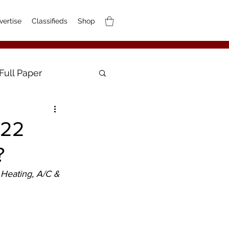
vertise
Classifieds
Shop
Full Paper
-22
?
Heating, A/C & 