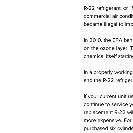
R-22 refrigerant, or 
commercial air condi
became illegal to imp
In 2010, the EPA ban
on the ozone layer. 
chemical itself starti
In a properly working
and the R-22 refrigera
If your current unit 
continue to service y
replacement R-22 wil
more expensive. For 
purchased six cylinde