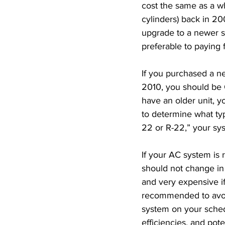
cost the same as a wh
cylinders) back in 200
upgrade to a newer 
preferable to paying f
If you purchased a 
2010, you should be 
have an older unit, y
to determine what typ
22 or R-22,” your sy
If your AC system is 
should not change in
and very expensive if
recommended to avoid
system on your sched
efficiencies, and pot