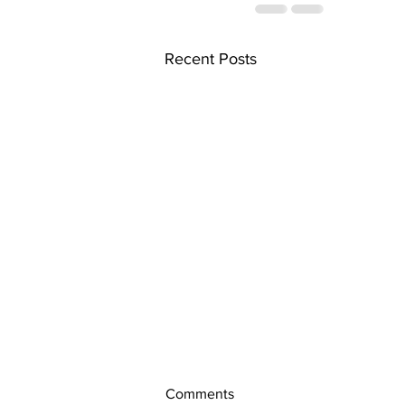
Recent Posts
Comments