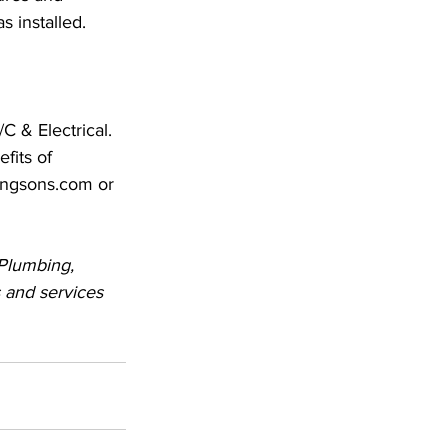
s installed.
C & Electrical. 
fits of 
lingsons.com or 
 Plumbing, 
 and services 