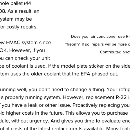
ole pallet (44 
8. As a result, an 
system may be 
or costly repairs.
Does your air conditioner use R-
new HVAC system since 
“freon”?  If so, repairs will be more 
OK. However, if you 
 Contributed pho
ou can check your unit 
e of coolant is used. If the model plate sticker on the si
stem uses the older coolant that the EPA phased out.
running well, you don’t need to change a thing. Your refrig
 a properly running system. However, replacement R-22 is
 you have a leak or other issue. Proactively replacing you
 higher costs in the future. This allows you to purchas
ule, without urgency. And gives you time to evaluate en
ential costs of the latest replacements available. Many feat