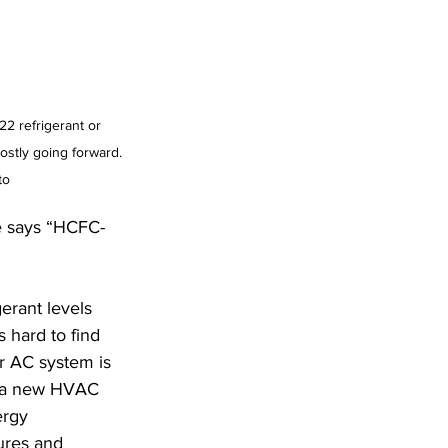
22 refrigerant or 
costly going forward. 
to
de says “HCFC-
erant levels 
 hard to find 
r AC system is 
e a new HVAC 
ergy 
ures and 