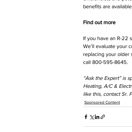
benefits are availabl
Find out more 
If you have an R-22 s
We’ll evaluate your c
replacing your older 
call 800-595-8645.
“Ask the Expert” is s
Heating, A/C & Electr
like this, contact Sr.
Sponsored Content