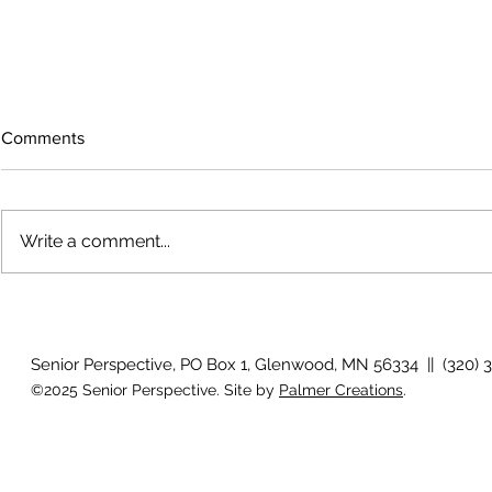
Comments
Write a comment...
Growing old together
'There is no
Senior Perspective, PO Box 1, Glenwood, MN 56334 || (320) 
©2025 Senior Perspective. Site by
Palmer Creations
.