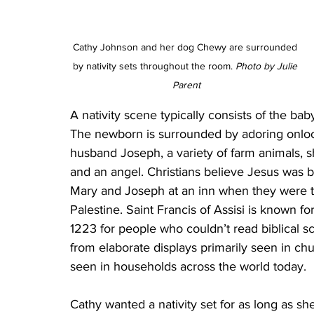
Cathy Johnson and her dog Chewy are surrounded 
by nativity sets throughout the room. 
Photo by Julie 
Parent
A nativity scene typically consists of the baby
The newborn is surrounded by adoring onlook
husband Joseph, a variety of farm animals, s
and an angel. Christians believe Jesus was b
Mary and Joseph at an inn when they were tr
Palestine. Saint Francis of Assisi is known for 
1223 for people who couldn’t read biblical sc
from elaborate displays primarily seen in ch
seen in households across the world today.
Cathy wanted a nativity set for as long as 