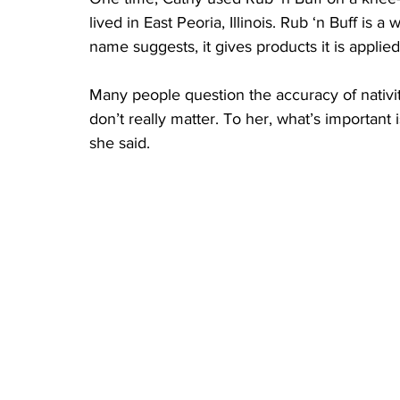
lived in East Peoria, Illinois. Rub ‘n Buff is
name suggests, it gives products it is applied
Many people question the accuracy of nativit
don’t really matter. To her, what’s important 
she said.