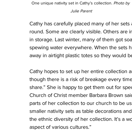
One unique nativity set in Cathy’s collection. 
Photo by 
Julie Parent
Cathy has carefully placed many of her sets
round. Some are clearly visible. Others are i
in storage. Last winter, many of them got so
spewing water everywhere. When the sets ha
away in airtight plastic totes so they would b
Cathy hopes to set up her entire collectio
though there is a risk of breakage every time 
share.” She is happy to get them out for spec
Church of Christ member Barbara Brown said,
parts of her collection to our church to be 
smaller nativity sets as table decorations an
the ethnic diversity of her collection. It’s a 
aspect of various cultures.”