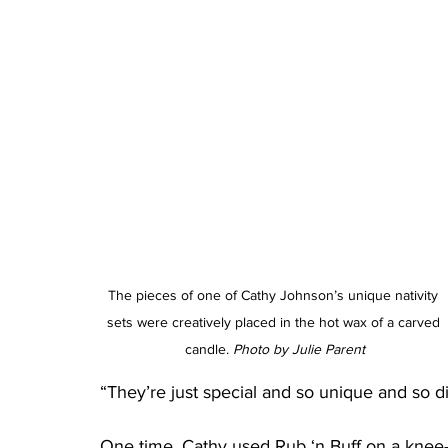
The pieces of one of Cathy Johnson’s unique nativity 
sets were creatively placed in the hot wax of a carved 
candle. 
Photo by Julie Parent
“They’re just special and so unique and so di
One time, Cathy used Rub ‘n Buff on a knee