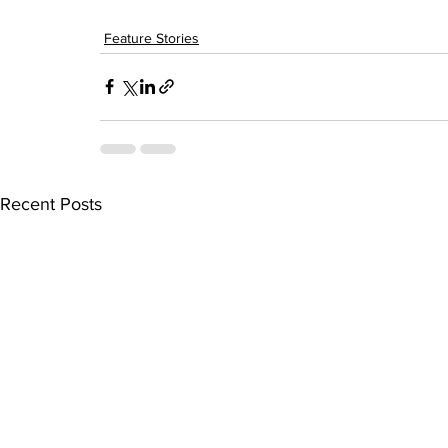
Feature Stories
Recent Posts