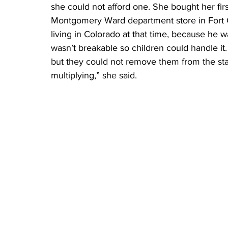
she could not afford one. She bought her firs
Montgomery Ward department store in Fort C
living in Colorado at that time, because he w
wasn’t breakable so children could handle it.
but they could not remove them from the stabl
multiplying,” she said.