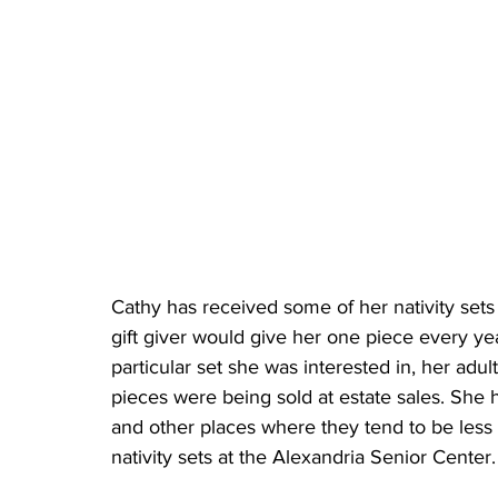
Cathy has received some of her nativity sets 
gift giver would give her one piece every yea
particular set she was interested in, her adul
pieces were being sold at estate sales. She h
and other places where they tend to be less 
nativity sets at the Alexandria Senior Center.