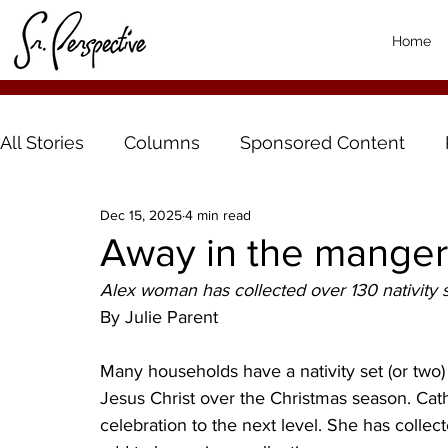
Home
All Stories
Columns
Sponsored Content
Dec 15, 2025
4 min read
Away in the manger
Alex woman has collected over 130 nativity 
By Julie Parent
Many households have a nativity set (or two) 
Jesus Christ over the Christmas season. Cat
celebration to the next level. She has collec