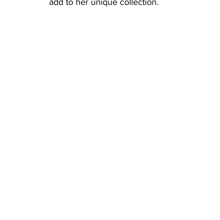
add to her unique collection. 