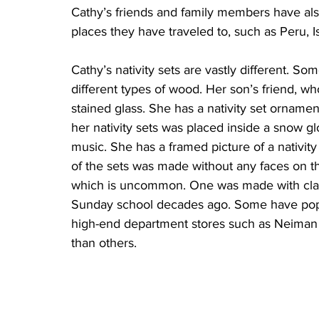
Cathy’s friends and family members have also
places they have traveled to, such as Peru, I
Cathy’s nativity sets are vastly different. So
different types of wood. Her son’s friend, who
stained glass. She has a nativity set orname
her nativity sets was placed inside a snow g
music. She has a framed picture of a nativity
of the sets was made without any faces on the
which is uncommon. One was made with clay
Sunday school decades ago. Some have popu
high-end department stores such as Neiman M
than others.