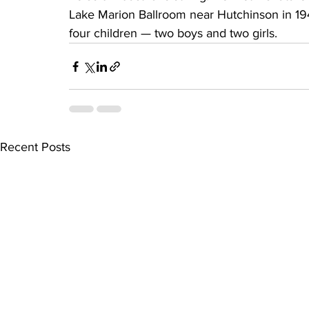
Lake Marion Ballroom near Hutchinson in 19
four children — two boys and two girls.
Recent Posts