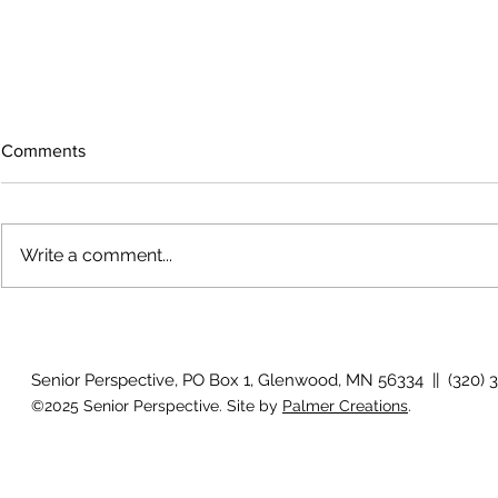
Comments
Write a comment...
The rearview
August 2026 Photo Gallery
Senior Perspective, PO Box 1, Glenwood, MN 56334 || (320) 
©2025 Senior Perspective. Site by
Palmer Creations
.