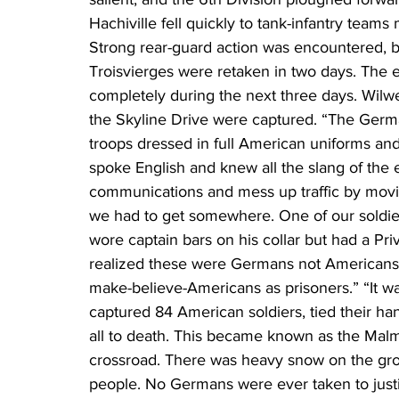
Hachiville fell quickly to tank-infantry team
Strong rear-guard action was encountered, bu
Troisvierges were retaken in two days. The 
completely during the next three days. Wilw
the Skyline Drive were captured. “The Germ
troops dressed in full American uniforms and
spoke English and knew all the slang of the e
communications and mess up traffic by movin
we had to get somewhere. One of our soldie
wore captain bars on his collar but had a Pri
realized these were Germans not Americans.
make-believe-Americans as prisoners.” “It wa
captured 84 American soldiers, tied their 
all to death. This became known as the Malm
crossroad. There was heavy snow on the grou
people. No Germans were ever taken to just