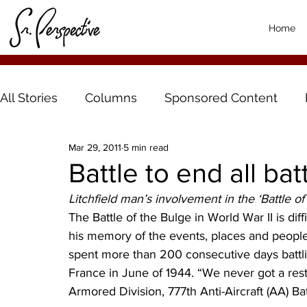
Home
All Stories
Columns
Sponsored Content
Mar 29, 2011
5 min read
Battle to end all bat
Litchfield man’s involvement in the ‘Battle of
The Battle of the Bulge in World War II is diffi
his memory of the events, places and people
spent more than 200 consecutive days battli
France in June of 1944. “We never got a rest
Armored Division, 777th Anti-Aircraft (AA) Bat