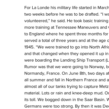
For La Londe his military life started in Marc
two weeks before he was to be drafted. “I wa
volunteered,” he said. He took basic training 
more training at Tennessee Maneuvers and 
to England where he spent three months for ad
served a total of three years and at the age
1945. “We were trained to go into North Afri
and that changed when they opened it up in
were boarding the Landing Ship Transport (LS
Rumor was that we were going to Norway, b
Normandy, France. On June 8th, two days af
all summer and fall in Northern France and a
almost all of our tanks trying to capture Metz
material. Lots or rain and knee-deep mud. On
its toll. We bogged down in the Saar Basin. 
Germans were too strong. By then it was Dec