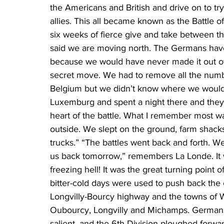
the Americans and British and drive on to tr
allies. This all became known as the Battle of 
six weeks of fierce give and take between 
said we are moving north. The Germans hav
because we would have never made it out of 
secret move. We had to remove all the numb
Belgium but we didn’t know where we would 
Luxemburg and spent a night there and they 
heart of the battle. What I remember most w
outside. We slept on the ground, farm shac
trucks.” “The battles went back and forth. 
us back tomorrow,” remembers La Londe. It 
freezing hell! It was the great turning point o
bitter-cold days were used to push back the 
Longvilly-Bourcy highway and the towns of 
Oubourcy, Longvilly and Michamps. Germans 
salient, and the 6th Division ploughed forwar