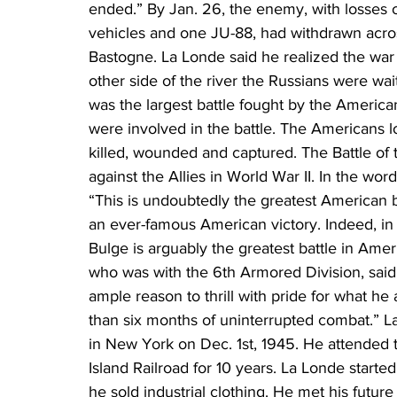
ended.” By Jan. 26, the enemy, with losses o
vehicles and one JU-88, had withdrawn acros
Bastogne. La Londe said he realized the war
other side of the river the Russians were wai
was the largest battle fought by the Americ
were involved in the battle. The Americans 
killed, wounded and captured. The Battle of 
against the Allies in World War II. In the wor
“This is undoubtedly the greatest American ba
an ever-famous American victory. Indeed, in t
Bulge is arguably the greatest battle in Amer
who was with the 6th Armored Division, sai
ample reason to thrill with pride for what 
than six months of uninterrupted combat.” 
in New York on Dec. 1st, 1945. He attended 
Island Railroad for 10 years. La Londe starte
he sold industrial clothing. He met his future