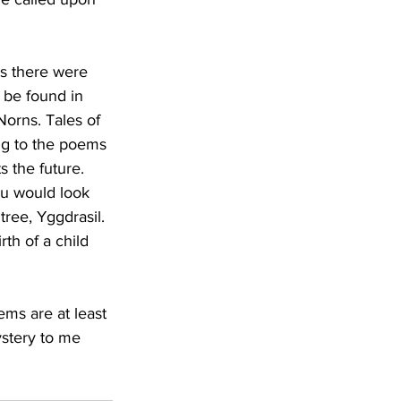
s there were 
be found in 
orns. Tales of 
ng to the poems 
 the future. 
you would look 
ree, Yggdrasil. 
rth of a child 
ms are at least 
ystery to me 