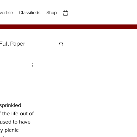
vertise
Classifieds
Shop
Full Paper
 sprinkled 
he life out of 
 used to have 
y picnic 