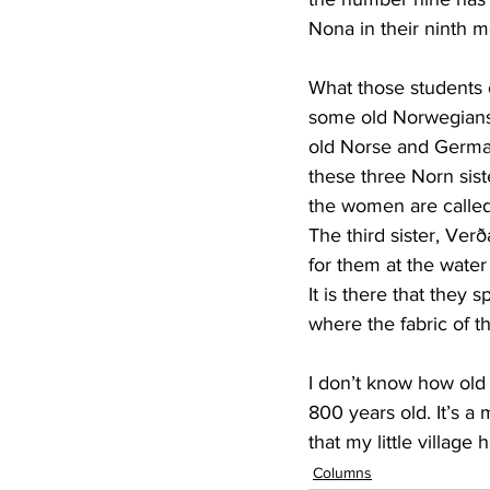
Nona in their ninth 
What those students 
some old Norwegians 
old Norse and German
these three Norn sis
the women are called
The third sister, Verð
for them at the water
It is there that they s
where the fabric of t
I don’t know how old
800 years old. It’s a 
that my little village
Columns