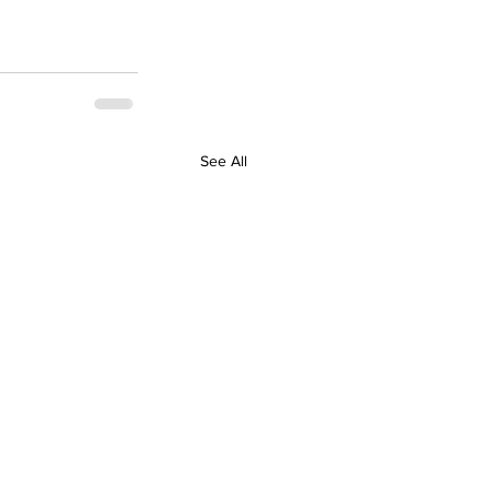
See All