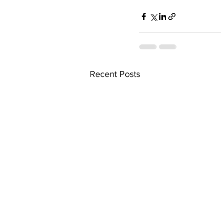
Recent Posts