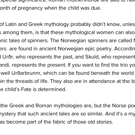
month of pregnancy when the child was due.
of Latin and Greek mythology probably didn’t know, unles
among them, is that these mythological women can also 
ic tales of spinners. The Norwegian spinners are called N
ters  are found in ancient Norwegian epic poetry. Accordi
 Urðr, who represents the past, and Skuld, who represents
andi, represents the present. If you want to find the trio 
 well Urðarbrunnr, which can be found beneath the world t
pin the threads of life. They also are in attendance at the bi
he child’s Fate is determined.
 the Greek and Roman mythologies are, but the Norse poe
mystery that such ancient tales are so similar. And it’s a m
 has become part of the fabric of those old stories.