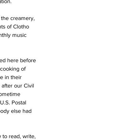
tion.
d the creamery, 
ts of Clotho 
nthly music 
ved here before 
 cooking of 
 in their 
ter our Civil 
 sometime 
U.S. Postal 
body else had 
o read, write, 