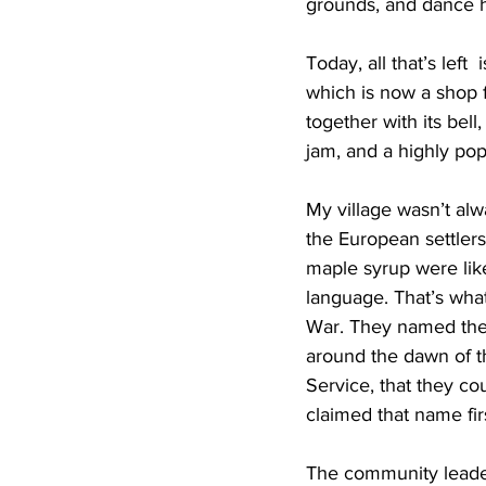
grounds, and dance ha
Today, all that’s lef
which is now a shop f
together with its bel
jam, and a highly pop
My village wasn’t alw
the European settlers
maple syrup were like
language. That’s wha
War. They named the p
around the dawn of th
Service, that they co
claimed that name firs
The community leader