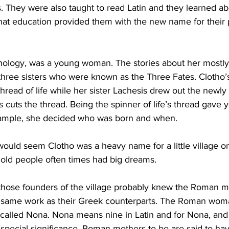
. They were also taught to read Latin and they learned a
t education provided them with the new name for their p
hology, was a young woman. The stories about her mostly 
three sisters who were known as the Three Fates. Clotho’
thread of life while her sister Lachesis drew out the newly
s cuts the thread. Being the spinner of life’s thread gave
xample, she decided who was born and when.
t would seem Clotho was a heavy name for a little village o
e old people often times had big dreams.
 those founders of the village probably knew the Roman my
the same work as their Greek counterparts. The Roman woma
 called Nona. Nona means nine in Latin and for Nona, and 
special significance. Roman mothers-to-be are said to ha