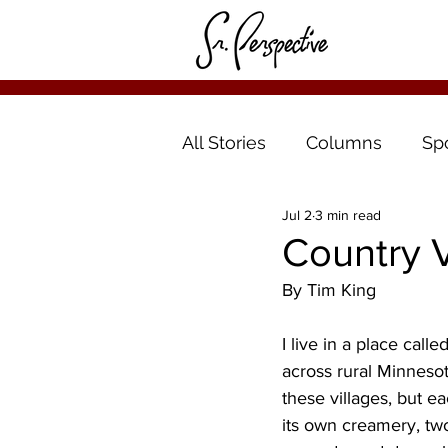
All Stories
Columns
Sp
Jul 2
3 min read
Country V
By Tim King
I live in a place call
across rural Minnesot
these villages, but e
its own creamery, tw