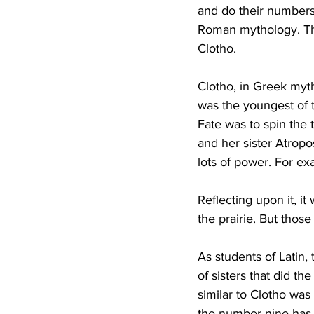
and do their numbers
Roman mythology. Tha
Clotho.
Clotho, in Greek myt
was the youngest of 
Fate was to spin the 
and her sister Atropo
lots of power. For e
Reflecting upon it, i
the prairie. But thos
As students of Latin,
of sisters that did 
similar to Clotho was
the number nine has 