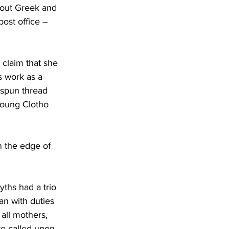
bout Greek and 
ost office – 
claim that she 
s work as a 
 spun thread 
 young Clotho 
n the edge of 
ths had a trio 
n with duties 
all mothers, 
ve called upon 