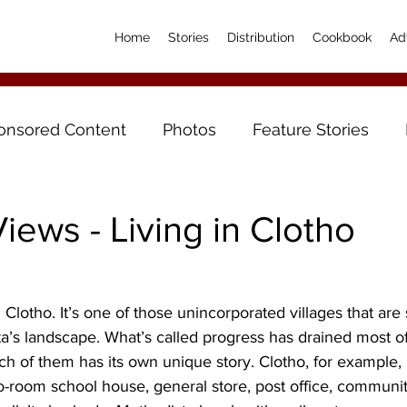
Home
Stories
Distribution
Cookbook
Ad
onsored Content
Photos
Feature Stories
iews - Living in Clotho
ed Clotho. It’s one of those unincorporated villages that are
a’s landscape. What’s called progress has drained most of t
ach of them has its own unique story. Clotho, for example,
o-room school house, general store, post office, communit