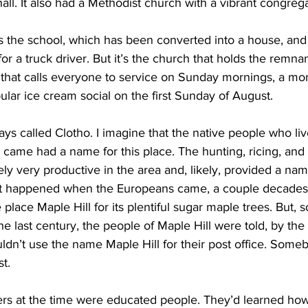
ll. It also had a Methodist church with a vibrant congrega
t  is the school, which has been converted into a house, an
or a truck driver. But it’s the church that holds the remnan
l, that calls everyone to service on Sunday mornings, a mo
ular ice cream social on the first Sunday of August.
ays called Clotho. I imagine that the native people who li
 came had a name for this place. The hunting, ricing, and
ly very productive in the area and, likely, provided a name
t happened when the Europeans came, a couple decades af
lace Maple Hill for its plentiful sugar maple trees. But,
e last century, the people of Maple Hill were told, by the 
uldn’t use the name Maple Hill for their post office. Some
t.
s at the time were educated people. They’d learned how t