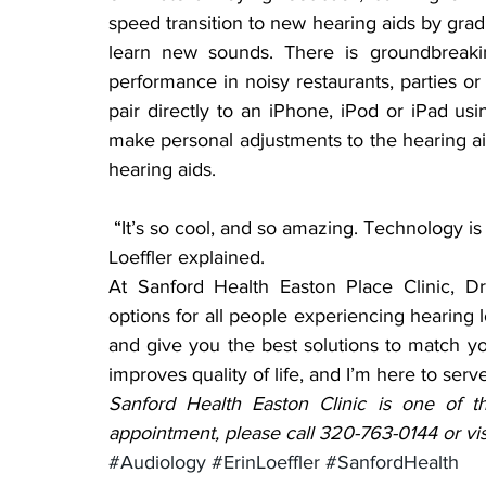
speed transition to new hearing aids by gradu
learn new sounds. There is groundbreakin
performance in noisy restaurants, parties or
pair directly to an iPhone, iPod or iPad us
make personal adjustments to the hearing aid
hearing aids.
 “It’s so cool, and so amazing. Technology is changing things quickly and constantly,” Dr. 
Loeffler explained.
At Sanford Health Easton Place Clinic, Dr.
options for all people experiencing hearing l
and give you the best solutions to match yo
improves quality of life, and I’m here to serv
Sanford Health Easton Clinic is one of th
appointment, please call 320-763-0144 or vis
#Audiology
#ErinLoeffler
#SanfordHealth