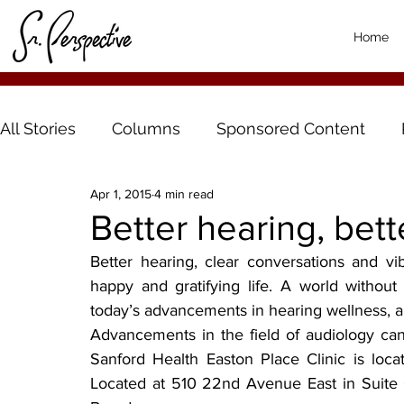
Home
All Stories
Columns
Sponsored Content
Apr 1, 2015
4 min read
Better hearing, bette
Better hearing, clear conversations and vib
happy and gratifying life. A world without
today’s advancements in hearing wellness, a 
Advancements in the field of audiology can 
Sanford Health Easton Place Clinic is locat
Located at 510 22nd Avenue East in Suite 60