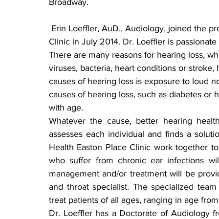
Broadway.
 Erin Loeffler, AuD., Audiology, joined the professional staff at Sanford Health Easton Place 
Clinic in July 2014. Dr. Loeffler is passiona
There are many reasons for hearing loss, whe
viruses, bacteria, heart conditions or strok
causes of hearing loss is exposure to loud 
causes of hearing loss, such as diabetes or h
with age.
Whatever the cause, better hearing health
assesses each individual and finds a soluti
Health Easton Place Clinic work together to 
who suffer from chronic ear infections wil
management and/or treatment will be provid
and throat specialist. The specialized team
treat patients of all ages, ranging in age f
Dr. Loeffler has a Doctorate of Audiology f