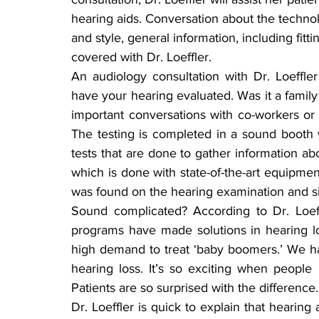
hearing aids. Conversation about the techno
and style, general information, including fitti
covered with Dr. Loeffler.
An audiology consultation with Dr. Loeffle
have your hearing evaluated. Was it a famil
important conversations with co-workers or f
The testing is completed in a sound booth w
tests that are done to gather information ab
which is done with state-of-the-art equipment
was found on the hearing examination and si
Sound complicated? According to Dr. Loeff
programs have made solutions in hearing loss
high demand to treat ‘baby boomers.’ We h
hearing loss. It’s so exciting when people
Patients are so surprised with the difference.
Dr. Loeffler is quick to explain that heari