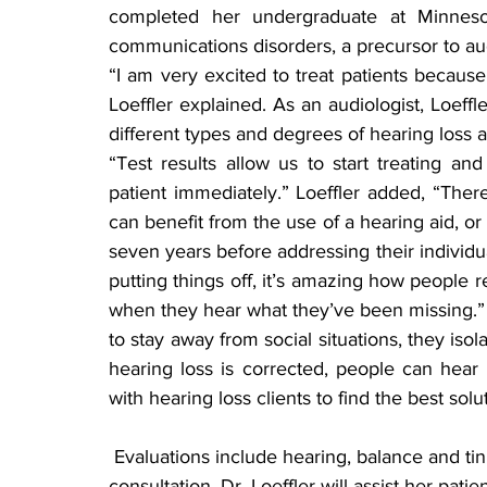
completed her undergraduate at Minnesot
communications disorders, a precursor to a
“I am very excited to treat patients because
Loeffler explained. As an audiologist, Loeffle
different types and degrees of hearing loss
“Test results allow us to start treating an
patient immediately.” Loeffler added, “Ther
can benefit from the use of a hearing aid, or 
seven years before addressing their individual
putting things off, it’s amazing how people re
when they hear what they’ve been missing.” 
to stay away from social situations, they is
hearing loss is corrected, people can hear t
with hearing loss clients to find the best solu
 Evaluations include hearing, balance and tinnitus. Throughout the entire evaluation and 
consultation, Dr. Loeffler will assist her patien