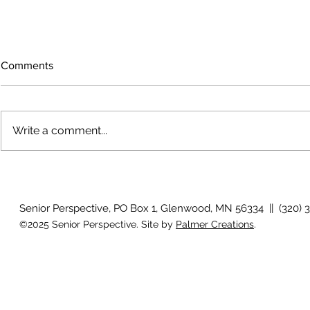
Comments
Write a comment...
How will I know if I develop
Why is my vis
glaucoma?
after surger
Senior Perspective, PO Box 1, Glenwood, MN 56334 || (320) 
©2025 Senior Perspective. Site by
Palmer Creations
.