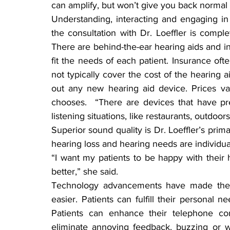
can amplify, but won’t give you back normal 
Understanding, interacting and engaging in
the consultation with Dr. Loeffler is comple
There are behind-the-ear hearing aids and in-
fit the needs of each patient. Insurance oft
not typically cover the cost of the hearing ai
out any new hearing aid device. Prices va
chooses.  “There are devices that have prem
listening situations, like restaurants, outdoor
Superior sound quality is Dr. Loeffler’s prim
hearing loss and hearing needs are individua
“I want my patients to be happy with their h
better,” she said.
Technology advancements have made the p
easier. Patients can fulfill their personal
Patients can enhance their telephone con
eliminate annoying feedback, buzzing or whi