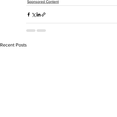
Sponsored Content
Recent Posts