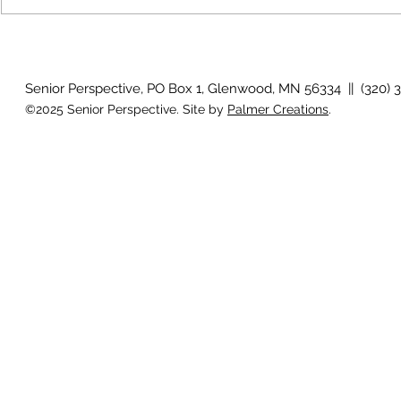
How will I know if I develop
Why is my vis
glaucoma?
after surger
Senior Perspective, PO Box 1, Glenwood, MN 56334 || (320) 
©2025 Senior Perspective. Site by
Palmer Creations
.