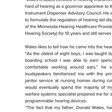
hard of hearing as a governor appointee to 
Instrument Dispenser Advisory Council. He al
to formulate the regulation of hearing aid d
of the Minnesota Hearing Healthcare Provider
Hearing Society) for 10 years and still serves 
Wales likes to tell how he came into the hear
“As the oldest of eight boys, I was taught b
boarding school I was able to earn spen
comfortable working around ears,” he sm
loudspeakers familiarized me with the prin
janitor service at nursing homes during c
would eventually spend the majority of my 
warfare systems specialist prepared me for sol
programmable hearing devices.
“The fact that my father, Donald Wales, h