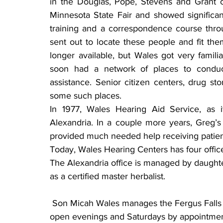
in the Douglas, Pope, Stevens and Grant c
Minnesota State Fair and showed significan
training and a correspondence course throu
sent out to locate these people and fit th
longer available, but Wales got very famili
soon had a network of places to conduct
assistance. Senior citizen centers, drug sto
some such places.
In 1977, Wales Hearing Aid Service, as it
Alexandria. In a couple more years, Greg’s 
provided much needed help receiving patien
Today, Wales Hearing Centers has four offic
The Alexandria office is managed by daughte
as a certified master herbalist.
 Son Micah Wales manages the Fergus Falls office. Offices in Morris and Long Prairie are 
open evenings and Saturdays by appointmen