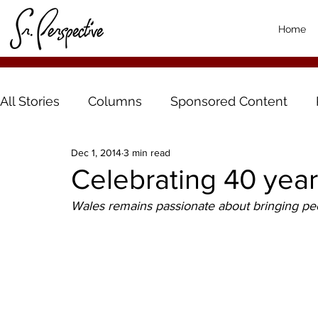
Home
All Stories
Columns
Sponsored Content
Dec 1, 2014
3 min read
Celebrating 40 yea
Wales remains passionate about bringing peo