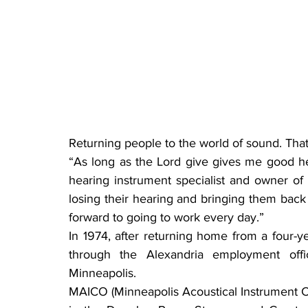
Returning people to the world of sound. That
“As long as the Lord give gives me good heal
hearing instrument specialist and owner of
losing their hearing and bringing them back 
forward to going to work every day.”
In 1974, after returning home from a four-ye
through the Alexandria employment off
Minneapolis.
MAICO (Minneapolis Acoustical Instrument 