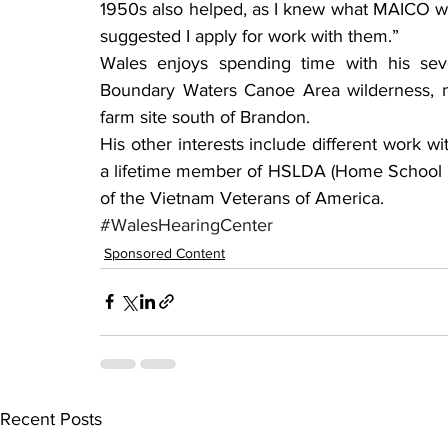
1950s also helped, as I knew what MAICO w
suggested I apply for work with them.”
Wales enjoys spending time with his seve
Boundary Waters Canoe Area wilderness, m
farm site south of Brandon.
His other interests include different work w
a lifetime member of HSLDA (Home School L
of the Vietnam Veterans of America.
#WalesHearingCenter
Sponsored Content
Recent Posts