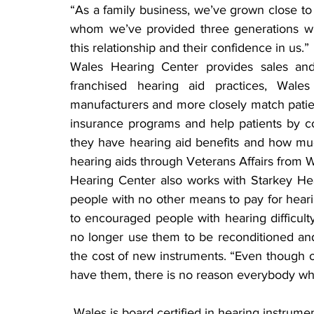
“As a family business, we’ve grown close to
whom we’ve provided three generations wit
this relationship and their confidence in us.”
Wales Hearing Center provides sales and 
franchised hearing aid practices, Wales
manufacturers and more closely match patient
insurance programs and help patients by con
they have hearing aid benefits and how muc
hearing aids through Veterans Affairs from 
Hearing Center also works with Starkey Hea
people with no other means to pay for hearin
to encouraged people with hearing difficulty
no longer use them to be reconditioned and
the cost of new instruments. “Even though o
have them, there is no reason everybody wh
 Wales is board certified in hearing instrument sciences and has been an advocate for the 