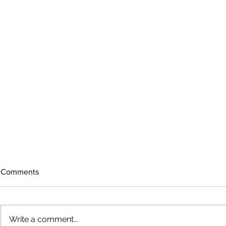
Comments
Write a comment...