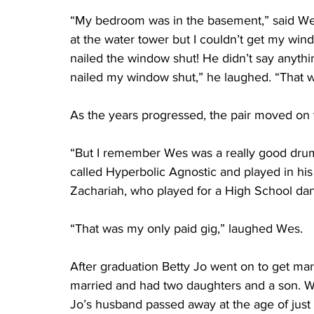
“My bedroom was in the basement,” said We
at the water tower but I couldn’t get my wi
nailed the window shut! He didn’t say anythi
nailed my window shut,” he laughed. “That w
As the years progressed, the pair moved on t
“But I remember Wes was a really good dru
called Hyperbolic Agnostic and played in hi
Zachariah, who played for a High School danc
“That was my only paid gig,” laughed Wes.
After graduation Betty Jo went on to get ma
married and had two daughters and a son. Wh
Jo’s husband passed away at the age of just