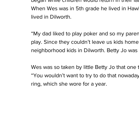
began while children would return in their la
When Wes was in 5th grade he lived in Hawl
lived in Dilworth.
“My dad liked to play poker and so my parent
play. Since they couldn’t leave us kids hom
neighborhood kids in Dilworth. Betty Jo was
Wes was so taken by little Betty Jo that one 
“You wouldn’t want to try to do that nowadays
ring, which she wore for a year.