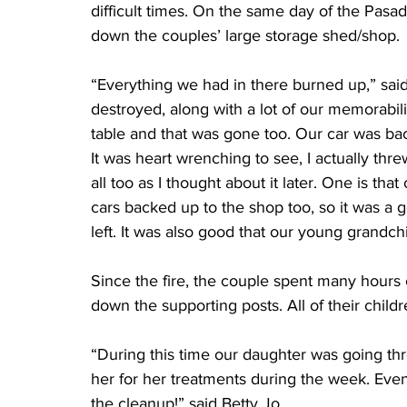
difficult times. On the same day of the Pasade
down the couples’ large storage shed/shop.
“Everything we had in there burned up,” said
destroyed, along with a lot of our memorabil
table and that was gone too. Our car was bac
It was heart wrenching to see, I actually thre
all too as I thought about it later. One is that
cars backed up to the shop too, so it was a g
left. It was also good that our young grandch
Since the fire, the couple spent many hours 
down the supporting posts. All of their chi
“During this time our daughter was going th
her for her treatments during the week. Eve
the cleanup!” said Betty Jo.