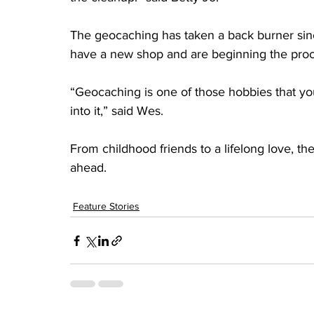
The geocaching has taken a back burner sin
have a new shop and are beginning the proce
“Geocaching is one of those hobbies that you
into it,” said Wes.
From childhood friends to a lifelong love, 
ahead.
Feature Stories