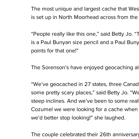
The most unique and largest cache that Wes
is set up in North Moorhead across from the
“People really like this one,” said Betty Jo. “
is a Paul Bunyan size pencil and a Paul Bunya
points for that one!”
The Sorenson’s have enjoyed geocaching all
“We’ve geocached in 27 states, three Canad
some pretty scary places,” said Betty Jo. “W
steep inclines. And we’ve been to some reall
Cozumel we were looking for a cache when w
we’d better stop looking!” she laughed.
The couple celebrated their 26th anniversar