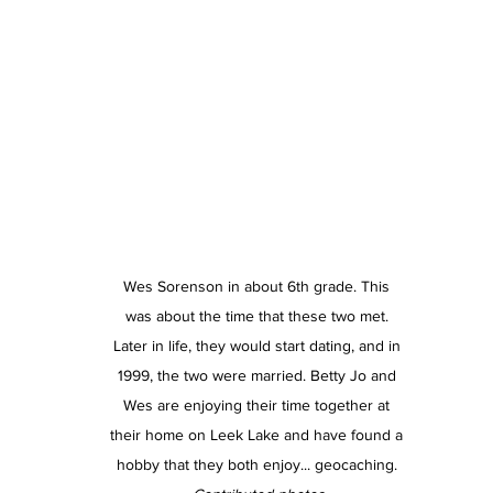
Wes Sorenson in about 6th grade. This 
was about the time that these two met. 
Later in life, they would start dating, and in 
1999, the two were married. Betty Jo and 
Wes are enjoying their time together at 
their home on Leek Lake and have found a 
hobby that they both enjoy... geocaching. 