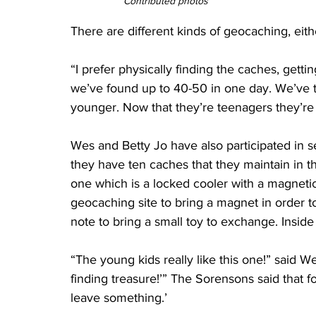
Contributed photos
There are different kinds of geocaching, eith
“I prefer physically finding the caches, getti
we’ve found up to 40-50 in one day. We’ve 
younger. Now that they’re teenagers they’re 
Wes and Betty Jo have also participated in s
they have ten caches that they maintain in t
one which is a locked cooler with a magnetic
geocaching site to bring a magnet in order t
note to bring a small toy to exchange. Inside 
“The young kids really like this one!” said We
finding treasure!’” The Sorensons said that fo
leave something.’