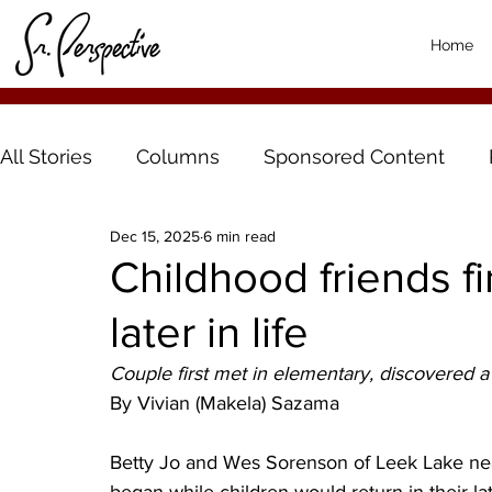
Home
All Stories
Columns
Sponsored Content
Dec 15, 2025
6 min read
Childhood friends f
later in life
Couple first met in elementary, discovered 
By Vivian (Makela) Sazama
Betty Jo and Wes Sorenson of Leek Lake nea