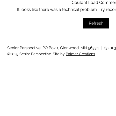
Couldn’t Load Commen
It looks like there was a technical problem. Try reco
Growing old together
'There is no
Refresh
Senior Perspective, PO Box 1, Glenwood, MN 56334 || (320) 
©2025 Senior Perspective. Site by
Palmer Creations
.