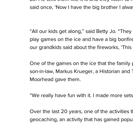
said once, ‘Now I have the big brother I alwa
“All our kids get along,” said Betty Jo. “They
play games on the ice and have a big bonfi
our grandkids said about the fireworks, ‘This 
One of the games on the ice that the family 
son-in-law, Markus Krueger, a Historian and
Moorhead gave them.
“We really have fun with it. I made more sets
Over the last 20 years, one of the activities
geocaching, an activity that has gained popul