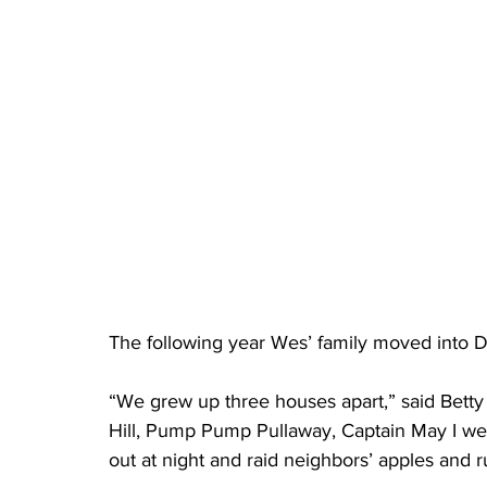
The following year Wes’ family moved into D
“We grew up three houses apart,” said Betty 
Hill, Pump Pump Pullaway, Captain May I w
out at night and raid neighbors’ apples and 