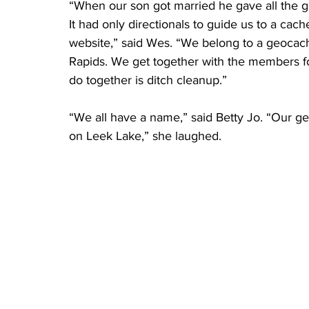
“When our son got married he gave all the g
It had only directionals to guide us to a cach
website,” said Wes. “We belong to a geocac
Rapids. We get together with the members for
do together is ditch cleanup.”
“We all have a name,” said Betty Jo. “Our 
on Leek Lake,” she laughed.