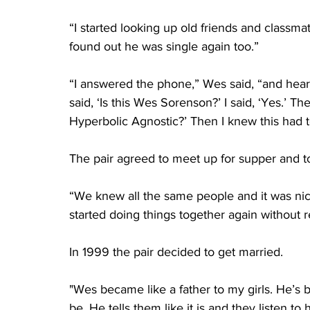
“I started looking up old friends and classma
found out he was single again too.”
“I answered the phone,” Wes said, “and heard 
said, ‘Is this Wes Sorenson?’ I said, ‘Yes.’ T
Hyperbolic Agnostic?’ Then I knew this had
The pair agreed to meet up for supper and t
“We knew all the same people and it was nic
started doing things together again without rea
In 1999 the pair decided to get married.
"Wes became like a father to my girls. He’s 
be. He tells them like it is and they listen t