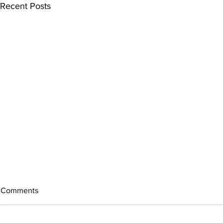
Recent Posts
Comments