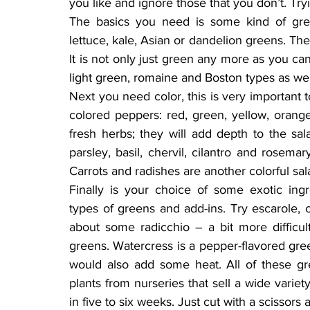
you like and ignore those that you don’t. Tryi
The basics you need is some kind of gree
lettuce, kale, Asian or dandelion greens. The
It is not only just green any more as you ca
light green, romaine and Boston types as wel
Next you need color, this is very important to 
colored peppers: red, green, yellow, orang
fresh herbs; they will add depth to the salad
parsley, basil, chervil, cilantro and rosema
Carrots and radishes are another colorful sal
Finally is your choice of some exotic ingr
types of greens and add-ins. Try escarole, c
about some radicchio – a bit more difficul
greens. Watercress is a pepper-flavored green
would also add some heat. All of these g
plants from nurseries that sell a wide variet
in five to six weeks. Just cut with a scissor