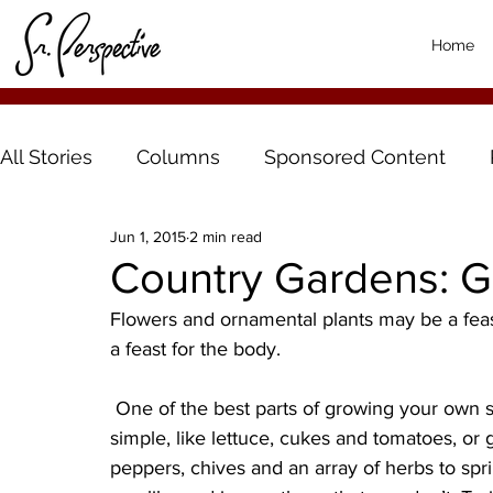
Home
All Stories
Columns
Sponsored Content
Jun 1, 2015
2 min read
Country Gardens: G
Flowers and ornamental plants may be a feast 
a feast for the body.
 One of the best parts of growing your own salad garden is versatility. You can keep things 
simple, like lettuce, cukes and tomatoes, or go
peppers, chives and an array of herbs to spr