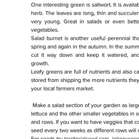
One interesting green is saltwort. It is availa
herb. The leaves are long, thin and succulen
very young. Great in salads or even bette
vegetables.
Salad burnet is another useful perennial that
spring and again in the autumn. In the summer 
cut it way down and keep it watered, and
growth.
Leafy greens are full of nutrients and also c
stored from shipping the more nutrients they
your local farmers market.
 Make a salad section of your garden as large or small as you want. You can even grow 
lettuce and the other smaller vegetables in a 
and rows. If you want to have veggies that c
seed every two weeks as different rows will m
For seeds try 
territorialseed.com
, 
johnnysee