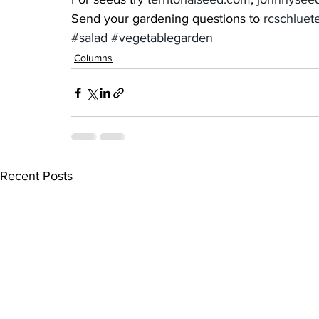
Send your gardening questions to 
rcschlue
#salad
#vegetablegarden
Columns
Recent Posts