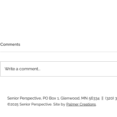
Comments
Write a comment...
The rearview mirror
Country View
idioms
Senior Perspective, PO Box 1, Glenwood, MN 56334 || (320) 
©2025 Senior Perspective. Site by
Palmer Creations
.