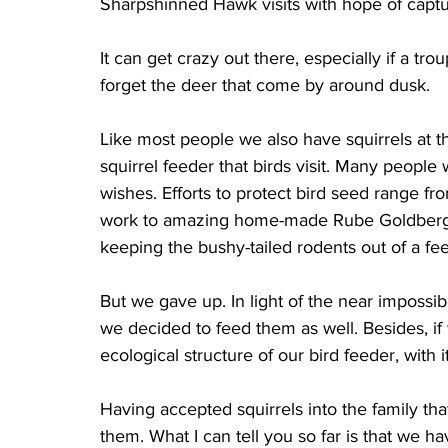
Sharpshinned Hawk visits with hope of captur
It can get crazy out there, especially if a tr
forget the deer that come by around dusk.
Like most people we also have squirrels at th
squirrel feeder that birds visit. Many people 
wishes. Efforts to protect bird seed range fr
work to amazing home-made Rube Goldberg-st
keeping the bushy-tailed rodents out of a fe
But we gave up. In light of the near impossib
we decided to feed them as well. Besides, if
ecological structure of our bird feeder, with i
Having accepted squirrels into the family tha
them. What I can tell you so far is that we ha