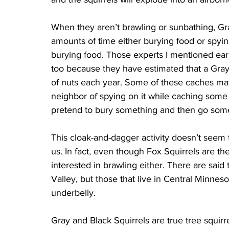
When they aren’t brawling or sunbathing, Gr
amounts of time either burying food or spyin
burying food. Those experts I mentioned earl
too because they have estimated that a Gray
of nuts each year. Some of these caches may 
neighbor of spying on it while caching some n
pretend to bury something and then go somew
This cloak-and-dagger activity doesn’t seem to
us. In fact, even though Fox Squirrels are the 
interested in brawling either. There are said 
Valley, but those that live in Central Minneso
underbelly.
Gray and Black Squirrels are true tree squir