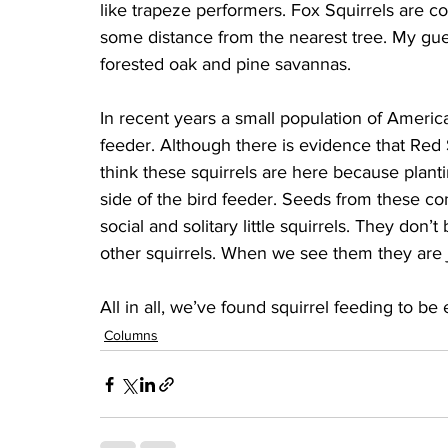
like trapeze performers. Fox Squirrels are co
some distance from the nearest tree. My guess
forested oak and pine savannas.
In recent years a small population of Americ
feeder. Although there is evidence that Red 
think these squirrels are here because plan
side of the bird feeder. Seeds from these coni
social and solitary little squirrels. They don
other squirrels. When we see them they are 
All in all, we’ve found squirrel feeding to be
Columns