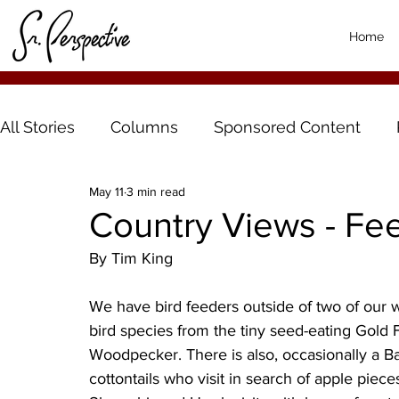
Home
All Stories
Columns
Sponsored Content
May 11
3 min read
Country Views - Fee
By Tim King
We have bird feeders outside of two of our w
bird species from the tiny seed-eating Gold 
Woodpecker. There is also, occasionally a B
cottontails who visit in search of apple piec