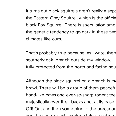
It turns out black squirrels aren’t really a se
the Eastern Gray Squirrel, which is the offic
black Fox Squirrel. There is speculation amon
the genetic tendency to go dark in these tw
climates like ours.
That’s probably true because, as I write, ther
southerly oak  branch outside my window. Her
fully protected from the north and facing sou
Although the black squirrel on a branch is m
brawl. There will be a group of them peacefu
hand-like paws and ever-so-sharp rodent teeth
majestically over their backs and, at its base i
Off! On, and then something in the precarious
and the squirrels will explode into an airbo