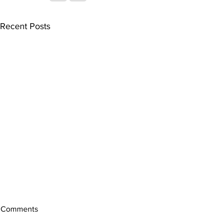
Recent Posts
Comments