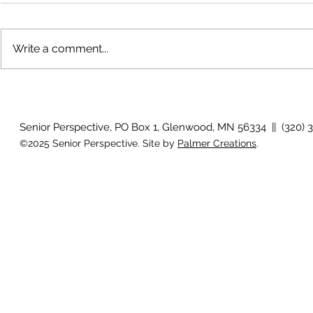
Write a comment...
The rearview mirror
Country View
idioms
Senior Perspective, PO Box 1, Glenwood, MN 56334 || (320) 
©2025 Senior Perspective. Site by
Palmer Creations
.