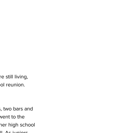
still living, 
ol reunion. 
s, two bars and 
went to the 
her high school 
. As juniors, 