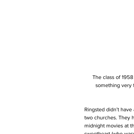
The class of 1958 w
something very f
Ringsted didn’t have a
two churches. They ha
midnight movies at t
sweetheart (who wasn’