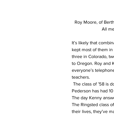
Roy Moore, of Bertha
All me
It’s likely that combi
kept most of them in 
three in Colorado, tw
to Oregon. Roy and Ka
everyone’s telephone
teachers.
 The class of ’58 is doing pretty well, but they’ve all had their health problems. Kenny 
Pederson has had 10 
The day Kenny answer
The Ringsted class of
their lives, they’ve 