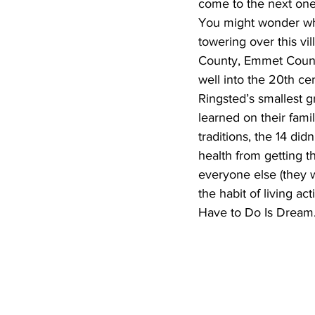
come to the next one
You might wonder what
towering over this vi
County, Emmet County
well into the 20th ce
Ringsted’s smallest g
learned on their fami
traditions, the 14 di
health from getting t
everyone else (they w
the habit of living ac
Have to Do Is Dream