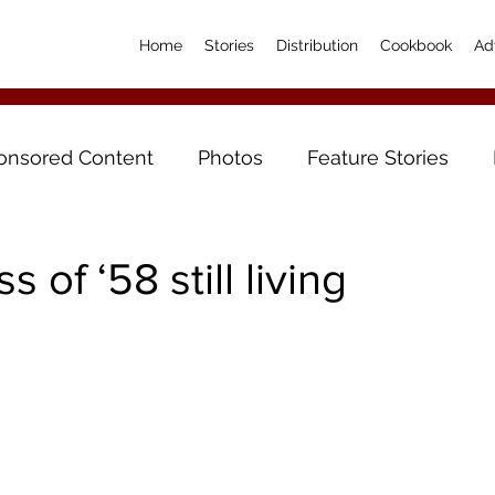
Home
Stories
Distribution
Cookbook
Ad
onsored Content
Photos
Feature Stories
s of ‘58 still living