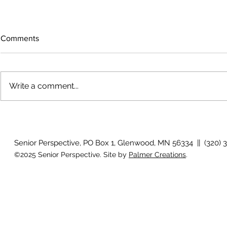
Comments
Write a comment...
How will I know if I develop
Why is my vis
glaucoma?
after surger
Senior Perspective, PO Box 1, Glenwood, MN 56334 || (320) 
©2025 Senior Perspective. Site by
Palmer Creations
.