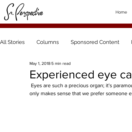
Home
All Stories
Columns
Sponsored Content
May 1, 2018
5 min read
Experienced eye car
 Eyes are such a precious organ; it’s paramount that we take very good care of them. And it 
only makes sense that we prefer someone e