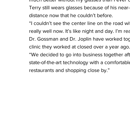
Terry still wears glasses because of his near
distance now that he couldn’t before.
“I couldn’t see the center line on the road wi
really well now. It’s like night and day. I’m rea
Dr. Gossman and Dr. Joplin have worked toge
clinic they worked at closed over a year ago.
“We decided to go into business together aft
state-of-the-art technology with a comfortabl
restaurants and shopping close by.”