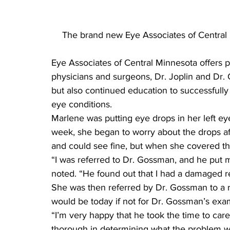
The brand new Eye Associates of Central M
Eye Associates of Central Minnesota offers 
physicians and surgeons, Dr. Joplin and Dr.
but also continued education to successfully 
eye conditions.
Marlene was putting eye drops in her left eye
week, she began to worry about the drops af
and could see fine, but when she covered th
“I was referred to Dr. Gossman, and he put 
noted. “He found out that I had a damaged re
She was then referred by Dr. Gossman to a r
would be today if not for Dr. Gossman’s exa
“I’m very happy that he took the time to car
thorough in determining what the problem was.