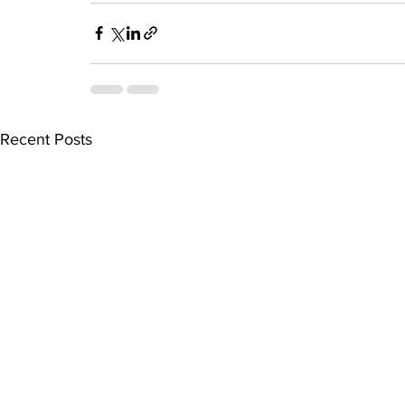
Recent Posts