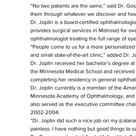
“No two patients are the same,” said Dr. Gos
them through whatever we discover and how 
Dr. Joplin is a board-certified ophthalmologis
provides surgical services in Melrose) for ov
ophthalmologist treating the full range of ey
“People come to us for a more personalized 
and small state-of-the-art clinic,” added Dr. J
Dr. Joplin received her bachelor’s degree at
the Minnesota Medical School and received a
completing her residency in general ophtha
Dr. Joplin currently is a member of the Am
Minnesota Academy of Ophthalmology, and t
also served as the executive committee chai
2002-2004.
“Dr. Joplin did such a nice job on my (catara
painless. I have nothing but good things to 