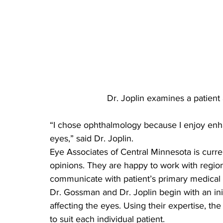
Dr. Joplin examines a patient 
“I chose ophthalmology because I enjoy enhanc
eyes,” said Dr. Joplin.
Eye Associates of Central Minnesota is curre
opinions. They are happy to work with regio
communicate with patient’s primary medical p
Dr. Gossman and Dr. Joplin begin with an init
affecting the eyes. Using their expertise, the
to suit each individual patient.