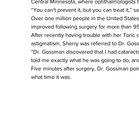
Central Minnesota, where ophthalmologists 
“You can’t prevent it, but you can treat it,” 
Over one million people in the United States
improved following surgery for more than 95 
After recently having trouble with her Toric 
astigmatism, Sherry was referred to Dr. Goss
“Dr. Gossman discovered that I had cataract
told me exactly what he was going to do, and
Five minutes after surgery, Dr. Gossman poin
what time it was.