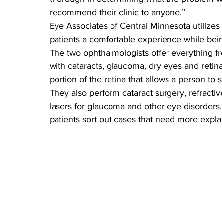
recommend their clinic to anyone.”
Eye Associates of Central Minnesota utilize
patients a comfortable experience while bein
The two ophthalmologists offer everything fr
with cataracts, glaucoma, dry eyes and retin
portion of the retina that allows a person to s
They also perform cataract surgery, refractiv
lasers for glaucoma and other eye disorders.
patients sort out cases that need more expla