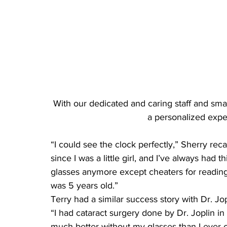
With our dedicated and caring staff and small 
a personalized expe
“I could see the clock perfectly,” Sherry recal
since I was a little girl, and I’ve always had 
glasses anymore except cheaters for reading. 
was 5 years old.”
Terry had a similar success story with Dr. Jop
“I had cataract surgery done by Dr. Joplin in
much better without my glasses than I ever 