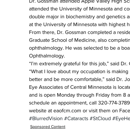
Dr. Gossman attended Apple Valley High Sch
attended the University of Minnesota and co
double major in biochemistry and genetics a
at the University of Minnesota with highest 
From there, Dr. Gossman completed a reside
Graduate School of Medicine, also completing
ophthalmology. He was selected to be a boa
Ophthalmology.
“I’m extremely grateful for this job,” said D
“What I love about my occupation is making p
better and be more comfortable,” said Dr. Jo
Eye Associates of Central Minnesota is locat
and is open Monday through Friday from 8 a.
schedule an appointment, call 320-774-3789
website at eaofcm.com or visit them on Fac
#BlurredVision
#Cataracts
#StCloud
#EyeHe
Sponsored Content