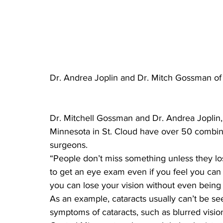
Dr. Andrea Joplin and Dr. Mitch Gossman of 
Dr. Mitchell Gossman and Dr. Andrea Joplin, 
Minnesota in St. Cloud have over 50 combin
surgeons.
“People don’t miss something unless they lo
to get an eye exam even if you feel you can 
you can lose your vision without even being
As an example, cataracts usually can’t be see
symptoms of cataracts, such as blurred visio