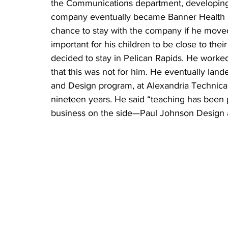
the Communications department, developing 
company eventually became Banner Health S
chance to stay with the company if he moved,
important for his children to be close to th
decided to stay in Pelican Rapids. He worke
that this was not for him. He eventually lan
and Design program, at Alexandria Technic
nineteen years. He said “teaching has been 
business on the side—Paul Johnson Design an