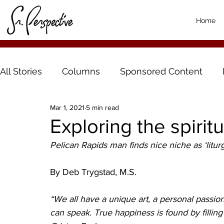
Home
All Stories
Columns
Sponsored Content
Mar 1, 2021
5 min read
Exploring the spiritu
Pelican Rapids man finds nice niche as ‘liturgi
By Deb Trygstad, M.S.
“We all have a unique art, a personal passio
can speak. True happiness is found by filling i