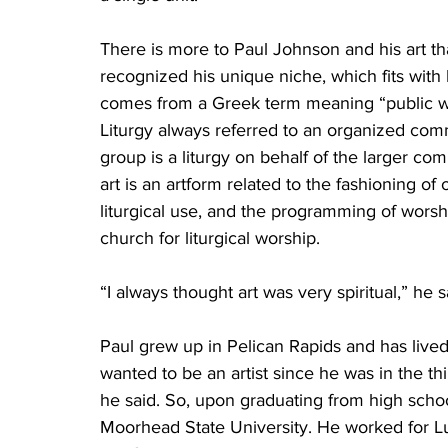
There is more to Paul Johnson and his art tha
recognized his unique niche, which fits with hi
comes from a Greek term meaning “public wo
Liturgy always referred to an organized comm
group is a liturgy on behalf of the larger co
art is an artform related to the fashioning of
liturgical use, and the programming of worshi
church for liturgical worship. 
“I always thought art was very spiritual,” he s
Paul grew up in Pelican Rapids and has lived
wanted to be an artist since he was in the thir
he said. So, upon graduating from high school
Moorhead State University. He worked for Lu