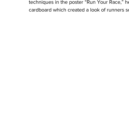
techniques in the poster “Run Your Race,” he
cardboard which created a look of runners sc