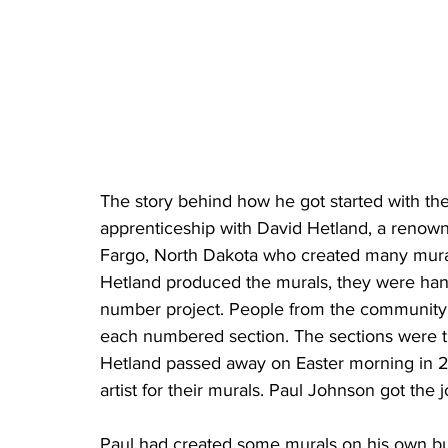
The story behind how he got started with th
apprenticeship with David Hetland, a renowned
Fargo, North Dakota who created many mural
Hetland produced the murals, they were han
number project. People from the community 
each numbered section. The sections were t
Hetland passed away on Easter morning in 2
artist for their murals. Paul Johnson got the j
Paul had created some murals on his own but