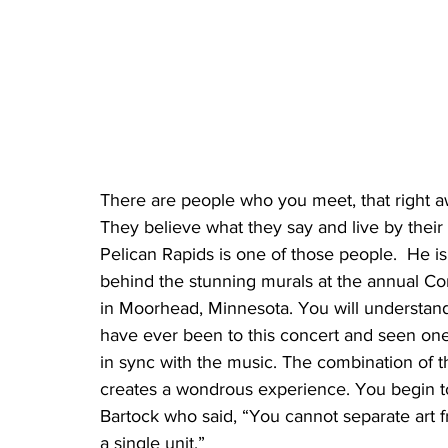
There are people who you meet, that right 
They believe what they say and live by their 
Pelican Rapids is one of those people.  He is 
behind the stunning murals at the annual Co
in Moorhead, Minnesota. You will understand 
have ever been to this concert and seen one 
in sync with the music. The combination of t
creates a wondrous experience. You begin t
Bartock who said, “You cannot separate art fr
a single unit.”  