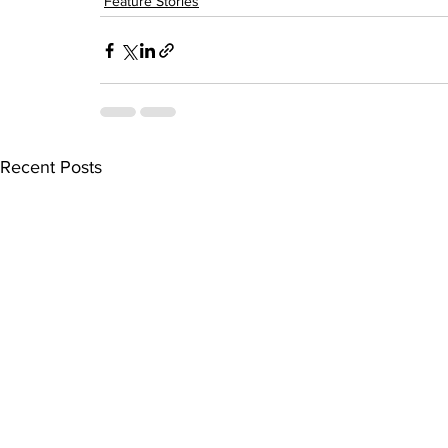
Feature Stories
Recent Posts