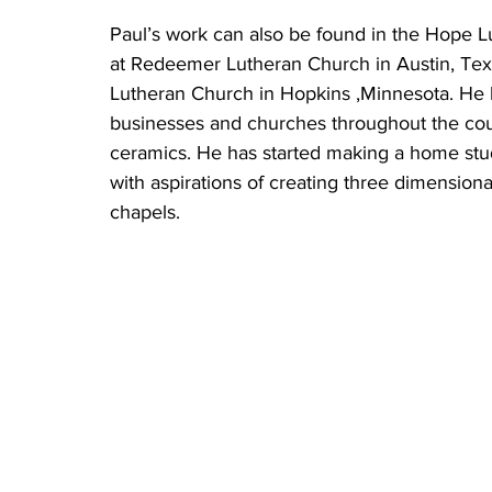
Paul’s work can also be found in the Hope L
at Redeemer Lutheran Church in Austin, Texa
Lutheran Church in Hopkins ,Minnesota. He h
businesses and churches throughout the countr
ceramics. He has started making a home studi
with aspirations of creating three dimension
chapels. 