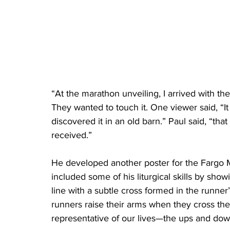
“At the marathon unveiling, I arrived with th
They wanted to touch it. One viewer said, “I
discovered it in an old barn.” Paul said, “th
received.”    
He developed another poster for the Fargo Ma
included some of his liturgical skills by sho
line with a subtle cross formed in the runner
runners raise their arms when they cross the fi
representative of our lives—the ups and dow