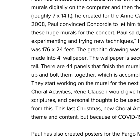
murals digitally on the computer and then t
(roughly 7 x 14 ft), he created for the Anne 
2008, Paul convinced Concordia to let him tr
these huge murals for the concert. Paul said, 
experimenting and trying new techniques,” His
was 176 x 24 feet. The graphite drawing was 
made into 4’ wallpaper. The wallpaper is sec
tall. There are 44 panels that finish the mural
up and bolt them together, which is accompl
They start working on the mural for the next 
Choral Activities, Rene Clausen would give h
scriptures, and personal thoughts to be used
from this. This last Christmas, new Choral Act
theme and content, but because of COVID-19, 
Paul has also created posters for the Fargo 