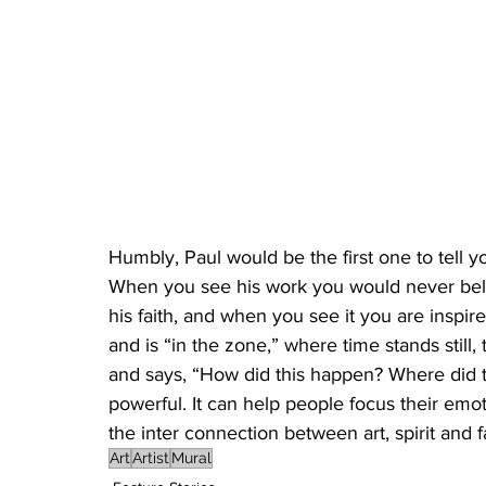
Humbly, Paul would be the first one to tell y
When you see his work you would never believ
his faith, and when you see it you are inspi
and is “in the zone,” where time stands stil
and says, “How did this happen? Where did th
powerful. It can help people focus their emo
the inter connection between art, spirit and fa
Art
Artist
Mural