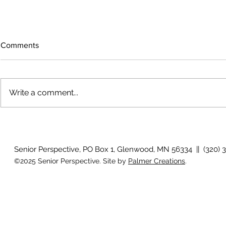
Comments
Write a comment...
Growing old together
'There is no
Senior Perspective, PO Box 1, Glenwood, MN 56334 || (320) 
©2025 Senior Perspective. Site by
Palmer Creations
.