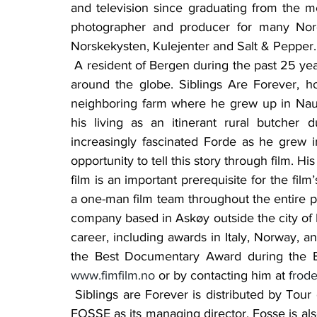
and television since graduating from the 
photographer and producer for many Norg
Norskekysten, Kulejenter and Salt & Pepper.
 A resident of Bergen during the past 25 years, he has completed assignments in many places 
around the globe. Siblings Are Forever, how
neighboring farm where he grew up in Nau
his living as an itinerant rural butcher 
increasingly fascinated Forde as he grew 
opportunity to tell this story through film. Hi
film is an important prerequisite for the film
a one-man film team throughout the entire p
company based in Askøy outside the city of 
career, including awards in Italy, Norway, 
www.fimfilm.no
 or by contacting him at 
frod
 Siblings are Forever is distributed by Tour de Force AS, a Bergen-based company with TOR 
FOSSE as its managing director. Fosse is also