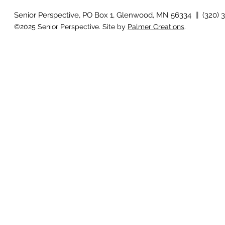
Senior Perspective, PO Box 1, Glenwood, MN 56334 || (320) 
©2025 Senior Perspective. Site by
Palmer Creations
.