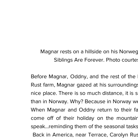
Magnar rests on a hillside on his Norwegi
Siblings Are Forever. Photo court
Before Magnar, Oddny, and the rest of the 
Rust farm, Magnar gazed at his surroundings, 
nice place. There is so much distance, it is 
than in Norway. Why? Because in Norway w
When Magnar and Oddny return to their far
come off of their holiday on the mountain
speak…reminding them of the seasonal tasks
 Back in America, near Terrace, Carolyn Rust will have time to reflect as she watches her oak 