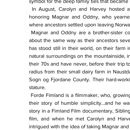
symbol for the deep family ties that becam
 In August, Carolyn and Harvey hosted a family gathering to celebrate family, especially 
honoring Magnar and Oddny, who yearned t
where ancestors settled upon leaving Norwa
 Magnar and Oddny are a brother-sister couple who operate their family farm in Norway in 
about the same way as their ancestors several
has stood still in their world, on their far
natural surroundings on the mountainside, in
their 70s and have never, before their trip 
radius from their small dairy farm in Naustd
Sogn og Fjordane County. Their hard-workin
stature.
 Forde Fimland is a filmmaker, who, growing up near Magnar and Oddny, was fascinated with 
their story of humble simplicity…and he wan
story in a Fimland Film documentary, Sibling
film, and when he met Carolyn and Harvey
intrigued with the idea of taking Magnar an