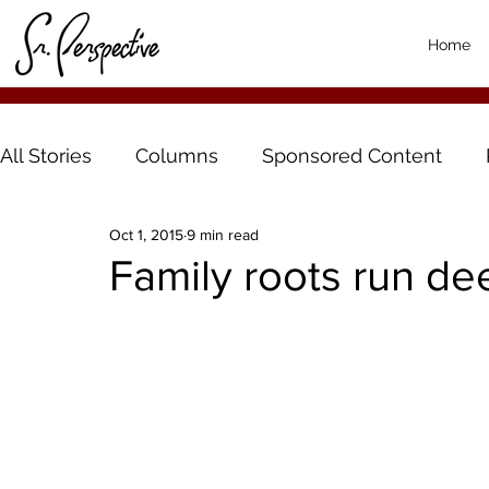
Home
All Stories
Columns
Sponsored Content
Oct 1, 2015
9 min read
Family roots run de