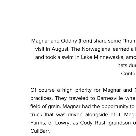
Magnar and Oddny (front) share some “thumb
visit in August. The Norwegians learned a 
and took a swim in Lake Minnewaska, amon
hats dur
Contr
Of course a high priority for Magnar and 
practices. They traveled to Barnesville w
field of grain. Magnar had the opportunity to
truck that was driven alongside of it. Mag
Farms, of Lowry, as Cody Rust, grandson of
CullBarr.