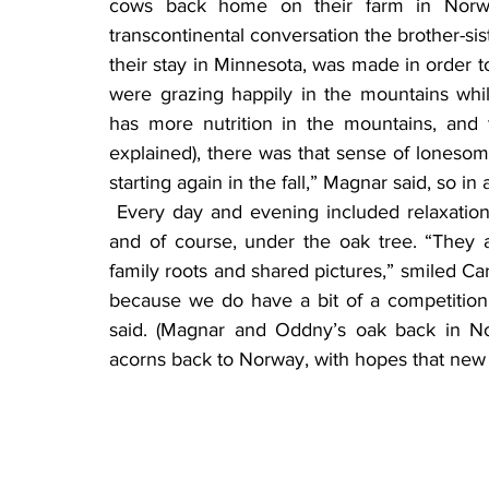
cows back home on their farm in Norway
transcontinental conversation the brother-si
their stay in Minnesota, was made in order 
were grazing happily in the mountains whil
has more nutrition in the mountains, and
explained), there was that sense of lonesom
starting again in the fall,” Magnar said, so in
 Every day and evening included relaxation time, sitting on the shores of Lake Minnewaska, 
and of course, under the oak tree. “They al
family roots and shared pictures,” smiled Ca
because we do have a bit of a competition
said. (Magnar and Oddny’s oak back in No
acorns back to Norway, with hopes that new 