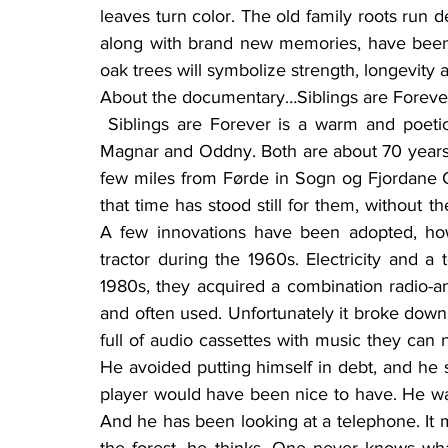
leaves turn color. The old family roots run 
along with brand new memories, have been 
oak trees will symbolize strength, longevity
About the documentary…Siblings are Forever,
 Siblings are Forever is a warm and poetic documentary about a brother-and-sister couple, 
Magnar and Oddny. Both are about 70 years o
few miles from Førde in Sogn og Fjordane C
that time has stood still for them, without the
A few innovations have been adopted, ho
tractor during the 1960s. Electricity and a 
1980s, they acquired a combination radio-and
and often used. Unfortunately it broke down 
full of audio cassettes with music they can no 
He avoided putting himself in debt, and he sl
player would have been nice to have. He wa
And he has been looking at a telephone. It m