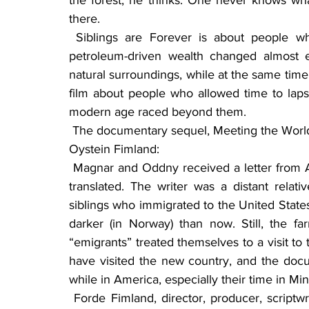
the forest, he thinks. One never knows wh
there.
 Siblings are Forever is about people who live the way many Norwegians lived before 
petroleum-driven wealth changed almost e
natural surroundings, while at the same time i
film about people who allowed time to lapse 
modern age raced beyond them.
 The documentary sequel, Meeting the World written and filmed by Forde Fimland and his son, 
Oystein Fimland:
 Magnar and Oddny received a letter from America. Magnar had to take it to Førde to have it 
translated. The writer was a distant relat
siblings who immigrated to the United States
darker (in Norway) than now. Still, the fa
“emigrants” treated themselves to a visit t
have visited the new country, and the docum
while in America, especially their time in M
 Forde Fimland, director, producer, scriptwriter and photographer, has worked in filmmaking 