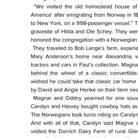
 “We visited the old homestead house of Ole and Hilda, the couple that ‘started it all in 
America’ after emigrating from Norway in 1
to New York, on a 998-passenger vessel.” Th
gravesite of Hilda and Ole Schey. They wen
honored the congregation with a Norwegian
 They traveled to Bob Lange’s farm, experiencing a wild-game museum, and visited Paul and 
Mary Anderson’s home near Alexandria, 
tractors and cars in Paul’s collection. Magn
behind the wheel of a classic convertibl
wished he could take that classic car home
by David and Angie Henke on their farm n
 Magnar and Oddny yearned for one souvenir during their trip, a cowboy hat for each, so 
Carolyn and Harvey bought cowboy hats as 
The Norwegians took turns riding on Carolyn
And with all of that, Carolyn said Magnar
visited the Dorrich Dairy Farm of rural 