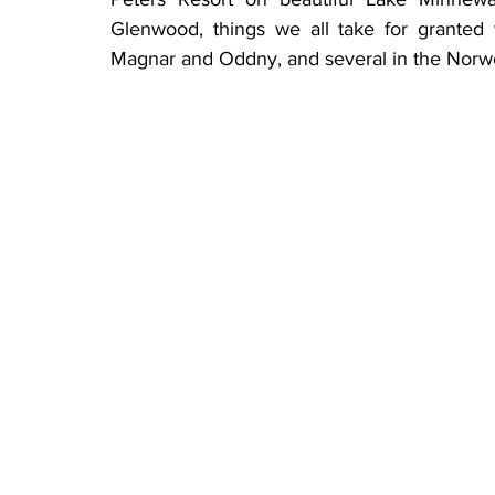
Glenwood, things we all take for granted 
Magnar and Oddny, and several in the Norwe