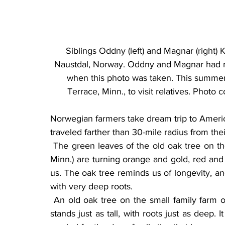
Siblings Oddny (left) and Magnar (right) K
Naustdal, Norway. Oddny and Magnar had ne
when this photo was taken. This summer,
Terrace, Minn., to visit relatives. Phot
Norwegian farmers take dream trip to America
traveled farther than 30-mile radius from the
 The green leaves of the old oak tree on the lawn of Carolyn and Harvey Rust (near Terrace, 
Minn.) are turning orange and gold, red and
us. The oak tree reminds us of longevity, a
with very deep roots.
 An old oak tree on the small family farm of Magnar and Oddny Klieva in Naustdal, Norway, 
stands just as tall, with roots just as deep. 