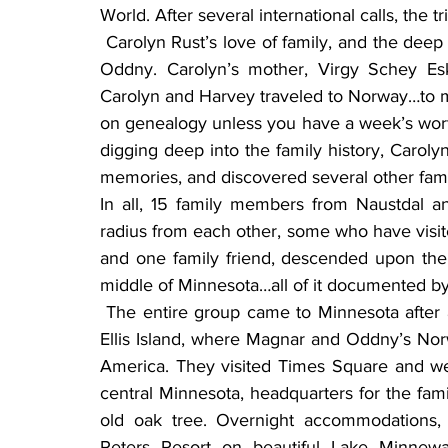
World. After several international calls, the t
 Carolyn Rust’s love of family, and the deep roots of family history, brought her to Magnar and 
Oddny. Carolyn’s mother, Virgy Schey Esk
Carolyn and Harvey traveled to Norway…to m
on genealogy unless you have a week’s worth o
digging deep into the family history, Carol
memories, and discovered several other fami
In all, 15 family members from Naustdal an
radius from each other, some who have visi
and one family friend, descended upon the R
middle of Minnesota…all of it documented by
 The entire group came to Minnesota after a few nights in New York City, including a visit to 
Ellis Island, where Magnar and Oddny’s Norw
America. They visited Times Square and wer
central Minnesota, headquarters for the fami
old oak tree. Overnight accommodations, p
Peters Resort on beautiful Lake Minnewa