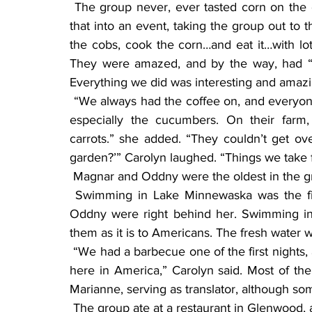
 The group never, ever tasted corn on the cob, a late summer delicacy. Carolyn Rust turned 
that into an event, taking the group out to 
the cobs, cook the corn…and eat it…with lots
They were amazed, and by the way, had “nev
Everything we did was interesting and amazi
 “We always had the coffee on, and everyone eats cake. They were intrigued with our garden, 
especially the cucumbers. On their far
carrots.” she added. “They couldn’t get ov
garden?’” Carolyn laughed. “Things we take f
 Magnar and Oddny were the oldest in the g
 Swimming in Lake Minnewaska was the first thing Martha wanted to do, and Magnar and 
Oddny were right behind her. Swimming in 
them as it is to Americans. The fresh water wa
 “We had a barbecue one of the first nights, and they all agreed that we eat, and live, very well 
here in America,” Carolyn said. Most of th
Marianne, serving as translator, although 
 The group ate at a restaurant in Glenwood,