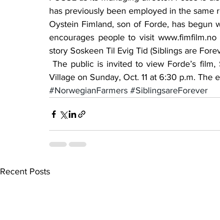
has previously been employed in the same rol
Oystein Fimland, son of Forde, has begun wo
encourages people to visit www.fimfilm.n
story Soskeen Til Evig Tid (Siblings are For
 The public is invited to view Forde’s film, Siblings are Forever at the Glenwood Retirement 
Village on Sunday, Oct. 11 at 6:30 p.m. The e
#NorwegianFarmers
#SiblingsareForever
Recent Posts