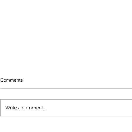
Comments
Write a comment...
The rearview mirror
Country View
idioms