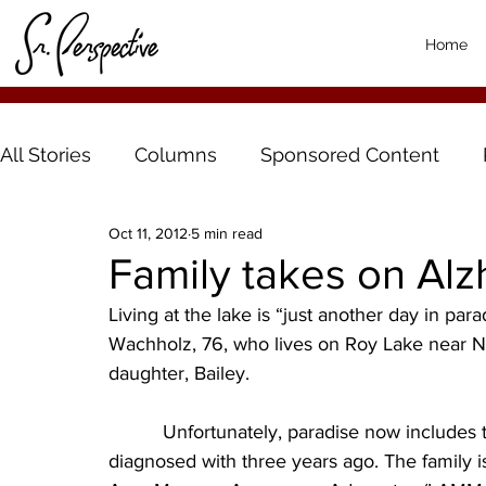
Home
All Stories
Columns
Sponsored Content
Oct 11, 2012
5 min read
Family takes on Alz
Living at the lake is “just another day in par
Wachholz, 76, who lives on Roy Lake near Ni
daughter, Bailey.
          Unfortunately, paradise now includes the battle with Alzheimer’s that Duane was 
diagnosed with three years ago. The family 