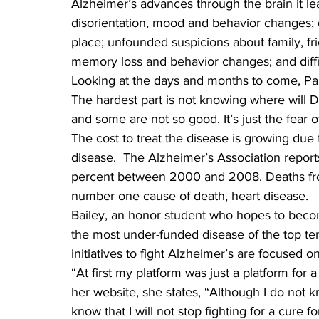
Alzheimer’s advances through the brain it le
disorientation, mood and behavior changes;
place; unfounded suspicions about family, fr
memory loss and behavior changes; and diffi
Looking at the days and months to come, Pam s
The hardest part is not knowing where will D
and some are not so good. It’s just the fear 
The cost to treat the disease is growing du
disease.  The Alzheimer’s Association report
percent between 2000 and 2008. Deaths fro
number one cause of death, heart disease.
Bailey, an honor student who hopes to become
the most under-funded disease of the top ten 
initiatives to fight Alzheimer’s are focused 
“At first my platform was just a platform for 
her website, she states, “Although I do not 
know that I will not stop fighting for a cure f