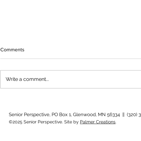
Comments
Write a comment...
The rearview
August 2026 Photo Gallery
Senior Perspective, PO Box 1, Glenwood, MN 56334 || (320) 
©2025 Senior Perspective. Site by
Palmer Creations
.