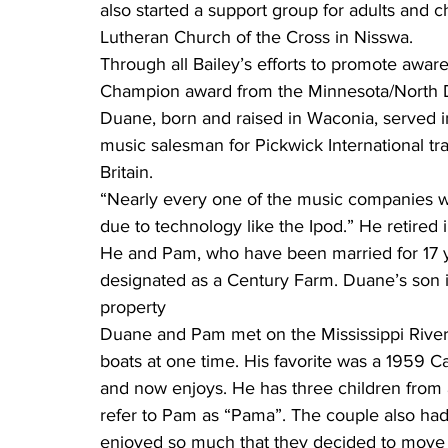
also started a support group for adults and ch
Lutheran Church of the Cross in Nisswa.
Through all Bailey’s efforts to promote awar
Champion award from the Minnesota/North Da
Duane, born and raised in Waconia, served 
music salesman for Pickwick International tr
Britain.
“Nearly every one of the music companies w
due to technology like the Ipod.” He retired
He and Pam, who have been married for 17 y
designated as a Century Farm. Duane’s son is
property
Duane and Pam met on the Mississippi River
boats at one time. His favorite was a 1959 C
and now enjoys. He has three children from
refer to Pam as “Pama”. The couple also ha
enjoyed so much that they decided to move 