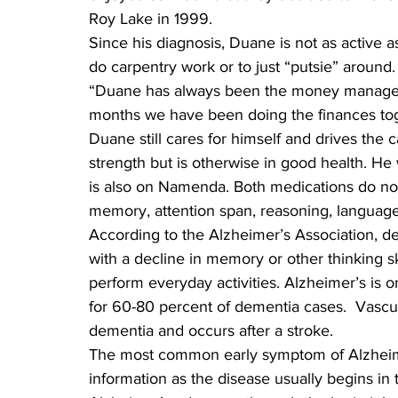
Roy Lake in 1999.
Since his diagnosis, Duane is not as active a
do carpentry work or to just “putsie” around.
“Duane has always been the money manager of
months we have been doing the finances tog
Duane still cares for himself and drives the c
strength but is otherwise in good health. H
is also on Namenda. Both medications do not 
memory, attention span, reasoning, language,
According to the Alzheimer’s Association, dem
with a decline in memory or other thinking sk
perform everyday activities. Alzheimer’s is 
for 60-80 percent of dementia cases.  Vasc
dementia and occurs after a stroke.
The most common early symptom of Alzheimer
information as the disease usually begins in t