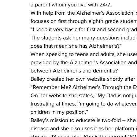
a parent whom you live with 24/7.
With help from the Alzheimer’s Association,
focuses on first through eighth grade student
“I keep it very basic for first and second gra
The students ask her many questions including
does that mean she has Alzheimer’s?”
When speaking to teens and adults, she uses
provided by the Alzheimer’s Association and
between Alzheimer’s and dementia?
Bailey created her own website shortly after h
“Remember Me? Alzheimer’s Through the Eye
On her website she states, “My Dad is not jus
frustrating at times, I’m going to do whateve
children in my position.”
Bailey’s mission to educate is two-fold – she
disease and she also uses it as her platform
she was 13 years old.  She is the current 2