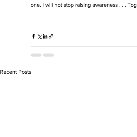
one, I will not stop raising awareness . . . 
Recent Posts