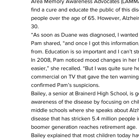
Area Memory Awareness Advocates (LAMMA) a
find a cure and educate the public of this dis
people over the age of 65. However, Alzhei
30.
“As soon as Duane was diagnosed, I wanted t
Pam shared, “and once I got this information
from. Education is so important and I can’t st
In 2008, Pam noticed mood changes in her 
easier,” she recalled. “But I was quite sure 
commercial on TV that gave the ten warning s
confirmed Pam’s suspicions.
Bailey, a senior at Brainerd High School, is
awareness of the disease by focusing on chi
middle schools where she speaks about Alzhe
disease that has stricken 5.4 million people 
boomer generation reaches retirement age.
Bailey explained that most children today h