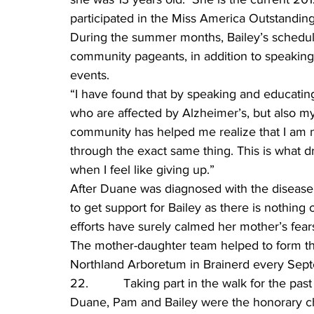
participated in the Miss America Outstandin
During the summer months, Bailey’s schedule
community pageants, in addition to speaking
events.
“I have found that by speaking and educatin
who are affected by Alzheimer’s, but also mys
community has helped me realize that I am n
through the exact same thing. This is what 
when I feel like giving up.”
After Duane was diagnosed with the diseas
to get support for Bailey as there is nothing o
efforts have surely calmed her mother’s fear
The mother-daughter team helped to form th
Northland Arboretum in Brainerd every Septe
22.          Taking part in the walk for the pa
Duane, Pam and Bailey were the honorary c