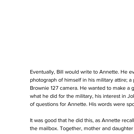
Eventually, Bill would write to Annette. He e
photograph of himself in his military attire; 
Brownie 127 camera. He wanted to make a good
what he did for the military, his interest in 
of questions for Annette. His words were sp
It was good that he did this, as Annette recall
the mailbox. Together, mother and daughter 