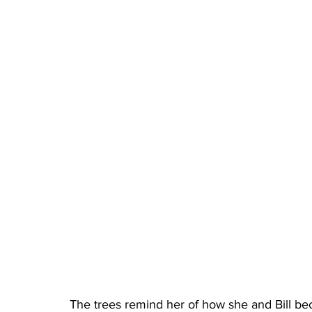
The trees remind her of how she and Bill be