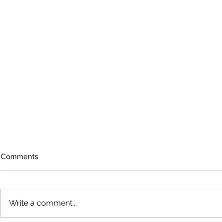
Comments
Write a comment...
Growing old together
'There is no