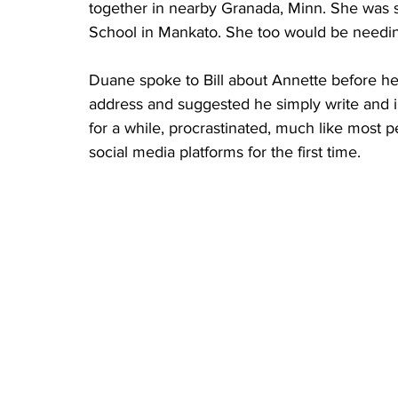
together in nearby Granada, Minn. She was s
School in Mankato. She too would be need
Duane spoke to Bill about Annette before he 
address and suggested he simply write and in
for a while, procrastinated, much like most
social media platforms for the first time.