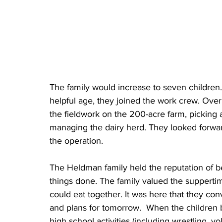
The family would increase to seven children.
helpful age, they joined the work crew. Over 
the fieldwork on the 200-acre farm, picking 
managing the dairy herd. They looked forward 
the operation.
The Heldman family held the reputation of bei
things done. The family valued the suppertim
could eat together. It was here that they con
and plans for tomorrow.  When the children 
high school activities (including wrestling, v