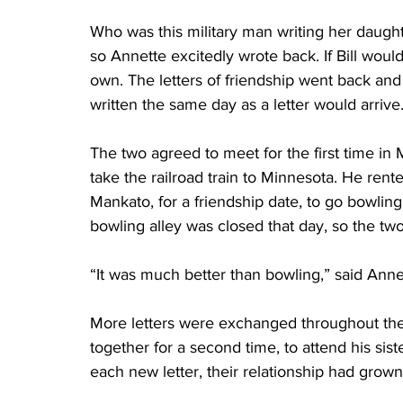
Who was this military man writing her daugh
so Annette excitedly wrote back. If Bill woul
own. The letters of friendship went back and 
written the same day as a letter would arrive.
The two agreed to meet for the first time in 
take the railroad train to Minnesota. He rente
Mankato, for a friendship date, to go bowling
bowling alley was closed that day, so the two
“It was much better than bowling,” said Anne
More letters were exchanged throughout the
together for a second time, to attend his sist
each new letter, their relationship had grow