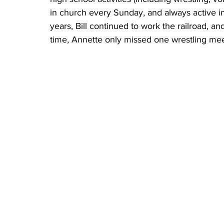
in church every Sunday, and always active in
years, Bill continued to work the railroad, a
time, Annette only missed one wrestling meet