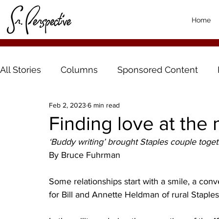
Home
All Stories
Columns
Sponsored Content
Feb 2, 2023
6 min read
Finding love at the
‘Buddy writing’ brought Staples couple toge
By Bruce Fuhrman
Some relationships start with a smile, a conve
for Bill and Annette Heldman of rural Staples, i