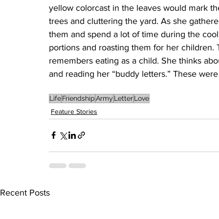
yellow colorcast in the leaves would mark the
trees and cluttering the yard. As she gathe
them and spend a lot of time during the cool
portions and roasting them for her children.
remembers eating as a child. She thinks about
and reading her “buddy letters.” These were 
Life
Friendship
Army
Letter
Love
Feature Stories
Recent Posts