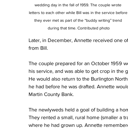
wedding day in the fall of 1959. The couple wrote 
letters to each other while Bill was in the service before
they ever met as part of the “buddy writing” trend 
during that time. Contributed photo
Later, in December, Annette received one of
from Bill. 
The couple prepared for an October 1959 wed
his service, and was able to get crop in the
He would also return to the Burlington Nort
he had before he was drafted. Annette would 
Martin County Bank. 
The newlyweds held a goal of building a hom
They rented a small, rural home (smaller a tra
where he had grown up. Annette remembered