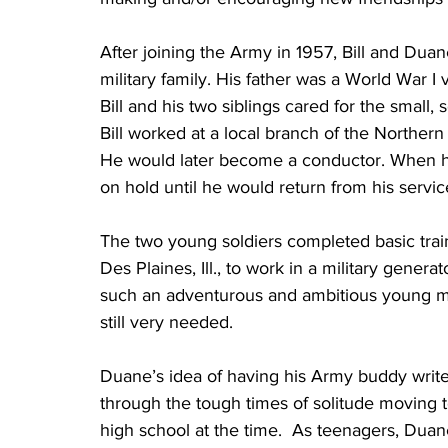
After joining the Army in 1957, Bill and Du
military family. His father was a World War
Bill and his two siblings cared for the small, 
Bill worked at a local branch of the Norther
He would later become a conductor. When he r
on hold until he would return from his servic
The two young soldiers completed basic train
Des Plaines, Ill., to work in a military generato
such an adventurous and ambitious young man l
still very needed.  
Duane’s idea of having his Army buddy write l
through the tough times of solitude moving t
high school at the time.  As teenagers, Dua