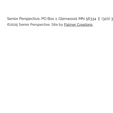
Senior Perspective, PO Box 1, Glenwood, MN 56334 || (320) 
©2025 Senior Perspective. Site by
Palmer Creations
.