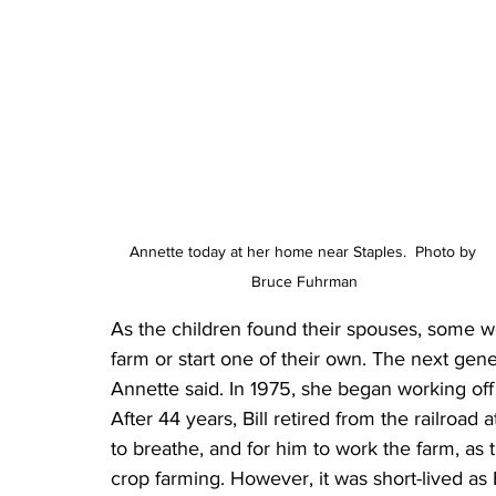
Annette today at her home near Staples.  Photo by 
Bruce Fuhrman
As the children found their spouses, some wo
farm or start one of their own. The next gen
Annette said. In 1975, she began working off 
After 44 years, Bill retired from the railroad
to breathe, and for him to work the farm, as
crop farming. However, it was short-lived as 