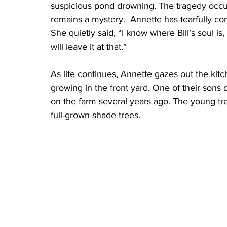
suspicious pond drowning. The tragedy occu
remains a mystery.  Annette has tearfully co
She quietly said, “I know where Bill’s soul is,
will leave it at that.”
As life continues, Annette gazes out the kit
growing in the front yard. One of their sons
on the farm several years ago. The young t
full-grown shade trees. 