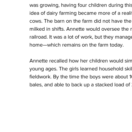
was growing, having four children during this 
idea of dairy farming became more of a reali
cows. The barn on the farm did not have the 
milked in shifts. Annette would oversee the m
railroad. It was a lot of work, but they mana
home—which remains on the farm today. 
Annette recalled how her children would simpl
young ages. The girls learned household skil
fieldwork. By the time the boys were about 1
bales, and able to back up a stacked load of