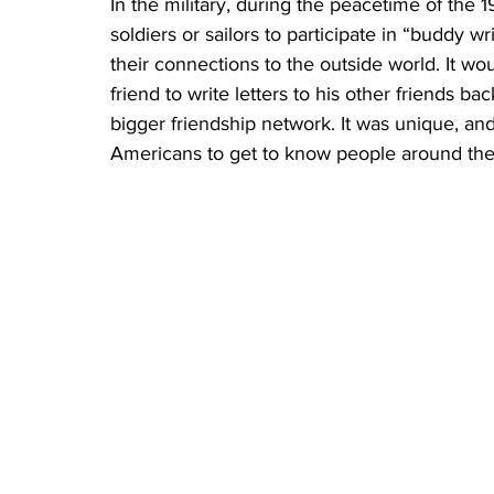
In the military, during the peacetime of the
soldiers or sailors to participate in “buddy 
their connections to the outside world. It w
friend to write letters to his other friends b
bigger friendship network. It was unique, a
Americans to get to know people around the