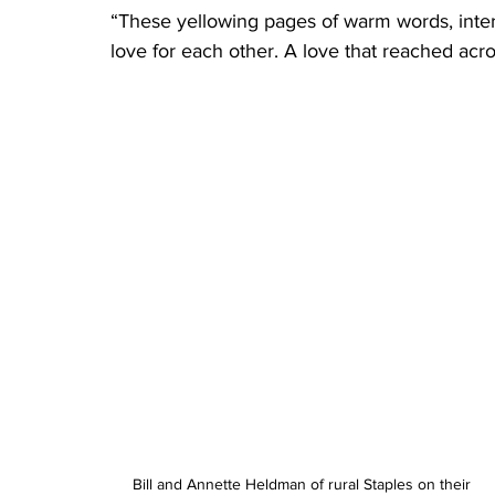
“These yellowing pages of warm words, intere
love for each other. A love that reached acros
Bill and Annette Heldman of rural Staples on their 