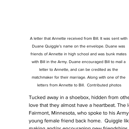
A letter that Annette received from Bill. It was sent with 
Duane Quiggle’s name on the envelope. Duane was 
friends of Annette in high school and was bunk mates 
with Bill in the Army. Duane encouraged Bill to mail a 
letter to Annette, and can be credited as the 
matchmaker for their marriage. Along with one of the 
letters from Annette to Bill.  Contributed photos
Tucked away in a shoebox, hidden from others 
love that they almost have a heartbeat. The 
Fairmont, Minnesota, who spoke to his Army 
young female friend back home.  Quiggle like
making and/or encouraging new friendships 