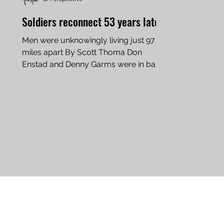
Soldiers reconnect 53 years later
Men were unknowingly living just 97
miles apart By Scott Thoma Don
Enstad and Denny Garms were in basic
training together. For the last...