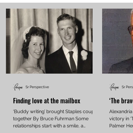
Sr Perspective
Sr Per
Finding love at the mailbox
‘The brav
‘Buddy writing’ brought Staples couple
Alexandria
together By Bruce Fuhrman Some
victory in 
relationships start with a smile, a
Palmer He
conversation, a blind date, or...
was born on