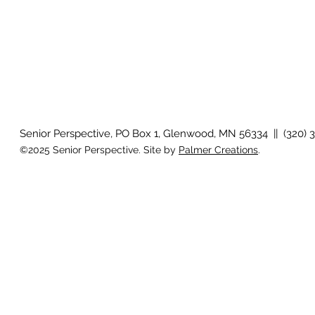
Senior Perspective, PO Box 1, Glenwood, MN 56334 || (320) 
©2025 Senior Perspective. Site by
Palmer Creations
.