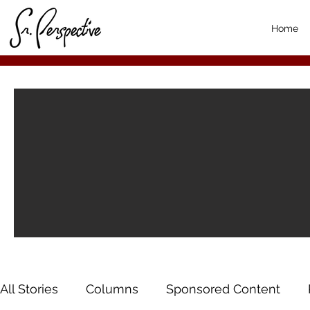
Home
All Stories
Columns
Sponsored Content