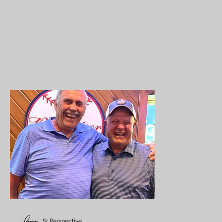
Sr Perspective