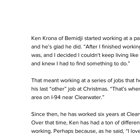
Ken Krona of Bemidji started working at a pa
and he’s glad he did. “After I finished workin
was, and I decided I couldn‘t keep living like 
and knew I had to find something to do.”
That meant working at a series of jobs that he 
his last “other” job at Christmas. “That’s when
area on I-94 near Clearwater.”
Since then, he has worked six years at Clear
Over that time, Ken has had a ton of differ
working. Perhaps because, as he said, “I love t