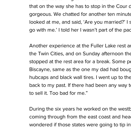
that on the way she has to stop in the Cour d
gorgeous. We chatted for another ten minutes,
looked at me, and said, ‘Are you married?’ I sa
go with me.’ I told her I wasn’t part of the p
Another experience at the Fuller Lake rest 
the Twin Cities, and on Sunday afternoon the
stopped at the rest area for a break. Some
Biscayne, same as the one my dad had bought
hubcaps and black wall tires. I went up to the
back to my past. If there had been any way to
to sell it. Too bad for me.”
During the six years he worked on the westb
coming through from the east coast and hea
wondered if those states were going to tip i