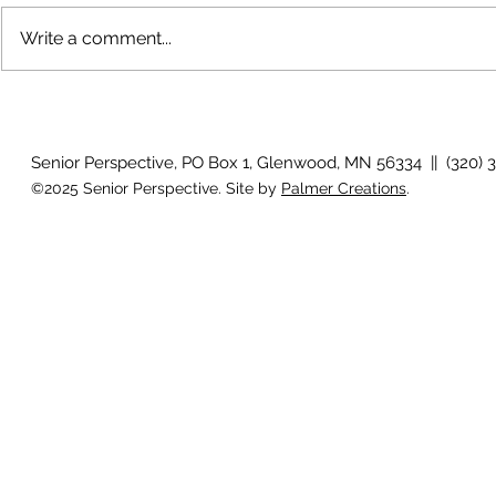
Write a comment...
Growing old together
'There is no
Senior Perspective, PO Box 1, Glenwood, MN 56334 || (320) 
©2025 Senior Perspective. Site by
Palmer Creations
.