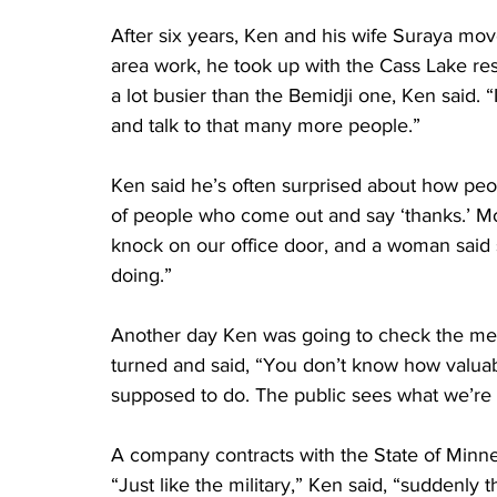
After six years, Ken and his wife Suraya move
area work, he took up with the Cass Lake res
a lot busier than the Bemidji one, Ken said. “I
and talk to that many more people.”
Ken said he’s often surprised about how peop
of people who come out and say ‘thanks.’ Mo
knock on our office door, and a woman said 
doing.”
Another day Ken was going to check the m
turned and said, “You don’t know how valuabl
supposed to do. The public sees what we’re 
A company contracts with the State of Minneso
“Just like the military,” Ken said, “suddenly 