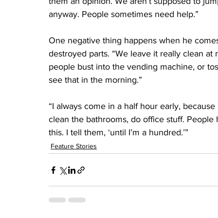
them an opinion. We aren’t supposed to jump a
anyway. People sometimes need help.”
One negative thing happens when he comes i
destroyed parts. “We leave it really clean at
people bust into the vending machine, or tos
see that in the morning.”
“I always come in a half hour early, because I
clean the bathrooms, do office stuff. Peopl
this. I tell them, ‘until I’m a hundred.’”
Feature Stories