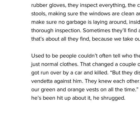
rubber gloves, they inspect everything, the c
stools, making sure the windows are clean an
make sure no garbage is laying around, inside
thorough inspection. Sometimes they’ll find a
that’s about all they find, because we take o
Used to be people couldn’t often tell who th
just normal clothes. That changed a couple o
got run over by a car and killed. “But they d
vendetta against him. They knew each other.
our green and orange vests on all the time.”
he’s been hit up about it, he shrugged.