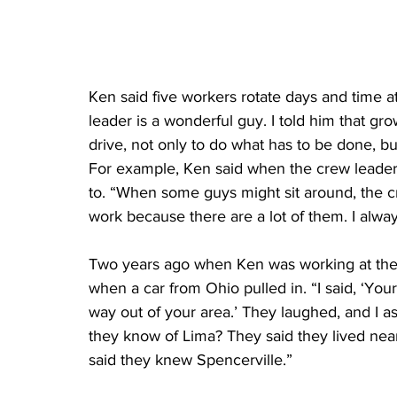
Ken said five workers rotate days and time a
leader is a wonderful guy. I told him that 
drive, not only to do what has to be done, bu
For example, Ken said when the crew leader
to. “When some guys might sit around, the cr
work because there are a lot of them. I alw
Two years ago when Ken was working at the 
when a car from Ohio pulled in. “I said, ‘Y
way out of your area.’ They laughed, and I a
they know of Lima? They said they lived near
said they knew Spencerville.”