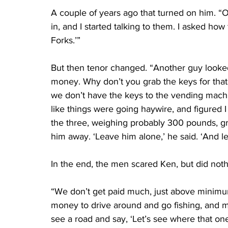
A couple of years ago that turned on him. “
in, and I started talking to them. I asked ho
Forks.’”
But then tenor changed. “Another guy looke
money. Why don’t you grab the keys for that
we don’t have the keys to the vending machine
like things were going haywire, and figured I 
the three, weighing probably 300 pounds, g
him away. ‘Leave him alone,’ he said. ‘And let
In the end, the men scared Ken, but did noth
“We don’t get paid much, just above minimum
money to drive around and go fishing, and m
see a road and say, ‘Let’s see where that one 