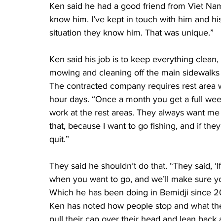
Ken said he had a good friend from Viet Nam 
know him. I’ve kept in touch with him and his
situation they know him. That was unique.”
Ken said his job is to keep everything clean,
mowing and cleaning off the main sidewalks 
The contracted company requires rest area wo
hour days. “Once a month you get a full week 
work at the rest areas. They always want me to
that, because I want to go fishing, and if the
quit.”
They said he shouldn’t do that. “They said, ‘I
when you want to go, and we’ll make sure you 
Which he has been doing in Bemidji since 2
Ken has noted how people stop and what they 
pull their cap over their head and lean back 