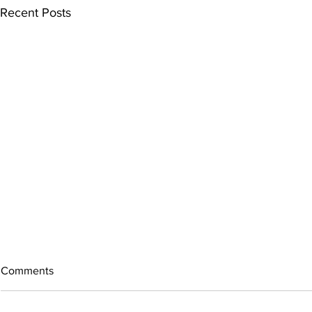
Recent Posts
Comments