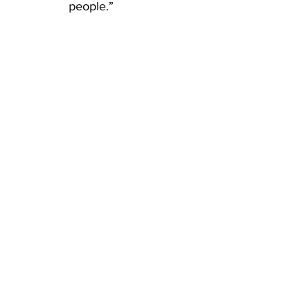
people.”