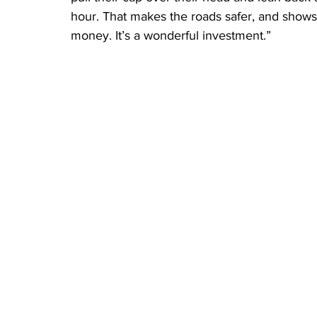
hour. That makes the roads safer, and shows 
money. It’s a wonderful investment.”