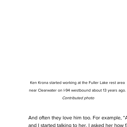
Ken Krona started working at the Fuller Lake rest area 
near Clearwater on I-94 westbound about 13 years ago. 
Contributed photo
And often they love him too. For example, 
and I started talking to her. I asked her how 