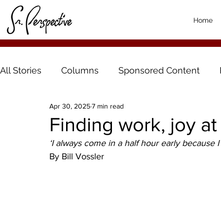
Home
All Stories
Columns
Sponsored Content
Apr 30, 2025
7 min read
Finding work, joy at
‘I always come in a half hour early because I 
By Bill Vossler