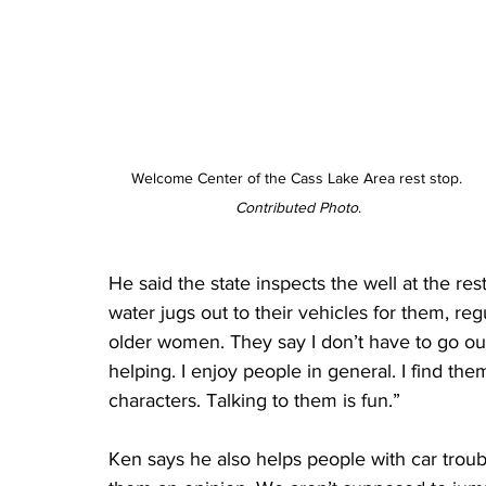
Welcome Center of the Cass Lake Area rest stop. 
Contributed Photo
.
He said the state inspects the well at the res
water jugs out to their vehicles for them, regu
older women. They say I don’t have to go out 
helping. I enjoy people in general. I find th
characters. Talking to them is fun.”
Ken says he also helps people with car trouble