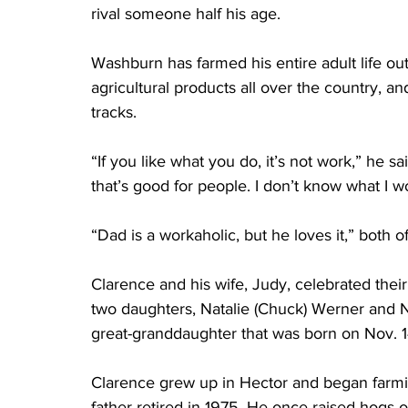
rival someone half his age.
Washburn has farmed his entire adult life outs
agricultural products all over the country, an
tracks.
“If you like what you do, it’s not work,” he s
that’s good for people. I don’t know what I wo
“Dad is a workaholic, but he loves it,” both o
Clarence and his wife, Judy, celebrated the
two daughters, Natalie (Chuck) Werner and Ny
great-granddaughter that was born on Nov. 1
Clarence grew up in Hector and began farmin
father retired in 1975. He once raised hogs 