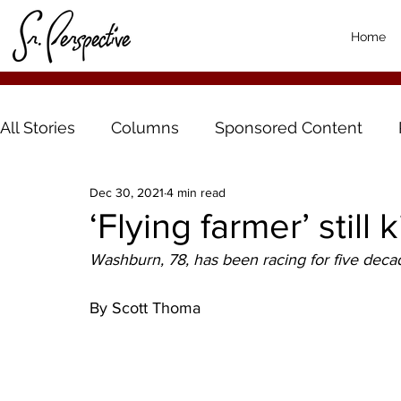
Home
All Stories
Columns
Sponsored Content
Dec 30, 2021
4 min read
‘Flying farmer’ still 
Washburn, 78, has been racing for five deca
By Scott Thoma