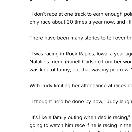
“I don’t race at one track to earn enough po
only race about 20 times a year now, and I lik
There have been many stories to tell over the
“I was racing in Rock Rapids, Iowa, a year ag
Natalie’s friend (Ranell Carlson) from her wo
was kind of funny, but that was my pit crew.
With Judy limiting her attendance at races now
“I thought he’d be done by now,” Judy laugh
“It’s like a family outing when dad is racing
going to watch him race if he is racing in the