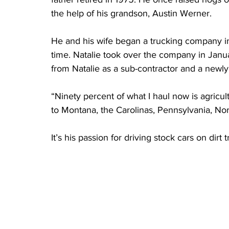
the help of his grandson, Austin Werner.
He and his wife began a trucking company in
time. Natalie took over the company in Janu
from Natalie as a sub-contractor and a newl
“Ninety percent of what I haul now is agricult
to Montana, the Carolinas, Pennsylvania, Nor
It’s his passion for driving stock cars on dir