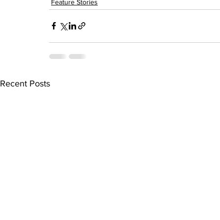
Feature Stories
Recent Posts