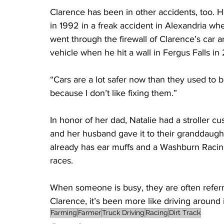
Clarence has been in other accidents, too. H
in 1992 in a freak accident in Alexandria whe
went through the firewall of Clarence’s car 
vehicle when he hit a wall in Fergus Falls in 
“Cars are a lot safer now than they used to 
because I don’t like fixing them.”
In honor of her dad, Natalie had a stroller c
and her husband gave it to their granddaugh
already has ear muffs and a Washburn Racing 
races.
When someone is busy, they are often referre
Clarence, it’s been more like driving around 
Farming
Farmer
Truck Driving
Racing
Dirt Track