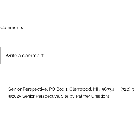
Comments
Write a comment...
Growing old together
'There is no
Senior Perspective, PO Box 1, Glenwood, MN 56334 || (320) 
©2025 Senior Perspective. Site by
Palmer Creations
.