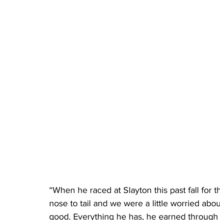
“When he raced at Slayton this past fall for t
nose to tail and we were a little worried about 
good. Everything he has, he earned through