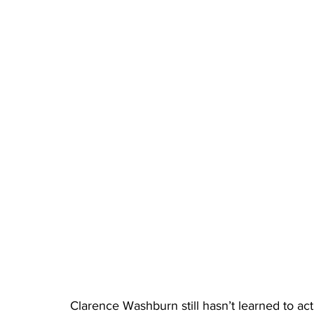
Clarence Washburn still hasn’t learned to act 