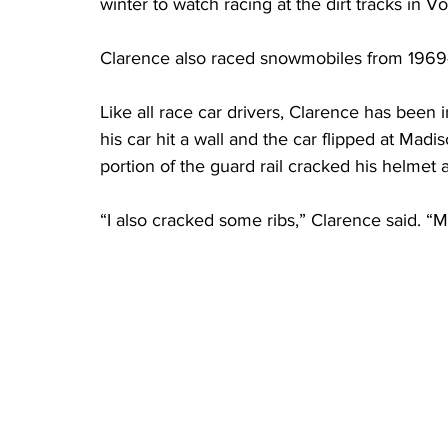
winter to watch racing at the dirt tracks in V
Clarence also raced snowmobiles from 1969
Like all race car drivers, Clarence has been 
his car hit a wall and the car flipped at Ma
portion of the guard rail cracked his helmet
“I also cracked some ribs,” Clarence said. “M