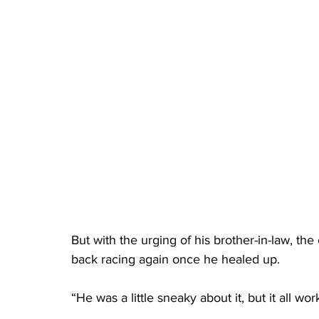
But with the urging of his brother-in-law, th
back racing again once he healed up.
“He was a little sneaky about it, but it all wo