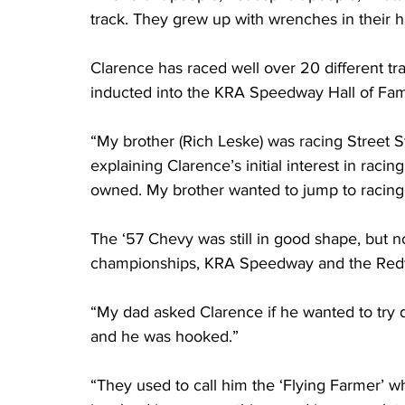
track. They grew up with wrenches in their h
Clarence has raced well over 20 different tr
inducted into the KRA Speedway Hall of Fam
“My brother (Rich Leske) was racing Street S
explaining Clarence’s initial interest in raci
owned. My brother wanted to jump to racing
The ‘57 Chevy was still in good shape, but n
championships, KRA Speedway and the Red
“My dad asked Clarence if he wanted to try dr
and he was hooked.”
“They used to call him the ‘Flying Farmer’ 