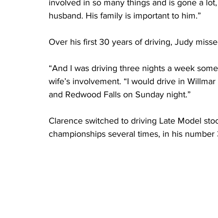
involved in so many things and is gone a lot
husband. His family is important to him.”
Over his first 30 years of driving, Judy miss
“And I was driving three nights a week somet
wife’s involvement. “I would drive in Willmar 
and Redwood Falls on Sunday night.”
Clarence switched to driving Late Model stoc
championships several times, in his number 3 