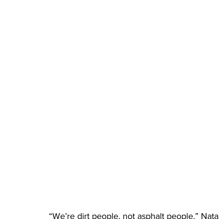
“We’re dirt people, not asphalt people,” Nata