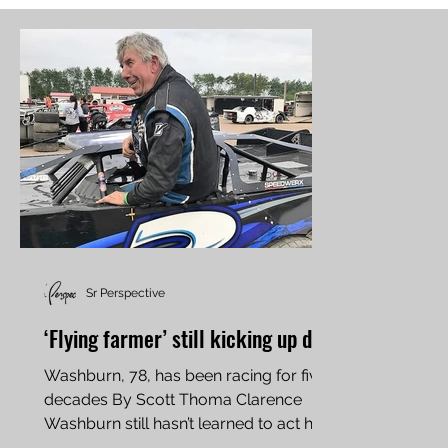
Sr Perspective
‘Flying farmer’ still kicking up dirt
Washburn, 78, has been racing for five
decades By Scott Thoma Clarence
Washburn still hasn’t learned to act his
age. At 78 years old, his...