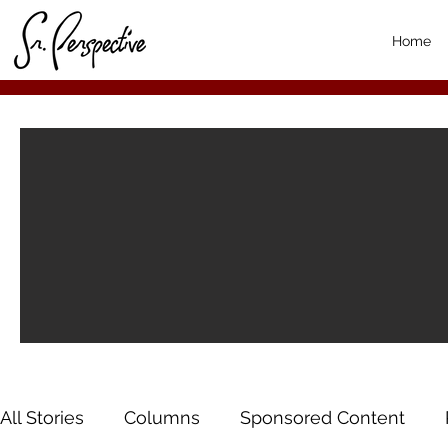
Home
All Stories
Columns
Sponsored Content