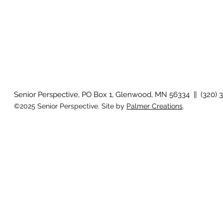
Senior Perspective, PO Box 1, Glenwood, MN 56334 || (320) 
©2025 Senior Perspective. Site by
Palmer Creations
.