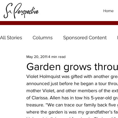
Home
All Stories
Columns
Sponsored Content
May 20, 2011
4 min read
Garden grows throu
Violet Holmquist was gifted with another grea
announced just before he began a tour throu
mother Violet, and other members of the ex
of Clarissa. Allen has in tow his 5-year-old 
treasure. “We can trace our family back five g
where the garden is was my grandfather’s fa