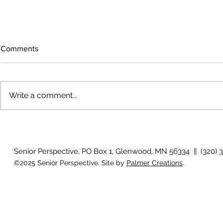
Comments
Write a comment...
The rearview
August 2026 Photo Gallery
Senior Perspective, PO Box 1, Glenwood, MN 56334 || (320) 
©2025 Senior Perspective. Site by
Palmer Creations
.