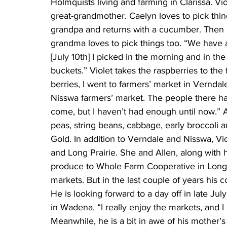
Holmquists living and farming in Clarissa. Viol
great-grandmother. Caelyn loves to pick thi
grandpa and returns with a cucumber. Then a
grandma loves to pick things too. “We have a
[July 10th] I picked in the morning and in th
buckets.” Violet takes the raspberries to the 
berries, I went to farmers’ market in Verndal
Nisswa farmers’ market. The people there h
come, but I haven’t had enough until now.” A
peas, string beans, cabbage, early broccoli 
Gold. In addition to Verndale and Nisswa, Vio
and Long Prairie. She and Allen, along with h
produce to Whole Farm Cooperative in Long Pr
markets. But in the last couple of years his 
He is looking forward to a day off in late J
in Wadena. “I really enjoy the markets, and I 
Meanwhile, he is a bit in awe of his mother’s