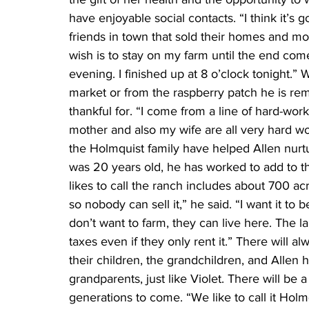
have enjoyable social contacts. “I think it’s 
friends in town that sold their homes and m
wish is to stay on my farm until the end come
evening. I finished up at 8 o’clock tonight
market or from the raspberry patch he is re
thankful for. “I come from a line of hard-w
mother and also my wife are all very hard 
the Holmquist family have helped Allen nurtu
was 20 years old, he has worked to add to th
likes to call the ranch includes about 700 acre
so nobody can sell it,” he said. “I want it to 
don’t want to farm, they can live here. The 
taxes even if they only rent it.” There will a
their children, the grandchildren, and Allen
grandparents, just like Violet. There will be
generations to come. “We like to call it Holm