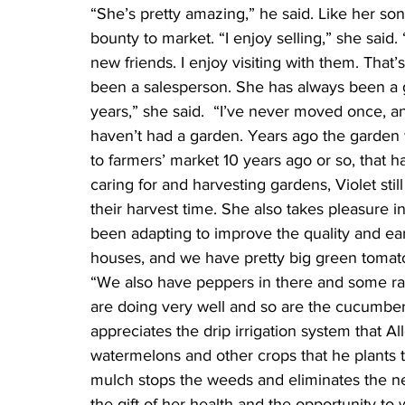
“She’s pretty amazing,” he said. Like her son
bounty to market. “I enjoy selling,” she sai
new friends. I enjoy visiting with them. That’s
been a salesperson. She has always been a g
years,” she said.  “I’ve never moved once, an
haven’t had a garden. Years ago the garden w
to farmers’ market 10 years ago or so, that ha
caring for and harvesting gardens, Violet stil
their harvest time. She also takes pleasure i
been adapting to improve the quality and ear
houses, and we have pretty big green tomatoes
“We also have peppers in there and some ras
are doing very well and so are the cucumbers
appreciates the drip irrigation system that All
watermelons and other crops that he plants t
mulch stops the weeds and eliminates the nee
the gift of her health and the opportunity to