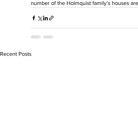
number of the Holmquist family’s houses are
Recent Posts