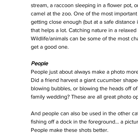
stream, a raccoon sleeping in a flower pot, or
camel at the zoo. One of the most important 
getting close enough (but at a safe distance i
that helps a lot. Catching nature in a relaxed 
Wildlife/animals can be some of the most ch
get a good one.
People
People just about always make a photo more i
Did a friend harvest a giant cucumber shape
blowing bubbles, or blowing the heads off of
family wedding? These are all great photo op
And people can also be used in the other cat
fishing off a dock in the foreground... a pictu
People make these shots better.