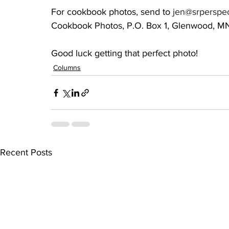
For cookbook photos, send to 
jen@srperspe
Cookbook Photos, P.O. Box 1, Glenwood, M
Good luck getting that perfect photo!
Columns
Recent Posts