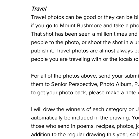
Travel
Travel photos can be good or they can be b
if you go to Mount Rushmore and take a phot
That shot has been seen a million times and 
people to the photo, or shoot the shot in a 
publish it. Travel photos are almost always b
people you are traveling with or the locals (o
For all of the photos above, send your submi
them to Senior Perspective, Photo Album, P.
to get your photo back, please make a note o
I will draw the winners of each category on Jan
automatically be included in the drawing. You 
those who send in poems, recipes, photos, jo
addition to the regular drawing this year, so 