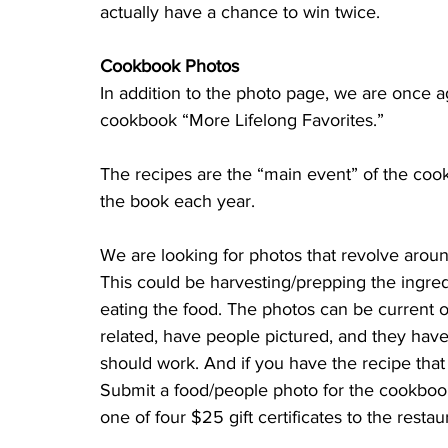
actually have a chance to win twice.
Cookbook Photos
In addition to the photo page, we are once a
cookbook “More Lifelong Favorites.” 
The recipes are the “main event” of the cook
the book each year. 
We are looking for photos that revolve arou
This could be harvesting/prepping the ingred
eating the food. The photos can be current or
related, have people pictured, and they have
should work. And if you have the recipe that 
Submit a food/people photo for the cookbook
one of four $25 gift certificates to the restau