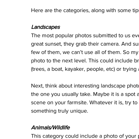
Here are the categories, along with some tips
Landscapes
The most popular photos submitted to us ev
great sunset, they grab their camera. And sun
few of them, we can’t use all of them. So my c
photo to the next level. This could include b
(trees, a boat, kayaker, people, etc) or trying
Next, think about interesting landscape pho
the one you usually take. Maybe it is a spot a
scene on your farmsite. Whatever it is, try 
something truly unique.
Animals/Wildlife
This category could include a photo of your p