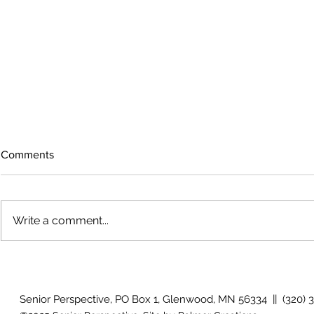
Comments
Write a comment...
The rearview mirror
Country View
idioms
Senior Perspective, PO Box 1, Glenwood, MN 56334 || (320) 