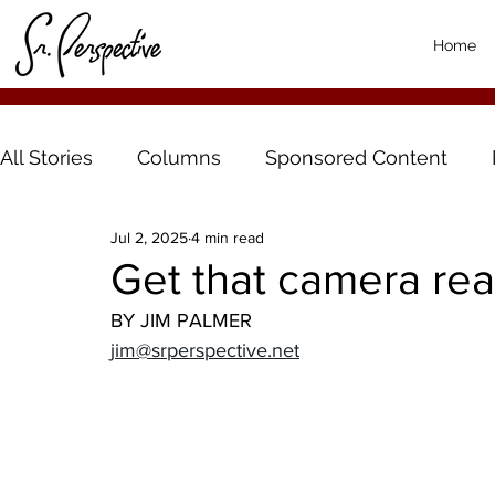
Home
All Stories
Columns
Sponsored Content
Jul 2, 2025
4 min read
Get that camera rea
BY JIM PALMER
jim@srperspective.net