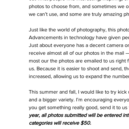
photos to choose from, and sometimes we on
we can’t use, and some are truly amazing ph
Just like the world of photography, this pho
Advancements in technology have given peop
Just about everyone has a decent camera on t
receive almost all of our photos in the mail 
most our the photos are emailed to us right
us. Because it is easier to shoot and send, 
increased, allowing us to expand the number
This summer and fall, I would like to try ki
and a bigger variety. I’m encouraging everyo
you get something really good, send it to us 
year, all photos submitted will be entered in
categories will receive $50.