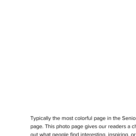
Typically the most colorful page in the Sen
page. This photo page gives our readers a chan
out what people find interesting, inspiring,