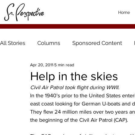
Home
All Stories
Columns
Sponsored Content
Apr 20, 2011
5 min read
Help in the skies
Civil Air Patrol took flight during WWII. 
In the 1940’s prior to the United States enteri
east coast looking for German U-boats and do
They flew 24 million miles over two years 
the beginning of the Civil Air Patrol (CAP).