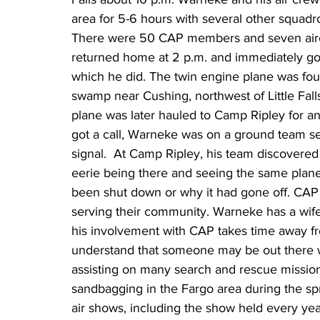
area for 5-6 hours with several other squadro
There were 50 CAP members and seven aircr
returned home at 2 p.m. and immediately got 
which he did. The twin engine plane was foun
swamp near Cushing, northwest of Little Falls
plane was later hauled to Camp Ripley for an
got a call, Warneke was on a ground team se
signal.  At Camp Ripley, his team discovered 
eerie being there and seeing the same plane
been shut down or why it had gone off. CAP
serving their community. Warneke has a wife
his involvement with CAP takes time away fro
understand that someone may be out there wa
assisting on many search and rescue mission
sandbagging in the Fargo area during the sp
air shows, including the show held every ye