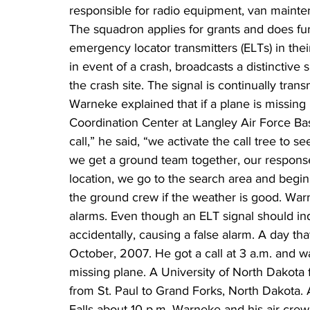
responsible for radio equipment, van mainte
The squadron applies for grants and does fund
emergency locator transmitters (ELTs) in thei
in event of a crash, broadcasts a distinctive 
the crash site. The signal is continually trans
Warneke explained that if a plane is missing 
Coordination Center at Langley Air Force Ba
call,” he said, “we activate the call tree to s
we get a ground team together, our response
location, we go to the search area and begin
the ground crew if the weather is good. Warn
alarms. Even though an ELT signal should in
accidentally, causing a false alarm. A day t
October, 2007. He got a call at 3 a.m. and wa
missing plane. A University of North Dakota fl
from St. Paul to Grand Forks, North Dakota. Ai
Falls about 10 p.m. Warneke and his air crew 