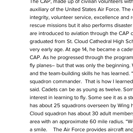
The CAP, made up of civilian volunteers with 
auxiliary of the United States Air Force. The 
integrity, volunteer service, excellence and
rescue missions but it also performs disaste
are introduced to aviation through the CAP 
graduated from St. Cloud Cathedral High Scho
very early age. At age 14, he became a cade
CAP. As he progressed through the program t
fly planes– but that was only the beginning. 
and the team-building skills he has learned. 
squadron commander.  That is how I learne
said. Cadets can be as young as twelve. So
interest in learning to fly. Some see it as a
has about 25 squadrons overseen by Wing he
Cloud squadron has about 30 adult members 
area with an approximate 60 mile radius. “We’
a smile.    The Air Force provides aircraft a