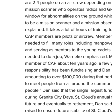
are 2-4 people on an air crew depending on the
mission scanner who operates radios and GP
window for abnormalities on the ground which
to be a mission scanner and a mission observe
explained. It takes a lot of hours of training 
CAP members are pilots or aircrew. Member
needed to fill many roles including manpower
and serving as mentors to the young cadets. 
needed to do a job, Warneke emphasized. M
member of CAP about ten years ago, a few yea
responsibility has been fundraising and Dan 
amounting to over $100,000 during that period
to meet people from all around the communi
people.” Dan said that the single largest fund
during Granite City Days, St. Cloud’s annual 
future and eventually to retirement, Dan s
raised to ensure future stability of St. Cloud