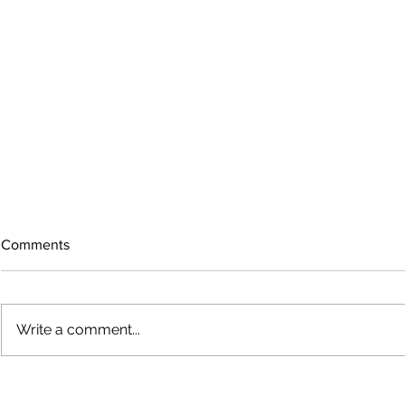
Comments
Write a comment...
The rearview
August 2026 Photo Gallery