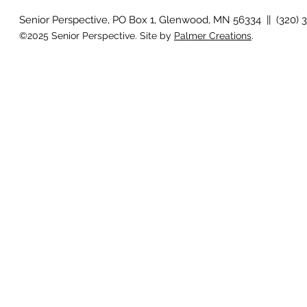
Senior Perspective, PO Box 1, Glenwood, MN 56334 || (320) 
©2025 Senior Perspective. Site by
Palmer Creations
.