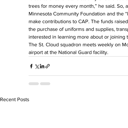
trees for money every month,” he said. So, a
Minnesota Community Foundation and the “Fr
make contributions to CAP. The funds raise
the purchase of uniforms and supplies, transp
interested in learning more about or joining
The St. Cloud squadron meets weekly on Mon
airport at the National Guard facility.
Recent Posts