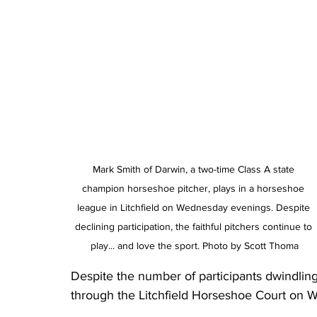
Mark Smith of Darwin, a two-time Class A state 
champion horseshoe pitcher, plays in a horseshoe 
league in Litchfield on Wednesday evenings. Despite 
declining participation, the faithful pitchers continue to 
play... and love the sport. Photo by Scott Thoma
Despite the number of participants dwindling,
through the Litchfield Horseshoe Court on