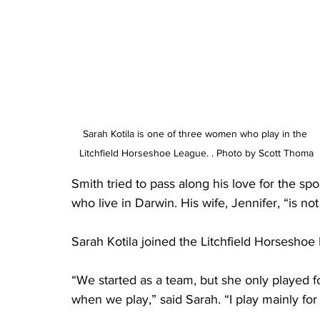
Sarah Kotila is one of three women who play in the 
Litchfield Horseshoe League. . Photo by Scott Thoma
Smith tried to pass along his love for the spo
who live in Darwin. His wife, Jennifer, “is no
Sarah Kotila joined the Litchfield Horseshoe 
“We started as a team, but she only played f
when we play,” said Sarah. “I play mainly for 