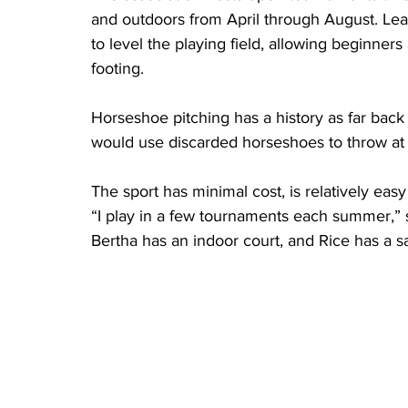
and outdoors from April through August. Le
to level the playing field, allowing beginne
footing.
Horseshoe pitching has a history as far bac
would use discarded horseshoes to throw at 
The sport has minimal cost, is relatively eas
“I play in a few tournaments each summer,” sai
Bertha has an indoor court, and Rice has a s