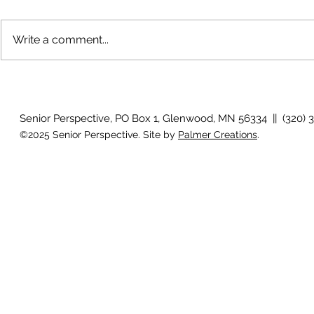
Write a comment...
Growing old together
'There is no
Senior Perspective, PO Box 1, Glenwood, MN 56334 || (320) 
©2025 Senior Perspective. Site by
Palmer Creations
.