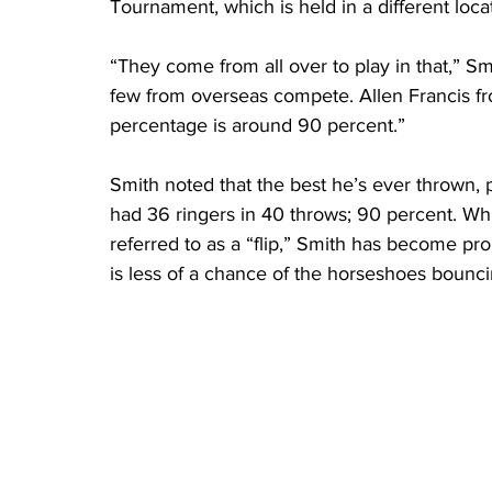
Tournament, which is held in a different loca
“They come from all over to play in that,” S
few from overseas compete. Allen Francis fr
percentage is around 90 percent.”
Smith noted that the best he’s ever thrown,
had 36 ringers in 40 throws; 90 percent. Wh
referred to as a “flip,” Smith has become pro
is less of a chance of the horseshoes bouncin