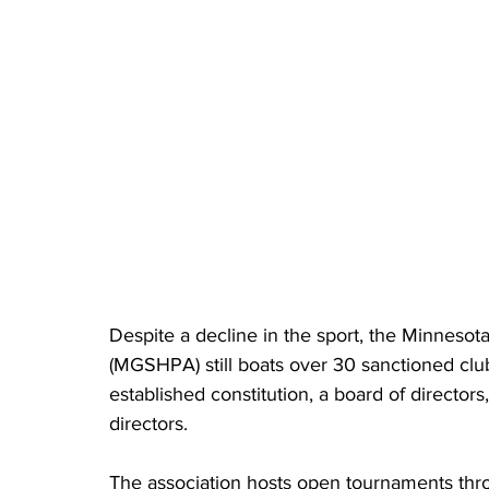
Despite a decline in the sport, the Minneso
(MGSHPA) still boats over 30 sanctioned cl
established constitution, a board of directors
directors.
The association hosts open tournaments thro