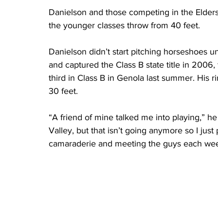
Danielson and those competing in the Elders 
the younger classes throw from 40 feet.
Danielson didn’t start pitching horseshoes un
and captured the Class B state title in 2006,
third in Class B in Genola last summer. His
30 feet.
“A friend of mine talked me into playing,” he
Valley, but that isn’t going anymore so I just p
camaraderie and meeting the guys each wee