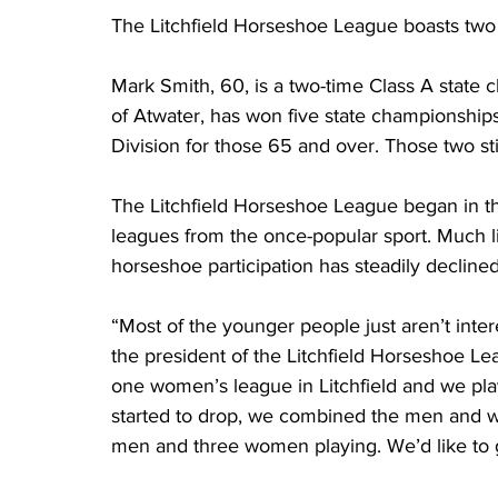
The Litchfield Horseshoe League boasts two 
Mark Smith, 60, is a two-time Class A state 
of Atwater, has won five state championships 
Division for those 65 and over. Those two sti
The Litchfield Horseshoe League began in th
leagues from the once-popular sport. Much lik
horseshoe participation has steadily decline
“Most of the younger people just aren’t inter
the president of the Litchfield Horseshoe L
one women’s league in Litchfield and we pl
started to drop, we combined the men and 
men and three women playing. We’d like to 