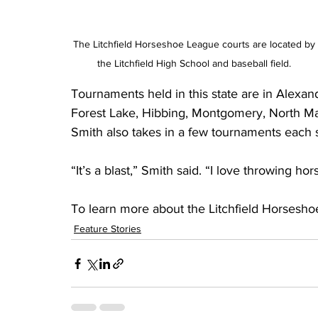
The Litchfield Horseshoe League courts are located by 
the Litchfield High School and baseball field. 
Tournaments held in this state are in Alexand
Forest Lake, Hibbing, Montgomery, North Man
Smith also takes in a few tournaments each
“It’s a blast,” Smith said. “I love throwing ho
To learn more about the Litchfield Horsesho
Feature Stories