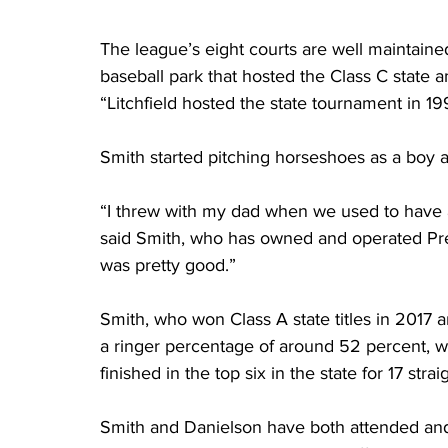
The league’s eight courts are well maintained
baseball park that hosted the Class C state 
“Litchfield hosted the state tournament in 1
Smith started pitching horseshoes as a boy a
“I threw with my dad when we used to have 
said Smith, who has owned and operated Pre
was pretty good.”
Smith, who won Class A state titles in 2017
a ringer percentage of around 52 percent, wh
finished in the top six in the state for 17 strai
Smith and Danielson have both attended an