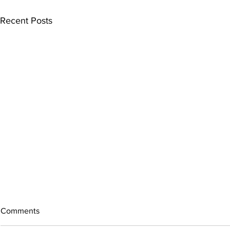
Recent Posts
Comments