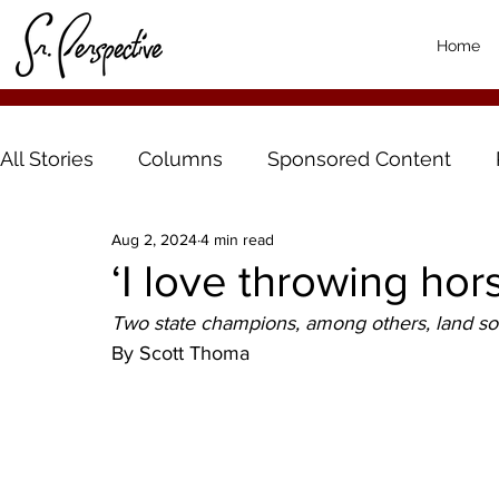
Home
All Stories
Columns
Sponsored Content
Aug 2, 2024
4 min read
‘I love throwing ho
Two state champions, among others, land s
By Scott Thoma